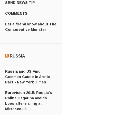
SEND NEWS TIP
COMMENTS
Let a friend know about The
Conservative Monster
RUSSIA
Russia and US Find
Common Cause in Arctic
Pact - New York Times
Eurovision 2015: Russia's
Polina Gagarina avoids
boos after nailing a ... -
Mirror.co.uk