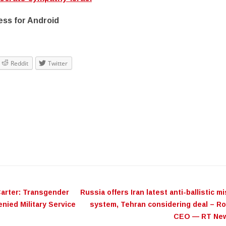
ss for Android
Reddit
Twitter
ation
arter: Transgender
​Russia offers Iran latest anti-ballistic mi
nied Military Service
system, Tehran considering deal – R
CEO — RT Ne