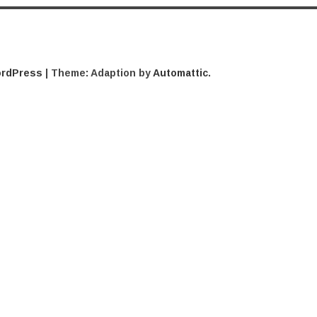
ordPress
|
Theme: Adaption by
Automattic
.