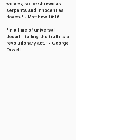
wolves; so be shrewd as
serpents and innocent as
doves." - Matthew 10:16
"In a time of universal
deceit - telling the truth is a
revolutionary act." - George
Orwell