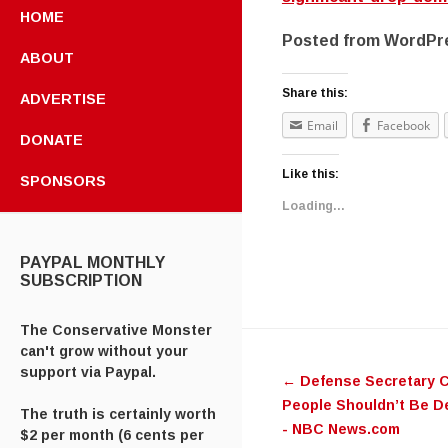
HOME
Posted from WordPre
ABOUT
Share this:
ADVERTISE
Email
Facebook
DONATE
Like this:
SPONSORS
Loading...
PAYPAL MONTHLY
SUBSCRIPTION
The Conservative Monster
Post navig
can't grow without your
support via Paypal.
←
Defense Secretary C
People Shouldn’t Be De
The truth is certainly worth
- NBC News.com
$2 per month (6 cents per