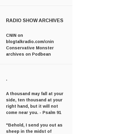
RADIO SHOW ARCHIVES
CNIN on
blogtalkradio.com/cnin
Conservative Monster
archives on Podbean
.
A thousand may fall at your
side, ten thousand at your
right hand, but it will not
come near you. - Psalm 91
"Behold, I send you out as
sheep in the midst of