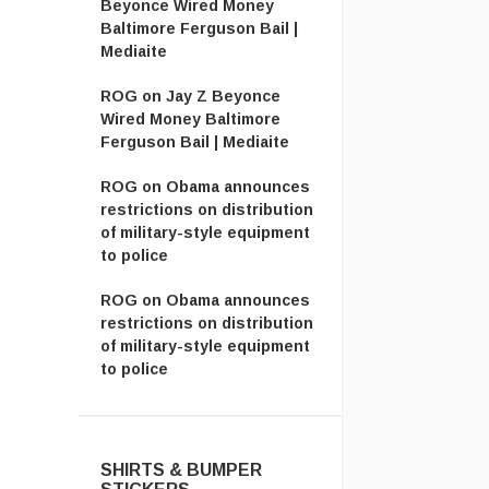
Beyonce Wired Money
Baltimore Ferguson Bail |
Mediaite
ROG
on
Jay Z Beyonce
Wired Money Baltimore
Ferguson Bail | Mediaite
ROG
on
Obama announces
restrictions on distribution
of military-style equipment
to police
ROG
on
Obama announces
restrictions on distribution
of military-style equipment
to police
SHIRTS & BUMPER