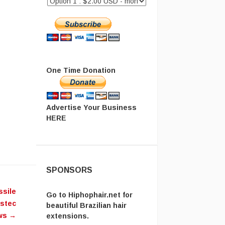
One Time Donation
Advertise Your Business
HERE
SPONSORS
ssile
Go to
Hiphophair.net
for
ostec
beautiful Brazilian hair
ws
→
extensions.