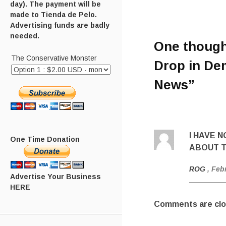
day). The payment will be
made to Tienda de Pelo.
Advertising funds are badly
needed.
One though
The Conservative Monster
Drop in Dem
News
”
I HAVE 
One Time Donation
ABOUT T
ROG
, Feb
Advertise Your Business
HERE
Comments are clo