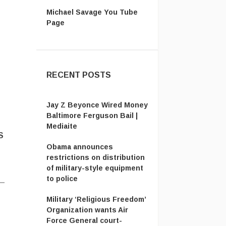
Michael Savage You Tube
Page
RECENT POSTS
Jay Z Beyonce Wired Money
Baltimore Ferguson Bail |
Mediaite
S
Obama announces
restrictions on distribution
of military-style equipment
to police
Military ‘Religious Freedom’
Organization wants Air
Force General court-