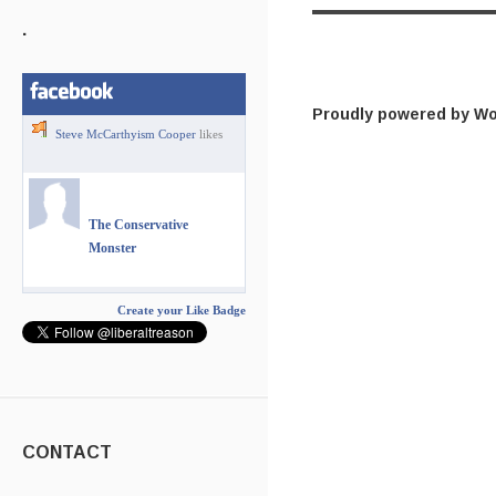
.
Proudly powered by W
Steve McCarthyism Cooper
likes
The Conservative
Monster
Create your Like Badge
CONTACT