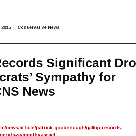
 2015
Conservative News
ecords Significant Dr
crats’ Sympathy for
 CNS News
m/news/article/patrick-goodenough/gallup-records-
ocrats-sympathy-israel