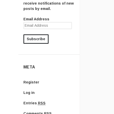
receive notifications of new
posts by email.
Email Address
META
Register
Log in
Entries
RSS
Comments
RSS