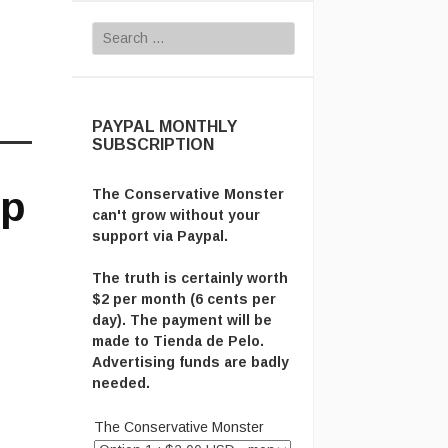
Search for:
PAYPAL MONTHLY
SUBSCRIPTION
op
The Conservative Monster
can't grow without your
support via Paypal.
The truth is certainly worth
$2 per month (6 cents per
day). The payment will be
made to Tienda de Pelo.
Advertising funds are badly
needed.
The Conservative Monster