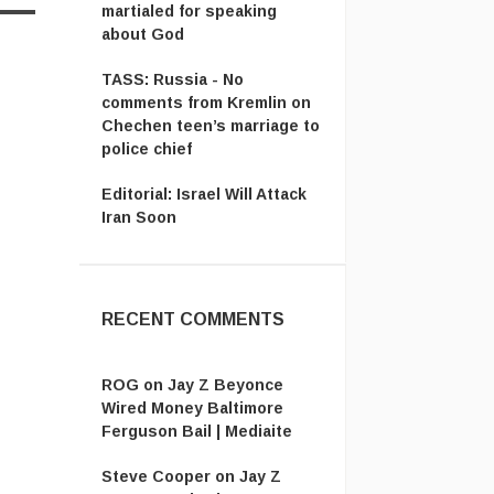
martialed for speaking
about God
TASS: Russia - No
comments from Kremlin on
Chechen teen’s marriage to
police chief
Editorial: Israel Will Attack
Iran Soon
RECENT COMMENTS
ROG
on
Jay Z Beyonce
Wired Money Baltimore
Ferguson Bail | Mediaite
Steve Cooper
on
Jay Z