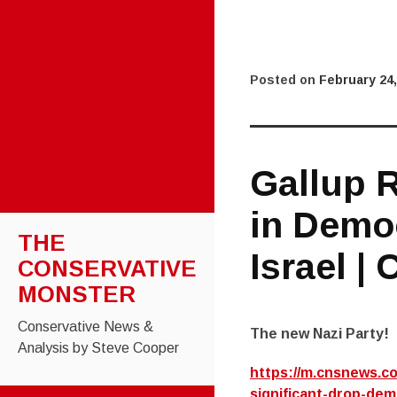
Posted on
February 24,
Gallup R
in Demo
THE
Israel |
CONSERVATIVE
MONSTER
Conservative News &
The new Nazi Party!
Analysis by Steve Cooper
https://m.cnsnews.co
significant-drop-dem
SKIP TO CONTENT