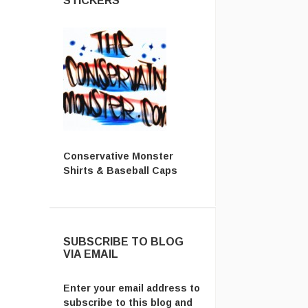
STICKERS
Conservative Monster
Shirts & Baseball Caps
SUBSCRIBE TO BLOG
VIA EMAIL
Enter your email address to
subscribe to this blog and