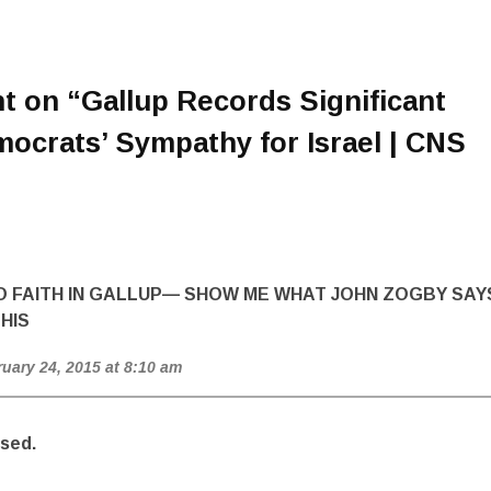
t on “
Gallup Records Significant
ocrats’ Sympathy for Israel | CNS
NO FAITH IN GALLUP— SHOW ME WHAT JOHN ZOGBY SAY
HIS
ruary 24, 2015 at 8:10 am
sed.