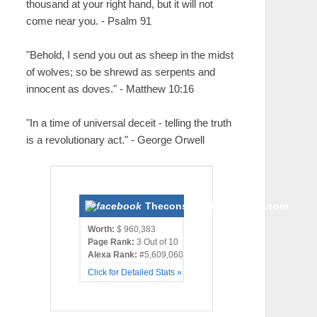
thousand at your right hand, but it will not
come near you. - Psalm 91
"Behold, I send you out as sheep in the midst
of wolves; so be shrewd as serpents and
innocent as doves." - Matthew 10:16
"In a time of universal deceit - telling the truth
is a revolutionary act." - George Orwell
Theconservativemonster.com
Worth:
$ 960,383
Page Rank:
3 Out of 10
Alexa Rank:
#5,609,060
Click for Detailed Stats »»