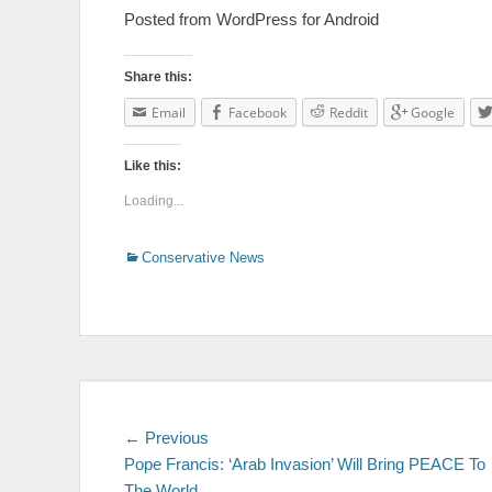
Posted from WordPress for Android
Share this:
Email
Facebook
Reddit
Google
Like this:
Loading...
Categories
Conservative News
Post
← Previous
Previous
Pope Francis: ‘Arab Invasion’ Will Bring PEACE To
post:
navigation
The World