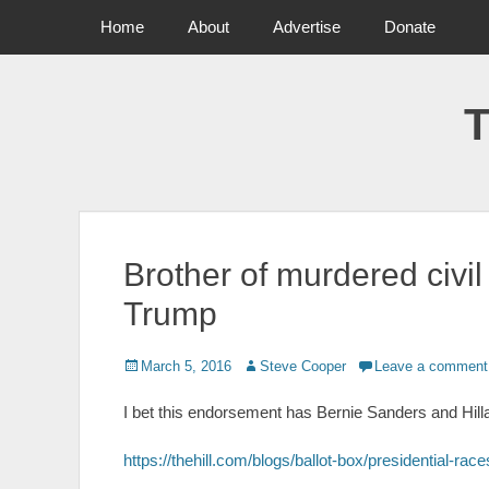
Primary Menu
Skip
Home
About
Advertise
Donate
to
content
T
Brother of murdered civil
Trump
Posted
March 5, 2016
Author
Steve Cooper
Leave a comment
on
I bet this endorsement has Bernie Sanders and Hillar
https://thehill.com/blogs/ballot-box/presidential-ra