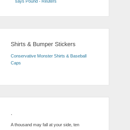
says Pound - Reuters
Shirts & Bumper Stickers
Conservative Monster Shirts & Baseball
Caps
.
A thousand may fall at your side, ten