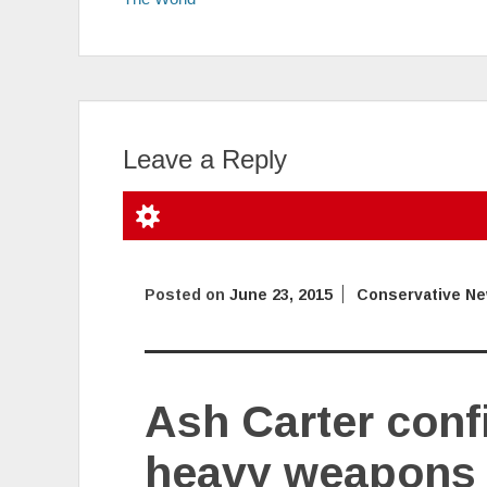
Leave a Reply