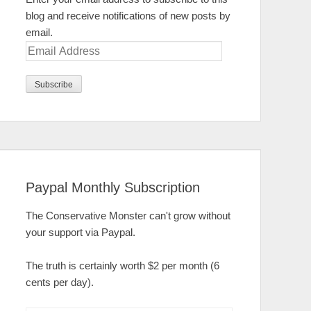
blog and receive notifications of new posts by
email.
Email
Address
Paypal Monthly Subscription
The Conservative Monster can't grow without
your support via Paypal.
The truth is certainly worth $2 per month (6
cents per day).