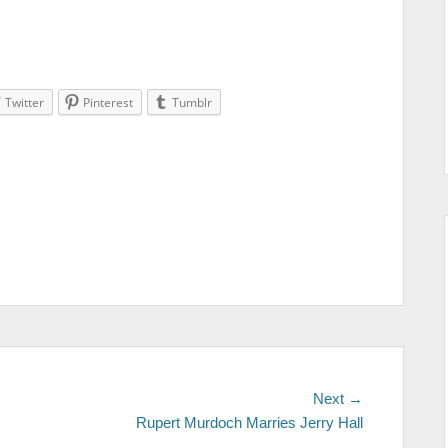
Twitter
Pinterest
Tumblr
Next →
Next
Rupert Murdoch Marries Jerry Hall
post: