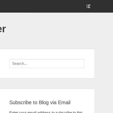
Show
Header
Sidebar
Content
er
Search
for:
Subscribe to Blog via Email
Enter your email address to subscribe to this