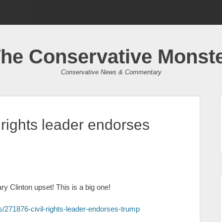
he Conservative Monst
Conservative News & Commentary
 rights leader endorses
y Clinton upset! This is a big one!
ces/271876-civil-rights-leader-endorses-trump