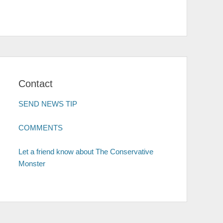
Contact
SEND NEWS TIP
COMMENTS
Let a friend know about The Conservative
Monster