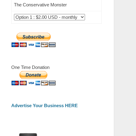
The Conservative Monster
One Time Donation
Advertise Your Business HERE