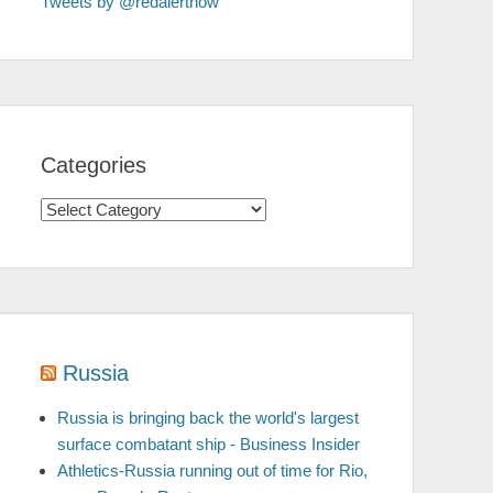
Tweets by @redalertnow
Categories
Categories
Russia
Russia is bringing back the world's largest
surface combatant ship - Business Insider
Athletics-Russia running out of time for Rio,