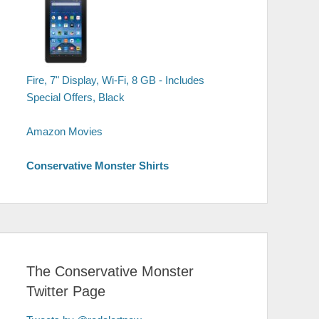
Fire, 7" Display, Wi-Fi, 8 GB - Includes
Special Offers, Black
Amazon Movies
Conservative Monster Shirts
The Conservative Monster
Twitter Page