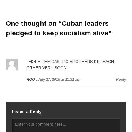
One thought on “
Cuban leaders
pledged to keep socialism alive
”
I HOPE THE CASTRO BROTHERS KILL EACH
OTHER VERY SOON
ROG
, July 27, 2015 at 11:31 am
Reply
Leave a Reply