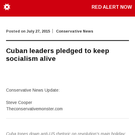
RED ALERT NOW
Posted on
July 27, 2015
Conservative News
Cuban leaders pledged to keep
socialism alive
Conservative News Update:
Steve Cooper
Theconservativemonster.com
Cuba tones down anti-US rhetoric on revolution's main holiday: