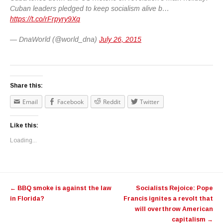
Cuban leaders pledged to keep socialism alive b…
https://t.co/rFrpyry9Xq
— DnaWorld (@world_dna)
July 26, 2015
Share this:
Email
Facebook
Reddit
Twitter
Like this:
Loading...
Post navigation
←
BBQ smoke is against the law
Socialists Rejoice: Pope
in Florida?
Francis ignites a revolt that
will overthrow American
capitalism
→