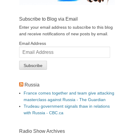
Subscribe to Blog via Email
Enter your email address to subscribe to this blog
and receive notifications of new posts by email.
Email Address
Russia
France comes together and team give attacking
masterclass against Russia - The Guardian
Trudeau government signals thaw in relations
with Russia - CBC.ca
Radio Show Archives