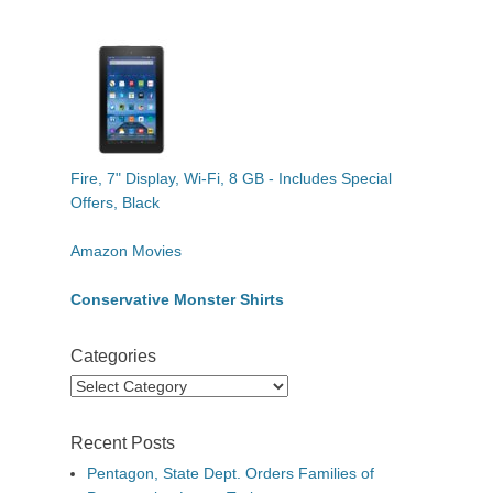
Fire, 7" Display, Wi-Fi, 8 GB - Includes Special
Offers, Black
Amazon Movies
Conservative Monster Shirts
Categories
Categories
Recent Posts
Pentagon, State Dept. Orders Families of