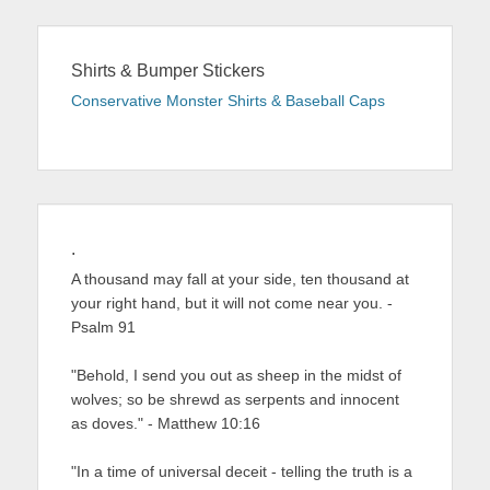
Shirts & Bumper Stickers
Conservative Monster Shirts & Baseball Caps
.
A thousand may fall at your side, ten thousand at
your right hand, but it will not come near you. -
Psalm 91
"Behold, I send you out as sheep in the midst of
wolves; so be shrewd as serpents and innocent
as doves." - Matthew 10:16
"In a time of universal deceit - telling the truth is a