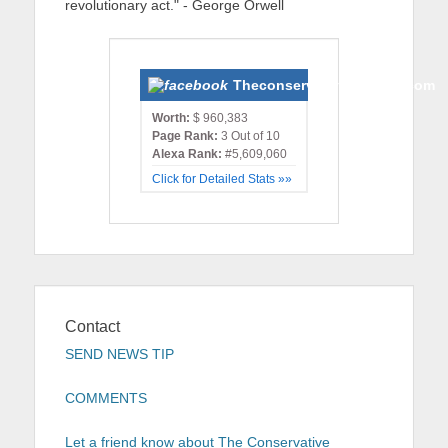
revolutionary act." - George Orwell
Theconservativemonster.com
Worth:
$ 960,383
Page Rank:
3 Out of 10
Alexa Rank:
#5,609,060
Click for Detailed Stats »»
Contact
SEND NEWS TIP
COMMENTS
Let a friend know about The Conservative