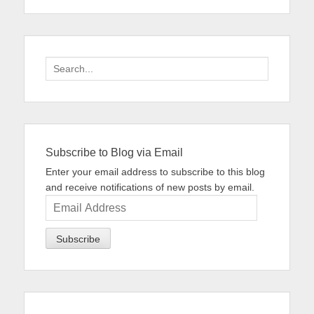
Search
for:
Subscribe to Blog via Email
Enter your email address to subscribe to this blog
and receive notifications of new posts by email.
Email
Address