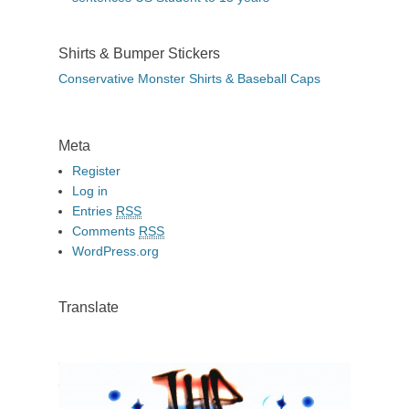
Shirts & Bumper Stickers
Conservative Monster Shirts & Baseball Caps
Meta
Register
Log in
Entries
RSS
Comments
RSS
WordPress.org
Translate