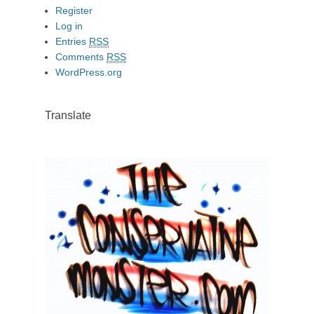
Register
Log in
Entries
RSS
Comments
RSS
WordPress.org
Translate