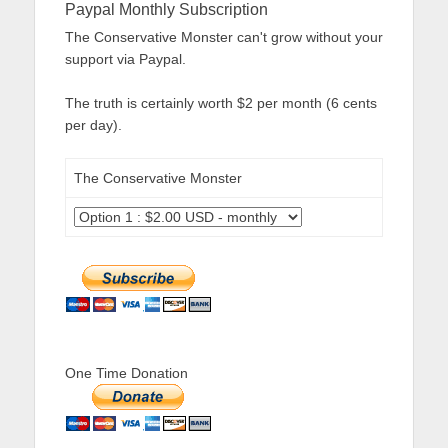
Paypal Monthly Subscription
The Conservative Monster can't grow without your
support via Paypal.
The truth is certainly worth $2 per month (6 cents
per day).
The Conservative Monster
One Time Donation