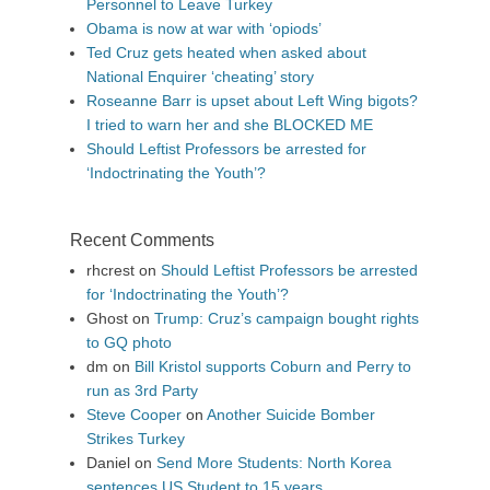
Personnel to Leave Turkey
Obama is now at war with ‘opiods’
Ted Cruz gets heated when asked about
National Enquirer ‘cheating’ story
Roseanne Barr is upset about Left Wing bigots?
I tried to warn her and she BLOCKED ME
Should Leftist Professors be arrested for
‘Indoctrinating the Youth’?
Recent Comments
rhcrest
on
Should Leftist Professors be arrested
for ‘Indoctrinating the Youth’?
Ghost
on
Trump: Cruz’s campaign bought rights
to GQ photo
dm
on
Bill Kristol supports Coburn and Perry to
run as 3rd Party
Steve Cooper
on
Another Suicide Bomber
Strikes Turkey
Daniel
on
Send More Students: North Korea
sentences US Student to 15 years