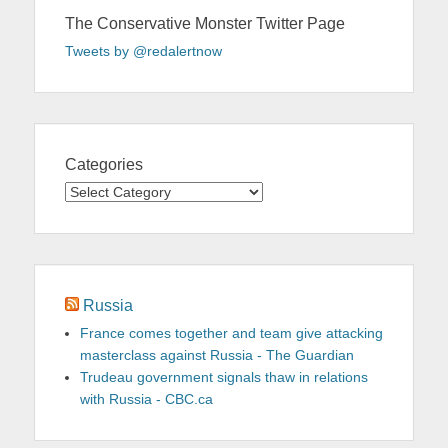
The Conservative Monster Twitter Page
Tweets by @redalertnow
Categories
Categories
Russia
France comes together and team give attacking
masterclass against Russia - The Guardian
Trudeau government signals thaw in relations
with Russia - CBC.ca