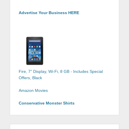
Advertise Your Business HERE
Fire, 7" Display, Wi-Fi, 8 GB - Includes Special
Offers, Black
Amazon Movies
Conservative Monster Shirts