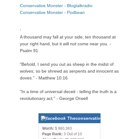
Conservative Monster - Blogtalkradio
Conservative Monster - Podbean
.
A thousand may fall at your side, ten thousand at
your right hand, but it will not come near you. -
Psalm 91
"Behold, I send you out as sheep in the midst of
wolves; so be shrewd as serpents and innocent as
doves." - Matthew 10:16
"In a time of universal deceit - telling the truth is a
revolutionary act." - George Orwell
Theconservativemonster.com
Worth:
$ 960,383
Page Rank:
3 Out of 10