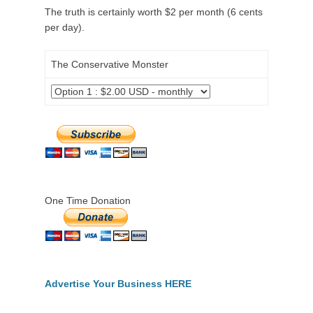
The truth is certainly worth $2 per month (6 cents
per day).
The Conservative Monster
One Time Donation
Advertise Your Business HERE