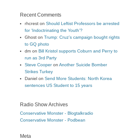
Recent Comments
rhcrest
on
Should Leftist Professors be arrested
for ‘Indoctrinating the Youth’?
Ghost
on
Trump: Cruz’s campaign bought rights
to GQ photo
dm
on
Bill Kristol supports Coburn and Perry to
run as 3rd Party
Steve Cooper
on
Another Suicide Bomber
Strikes Turkey
Daniel
on
Send More Students: North Korea
sentences US Student to 15 years
Radio Show Archives
Conservative Monster - Blogtalkradio
Conservative Monster - Podbean
Meta