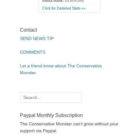
Alexa Rank:
#5,609,060
Click for Detailed Stats »»
Contact
SEND NEWS TIP
COMMENTS
Let a friend know about The Conservative
Monster
Search
for:
Paypal Monthly Subscription
The Conservative Monster can't grow without your
support via Paypal.