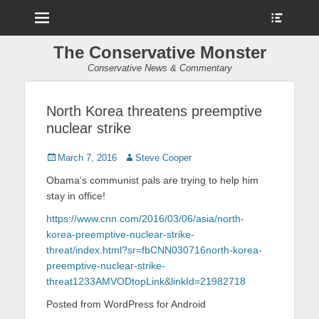
Menu
Show
Heade
Sideb
The Conservative Monster
Conte
Conservative News & Commentary
North Korea threatens preemptive
nuclear strike
Posted
March 7, 2016
Author
Steve Cooper
on
Obama’s communist pals are trying to help him
stay in office!
https://www.cnn.com/2016/03/06/asia/north-
korea-preemptive-nuclear-strike-
threat/index.html?sr=fbCNN030716north-korea-
preemptive-nuclear-strike-
threat1233AMVODtopLink&linkId=21982718
Posted from WordPress for Android