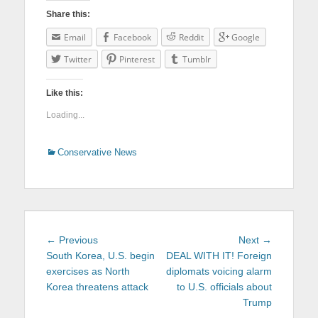
Share this:
Email
Facebook
Reddit
Google
Twitter
Pinterest
Tumblr
Like this:
Loading...
Categories
Conservative News
Post
← Previous
Previous
Next →
Next
navigation
South Korea, U.S. begin
post:
DEAL WITH IT! Foreign
post:
exercises as North
diplomats voicing alarm
Korea threatens attack
to U.S. officials about
Trump