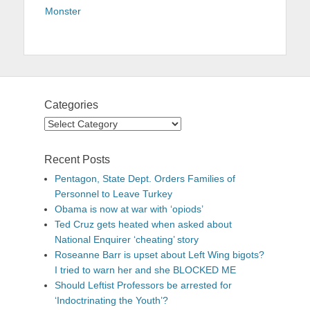
Monster
Categories
Categories
Recent Posts
Pentagon, State Dept. Orders Families of
Personnel to Leave Turkey
Obama is now at war with ‘opiods’
Ted Cruz gets heated when asked about
National Enquirer ‘cheating’ story
Roseanne Barr is upset about Left Wing bigots?
I tried to warn her and she BLOCKED ME
Should Leftist Professors be arrested for
‘Indoctrinating the Youth’?