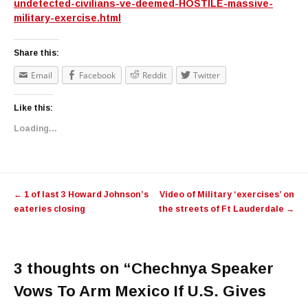
undetected-civilians-ve-deemed-HOSTILE-massive-
military-exercise.html
Share this:
Email
Facebook
Reddit
Twitter
Like this:
Loading...
Post navigation
←
1 of last 3 Howard Johnson’s
Video of Military ‘exercises’ on
eateries closing
the streets of Ft Lauderdale
→
3 thoughts on “
Chechnya Speaker
Vows To Arm Mexico If U.S. Gives