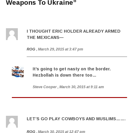
Weapons To Ukraine
”
I THOUGHT ERIC HOLDER ALREADY ARMED
THE MEXICANS—
ROG
, March 29, 2015 at 3:47 pm
It’s going to get nasty on the border.
Hezbollah is down there too…
Steve Cooper
, March 30, 2015 at 9:11 am
LET’S GO PLAY COWBOYS AND MUSLIMS…….
ROG
, March 30, 2015 at 12:47 pm