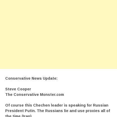
Conservative News Update:
Steve Cooper
The Conservative Monster.com
Of course this Chechen leader is speaking for Russian
President Putin. The Russians lie and use proxies all of
the time (Iran).