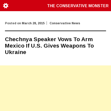
THE CONSERVATIVE MONSTER
Posted on
March 28, 2015
Conservative News
Chechnya Speaker Vows To Arm
Mexico If U.S. Gives Weapons To
Ukraine