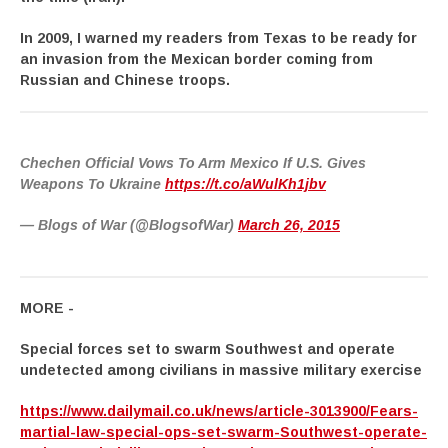
In 2009, I warned my readers from Texas to be ready for
an invasion from the Mexican border coming from
Russian and Chinese troops.
Chechen Official Vows To Arm Mexico If U.S. Gives
Weapons To Ukraine
https://t.co/aWulKh1jbv
— Blogs of War (@BlogsofWar)
March 26, 2015
MORE -
Special forces set to swarm Southwest and operate
undetected among civilians in massive military exercise
https://www.dailymail.co.uk/news/article-3013900/Fears-
martial-law-special-ops-set-swarm-Southwest-operate-