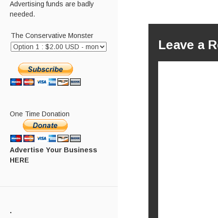
Advertising funds are badly
needed.
The Conservative Monster
Leave a R
One Time Donation
Advertise Your Business
HERE
.