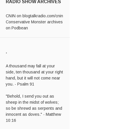
RADIO SHOW ARCHIVES
CNIN on blogtalkradio.com/cnin
Conservative Monster archives
on Podbean
.
A thousand may fall at your
side, ten thousand at your right
hand, but it will not come near
you. - Psalm 91
"Behold, I send you out as
sheep in the midst of wolves;
so be shrewd as serpents and
innocent as doves." - Matthew
10:16