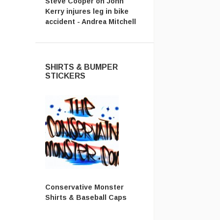
Steve Cooper
on
John
Kerry injures leg in bike
accident - Andrea Mitchell
SHIRTS & BUMPER
STICKERS
Conservative Monster
Shirts & Baseball Caps