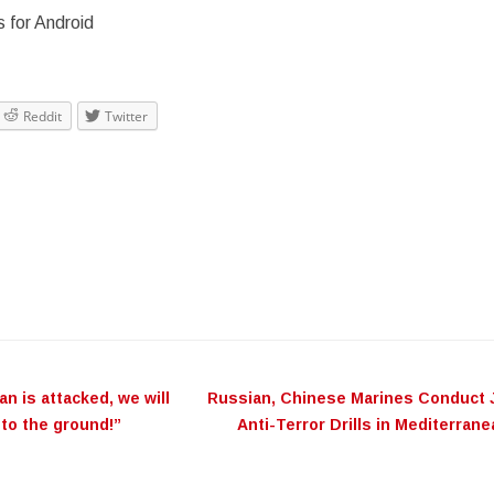
 for Android
Reddit
Twitter
ation
ran‬ is attacked, we will
Russian, Chinese Marines Conduct 
fa‬ to the ground!”
Anti-Terror Drills in Mediterran