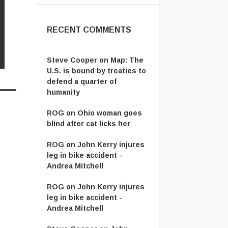
RECENT COMMENTS
Steve Cooper
on
Map: The
U.S. is bound by treaties to
defend a quarter of
humanity
ROG
on
Ohio woman goes
blind after cat licks her
ROG
on
John Kerry injures
leg in bike accident -
Andrea Mitchell
ROG
on
John Kerry injures
leg in bike accident -
Andrea Mitchell