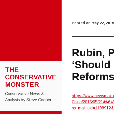
Posted on
May 22, 2015
Rubin, 
‘Should 
THE
Reforms
CONSERVATIVE
MONSTER
Conservative News &
https://www.newsmax.c
Analysis by Steve Cooper
China/2015/05/21/id/64
ns_mail_uid=1108912&
SKIP TO CONTENT