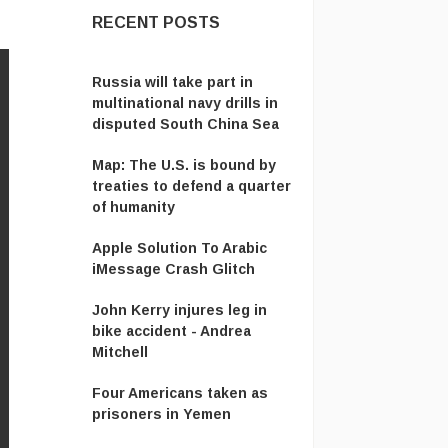
RECENT POSTS
​Russia will take part in
multinational navy drills in
disputed South China Sea
Map: The U.S. is bound by
treaties to defend a quarter
of humanity
Apple Solution To Arabic
iMessage Crash Glitch
John Kerry injures leg in
bike accident - Andrea
Mitchell
Four Americans taken as
prisoners in Yemen