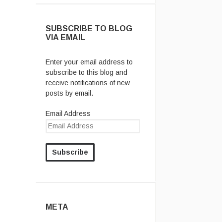
SUBSCRIBE TO BLOG
VIA EMAIL
Enter your email address to
subscribe to this blog and
receive notifications of new
posts by email.
Email Address
META