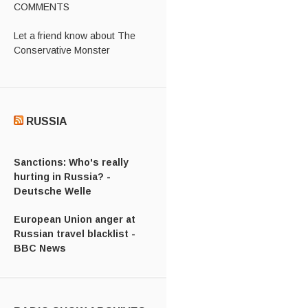
COMMENTS
Let a friend know about The
Conservative Monster
RUSSIA
Sanctions: Who's really
hurting in Russia? -
Deutsche Welle
European Union anger at
Russian travel blacklist -
BBC News