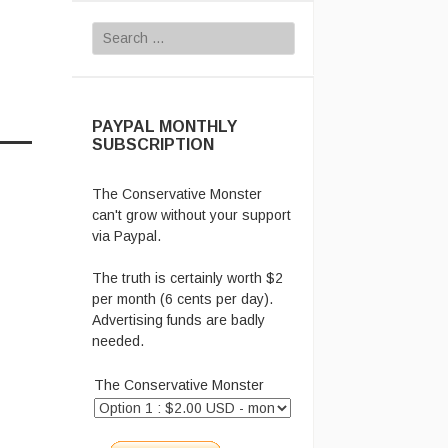
Search for:
PAYPAL MONTHLY
SUBSCRIPTION
The Conservative Monster
can't grow without your support
via Paypal.
The truth is certainly worth $2
per month (6 cents per day).
Advertising funds are badly
needed.
The Conservative Monster