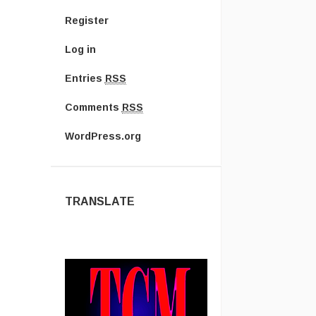
Register
Log in
Entries
RSS
Comments
RSS
WordPress.org
TRANSLATE