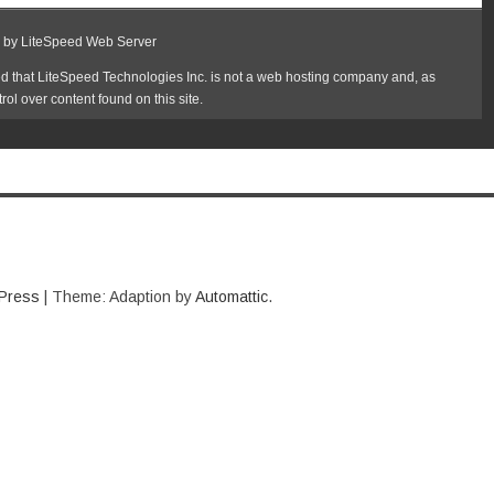
Press
|
Theme: Adaption by
Automattic
.