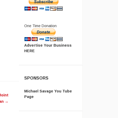
One Time Donation
Advertise Your Business
HERE
SPONSORS
Michael Savage You Tube
Joint
Page
ean
→