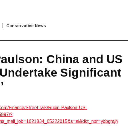
Conservative News
Paulson: China and US
Undertake Significant
’
om/Finance/StreetTalk/Rubin-Paulson-US-
5997/?
ns_mail_job=1621834_05222015&s=al&dkt_nbr=ybbgrajh