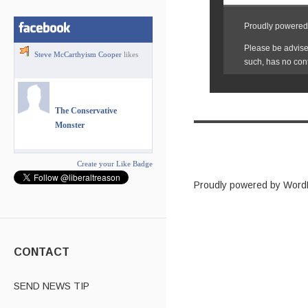
Steve McCarthyism Cooper
likes
The Conservative
Monster
Create your Like Badge
Proudly powered by Word
CONTACT
SEND NEWS TIP