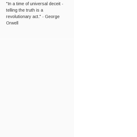
"In a time of universal deceit -
telling the truth is a
revolutionary act." - George
Orwell