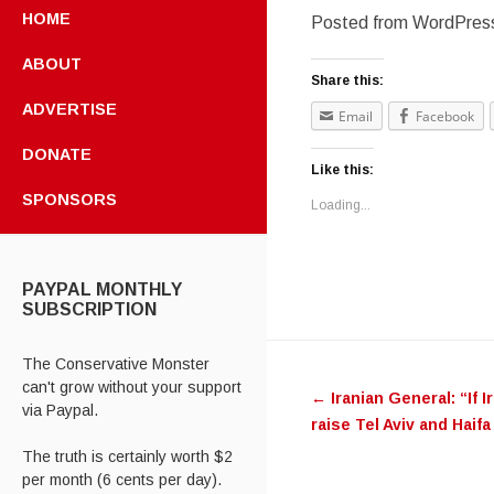
HOME
Posted from WordPress
ABOUT
Share this:
ADVERTISE
Email
Facebook
DONATE
Like this:
SPONSORS
Loading...
PAYPAL MONTHLY
SUBSCRIPTION
Post navig
The Conservative Monster
can't grow without your support
←
Iranian General: “If ‪‎I
via Paypal.
raise ‪‎Tel Aviv‬ and ‪‎Hai
The truth is certainly worth $2
per month (6 cents per day).