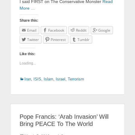
I said FIRST on The Conservative Monster
Read
More …
Share this:
Email
Facebook
Reddit
Google
Twitter
Pinterest
Tumblr
Like this:
Loading...
Categories
Iran
,
ISIS
,
Islam
,
Israel
,
Terrorism
Pope Francis: ‘Arab Invasion’ Will
Bring PEACE To The World