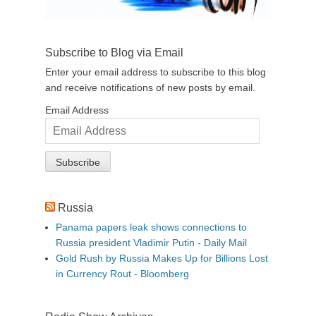
Subscribe to Blog via Email
Enter your email address to subscribe to this blog
and receive notifications of new posts by email.
Email Address
Russia
Panama papers leak shows connections to
Russia president Vladimir Putin - Daily Mail
Gold Rush by Russia Makes Up for Billions Lost
in Currency Rout - Bloomberg