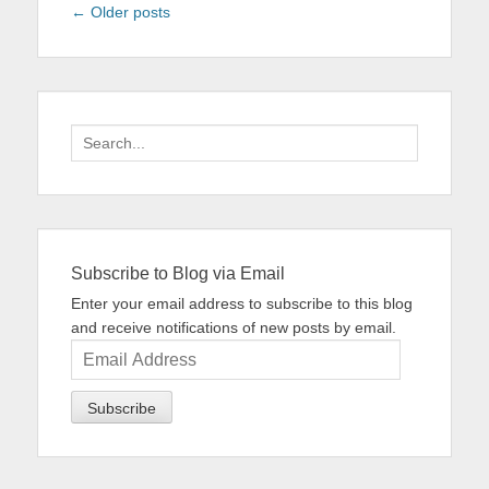
Post
←
Older posts
navigation
Search
for:
Subscribe to Blog via Email
Enter your email address to subscribe to this blog
and receive notifications of new posts by email.
Email
Address