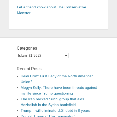
Let a friend know about The Conservative
Monster
Categories
Categories
Recent Posts
Heidi Cruz: First Lady of the North American
Union?
Megyn Kelly: There have been threats against
my life since Trump questioning
The Iran backed Sunni group that aids
Hezbollah in the Syrian battlefield
Trump: I will eliminate U.S. debt in 8 years
Donald Trump - ‘The Terminator’