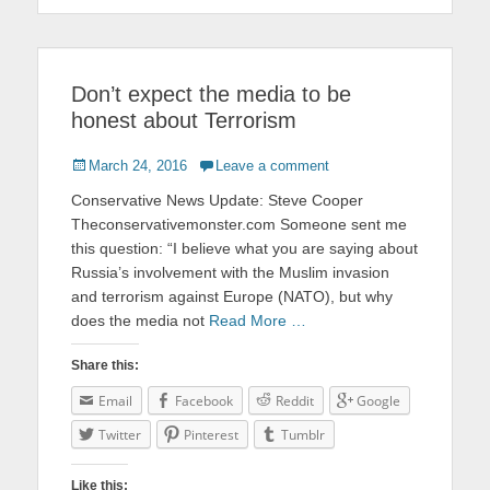
Don’t expect the media to be
honest about Terrorism
Posted
March 24, 2016
Leave a comment
on
Conservative News Update: Steve Cooper
Theconservativemonster.com Someone sent me
this question: “I believe what you are saying about
Russia’s involvement with the Muslim invasion
and terrorism against Europe (NATO), but why
does the media not
Read More …
Share this:
Email
Facebook
Reddit
Google
Twitter
Pinterest
Tumblr
Like this: