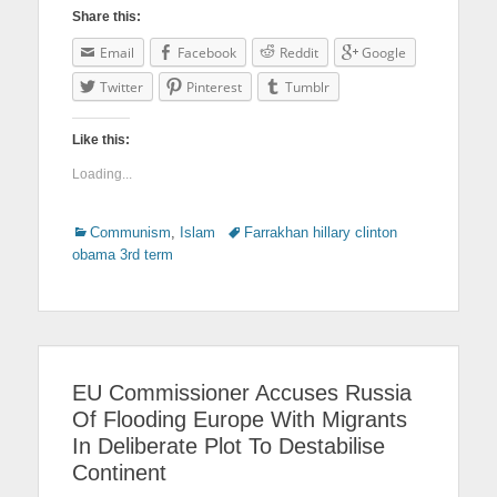
Share this:
Email
Facebook
Reddit
Google
Twitter
Pinterest
Tumblr
Like this:
Loading...
Categories
Communism
,
Islam
Tags
Farrakhan hillary clinton
obama 3rd term
EU Commissioner Accuses Russia
Of Flooding Europe With Migrants
In Deliberate Plot To Destabilise
Continent