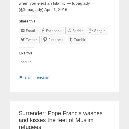
when you elect an Islamic — fubaglady
(@fubaglady) April 1, 2016
Share this:
Email
Facebook
Reddit
Google
Twitter
Pinterest
Tumblr
Like this:
Loading...
Categories
Islam
,
Terrorism
Surrender: Pope Francis washes
and kisses the feet of Muslim
refugees