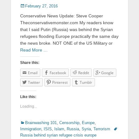
Posted
February 27, 2016
on
Conservative News Update: Steve Cooper
Theconservativemonster.com My readers know
that I said Putin (Russia) was behind the Syrian
refugees flooding Europe practically the same day
the news broke. NOT ONE of the US Military or
Read More …
Share this:
Email
Facebook
Reddit
Google
Twitter
Pinterest
Tumblr
Like this:
Loading...
Categories
Brainwashing 101
,
Censorship
,
Europe
,
Immigration
,
ISIS
,
Islam
,
Russia
,
Syria
,
Terrorism
Tags
Russia behind syrian refugee crisis europe