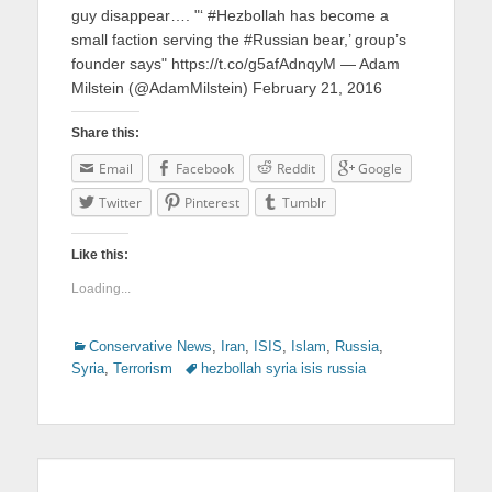
guy disappear…. "‘ #Hezbollah has become a
small faction serving the #Russian bear,’ group’s
founder says" https://t.co/g5afAdnqyM — Adam
Milstein (@AdamMilstein) February 21, 2016
Share this:
Email
Facebook
Reddit
Google
Twitter
Pinterest
Tumblr
Like this:
Loading...
Categories
Conservative News
,
Iran
,
ISIS
,
Islam
,
Russia
,
Syria
,
Terrorism
Tags
hezbollah syria isis russia