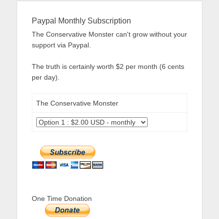
Paypal Monthly Subscription
The Conservative Monster can't grow without your
support via Paypal.
The truth is certainly worth $2 per month (6 cents
per day).
The Conservative Monster
One Time Donation