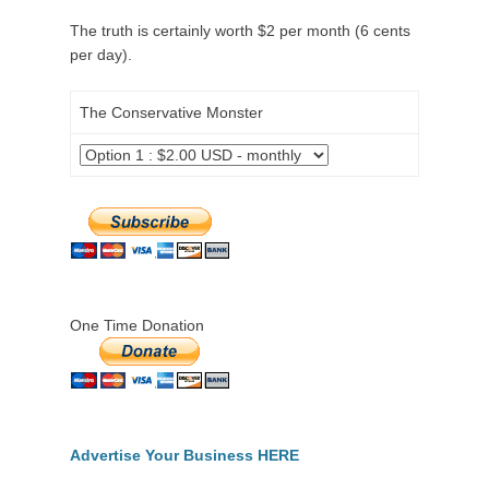
The truth is certainly worth $2 per month (6 cents
per day).
The Conservative Monster
One Time Donation
Advertise Your Business HERE