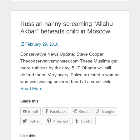
Russian nanny screaming “Allahu
Akbar” beheads child in Moscow
Posted
February 29, 2016
on
Conservative News Update: Steve Cooper
Theconservativemonster.com These Muslims get
more ruthless by the day, BUT Obama will still
defend them. Very scary. Police arrested a woman
who was waving severed head of a small child
Read More …
Share this:
Email
Facebook
Reddit
Google
Twitter
Pinterest
Tumblr
Like this: