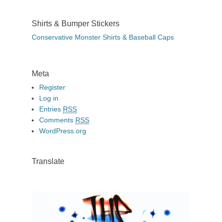
Shirts & Bumper Stickers
Conservative Monster Shirts & Baseball Caps
Meta
Register
Log in
Entries
RSS
Comments
RSS
WordPress.org
Translate