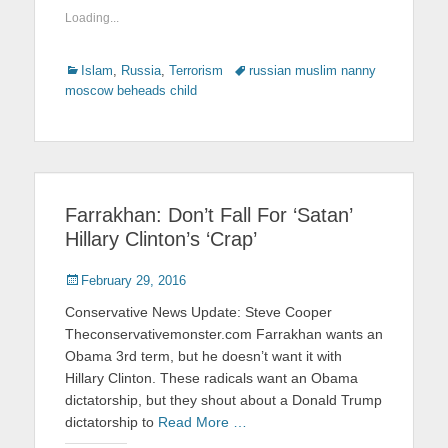
Loading...
Categories
Islam
,
Russia
,
Terrorism
Tags
russian muslim nanny
moscow beheads child
Farrakhan: Don’t Fall For ‘Satan’
Hillary Clinton’s ‘Crap’
Posted
February 29, 2016
on
Conservative News Update: Steve Cooper
Theconservativemonster.com Farrakhan wants an
Obama 3rd term, but he doesn’t want it with
Hillary Clinton. These radicals want an Obama
dictatorship, but they shout about a Donald Trump
dictatorship to
Read More …