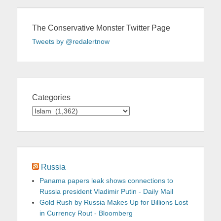
The Conservative Monster Twitter Page
Tweets by @redalertnow
Categories
Categories
Russia
Panama papers leak shows connections to
Russia president Vladimir Putin - Daily Mail
Gold Rush by Russia Makes Up for Billions Lost
in Currency Rout - Bloomberg