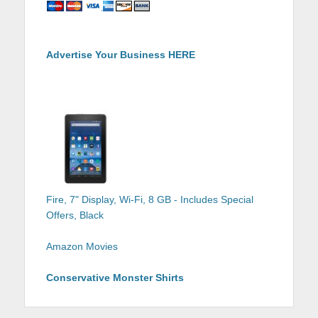
Advertise Your Business HERE
Fire, 7" Display, Wi-Fi, 8 GB - Includes Special
Offers, Black
Amazon Movies
Conservative Monster Shirts