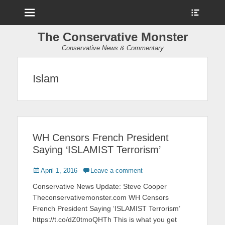
Menu
Show
Heade
Sideb
The Conservative Monster
Conte
Conservative News & Commentary
Islam
WH Censors French President
Saying ‘ISLAMIST Terrorism’
Posted
April 1, 2016
Leave a comment
on
Conservative News Update: Steve Cooper
Theconservativemonster.com WH Censors
French President Saying ‘ISLAMIST Terrorism’
https://t.co/dZ0tmoQHTh This is what you get