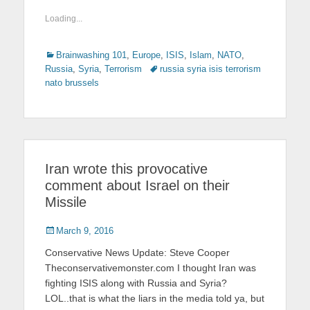
Loading...
Categories
Brainwashing 101
,
Europe
,
ISIS
,
Islam
,
NATO
,
Russia
,
Syria
,
Terrorism
Tags
russia syria isis terrorism
nato brussels
Iran wrote this provocative
comment about Israel on their
Missile
Posted
March 9, 2016
on
Conservative News Update: Steve Cooper
Theconservativemonster.com I thought Iran was
fighting ISIS along with Russia and Syria?
LOL..that is what the liars in the media told ya, but