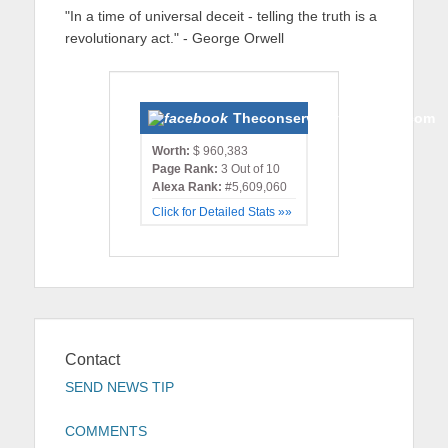
"In a time of universal deceit - telling the truth is a
revolutionary act." - George Orwell
Theconservativemonster.com
Worth:
$ 960,383
Page Rank:
3 Out of 10
Alexa Rank:
#5,609,060
Click for Detailed Stats »»
Contact
SEND NEWS TIP
COMMENTS