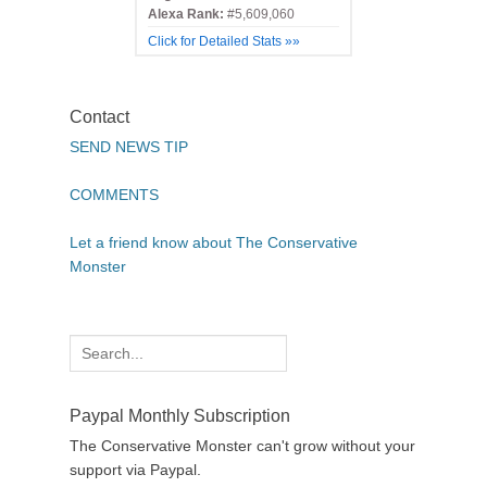
Alexa Rank:
#5,609,060
Click for Detailed Stats »»
Contact
SEND NEWS TIP
COMMENTS
Let a friend know about The Conservative
Monster
Search
for:
Paypal Monthly Subscription
The Conservative Monster can't grow without your
support via Paypal.