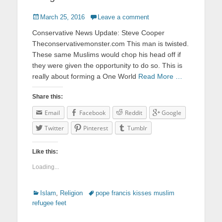
Posted
March 25, 2016
Leave a comment
on
Conservative News Update: Steve Cooper
Theconservativemonster.com This man is twisted.
These same Muslims would chop his head off if
they were given the opportunity to do so. This is
really about forming a One World
Read More …
Share this:
Email
Facebook
Reddit
Google
Twitter
Pinterest
Tumblr
Like this:
Loading...
Categories
Islam
,
Religion
Tags
pope francis kisses muslim
refugee feet