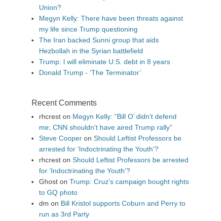
Union?
Megyn Kelly: There have been threats against
my life since Trump questioning
The Iran backed Sunni group that aids
Hezbollah in the Syrian battlefield
Trump: I will eliminate U.S. debt in 8 years
Donald Trump - ‘The Terminator’
Recent Comments
rhcrest
on
Megyn Kelly: “Bill O’ didn’t defend
me; CNN shouldn’t have aired Trump rally”
Steve Cooper
on
Should Leftist Professors be
arrested for ‘Indoctrinating the Youth’?
rhcrest
on
Should Leftist Professors be arrested
for ‘Indoctrinating the Youth’?
Ghost
on
Trump: Cruz’s campaign bought rights
to GQ photo
dm
on
Bill Kristol supports Coburn and Perry to
run as 3rd Party