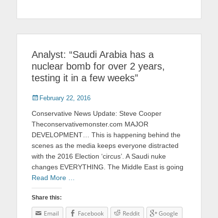
Analyst: “Saudi Arabia has a
nuclear bomb for over 2 years,
testing it in a few weeks”
Posted
February 22, 2016
on
Conservative News Update: Steve Cooper
Theconservativemonster.com MAJOR
DEVELOPMENT… This is happening behind the
scenes as the media keeps everyone distracted
with the 2016 Election ‘circus’. A Saudi nuke
changes EVERYTHING. The Middle East is going
Read More …
Share this:
Email
Facebook
Reddit
Google