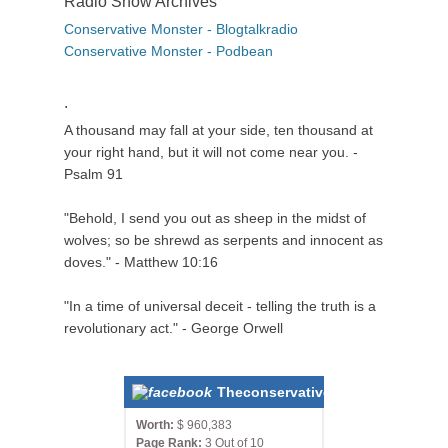
Radio Show Archives
Conservative Monster - Blogtalkradio
Conservative Monster - Podbean
.
A thousand may fall at your side, ten thousand at
your right hand, but it will not come near you. -
Psalm 91
"Behold, I send you out as sheep in the midst of
wolves; so be shrewd as serpents and innocent as
doves." - Matthew 10:16
"In a time of universal deceit - telling the truth is a
revolutionary act." - George Orwell
Theconservativemonster.com
Worth:
$ 960,383
Page Rank:
3 Out of 10