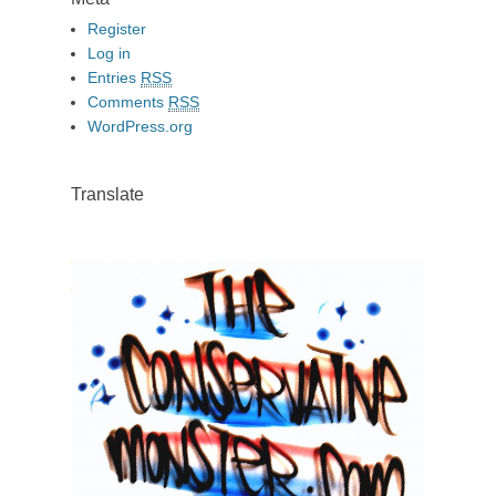
Register
Log in
Entries
RSS
Comments
RSS
WordPress.org
Translate