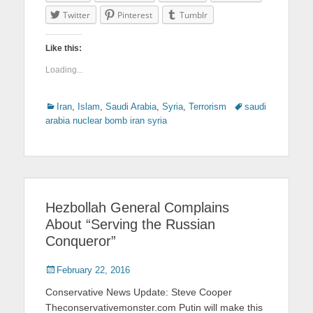
Twitter
Pinterest
Tumblr
Like this:
Loading...
Categories
Iran
,
Islam
,
Saudi Arabia
,
Syria
,
Terrorism
Tags
saudi
arabia nuclear bomb iran syria
Hezbollah General Complains
About “Serving the Russian
Conqueror”
Posted
February 22, 2016
on
Conservative News Update: Steve Cooper
Theconservativemonster.com Putin will make this