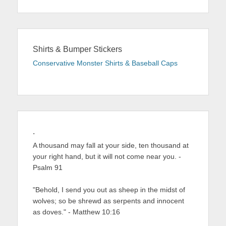
Shirts & Bumper Stickers
Conservative Monster Shirts & Baseball Caps
.
A thousand may fall at your side, ten thousand at
your right hand, but it will not come near you. -
Psalm 91
"Behold, I send you out as sheep in the midst of
wolves; so be shrewd as serpents and innocent
as doves." - Matthew 10:16