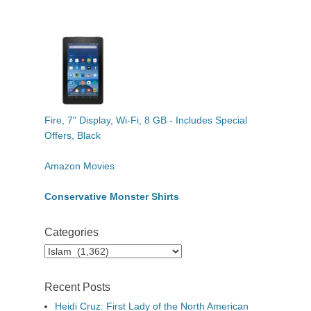
Fire, 7" Display, Wi-Fi, 8 GB - Includes Special
Offers, Black
Amazon Movies
Conservative Monster Shirts
Categories
Categories
Recent Posts
Heidi Cruz: First Lady of the North American