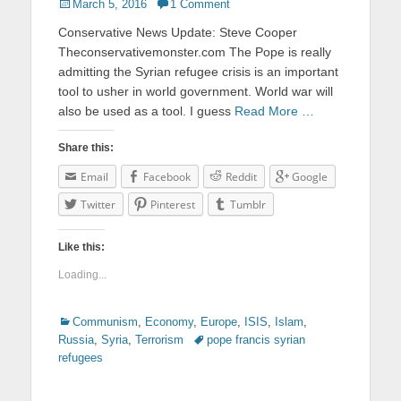
Posted
March 5, 2016
1 Comment
on
Conservative News Update: Steve Cooper
Theconservativemonster.com The Pope is really
admitting the Syrian refugee crisis is an important
tool to usher in world government. World war will
also be used as a tool. I guess
Read More …
Share this:
Email
Facebook
Reddit
Google
Twitter
Pinterest
Tumblr
Like this:
Loading...
Categories
Communism
,
Economy
,
Europe
,
ISIS
,
Islam
,
Russia
,
Syria
,
Terrorism
Tags
pope francis syrian
refugees