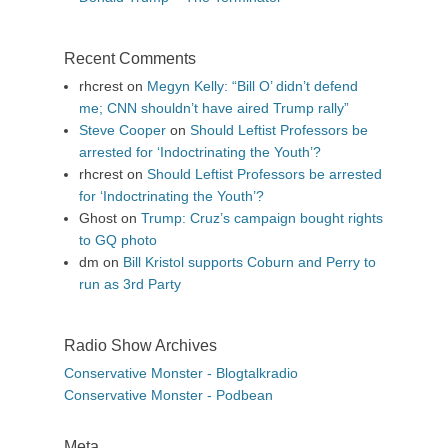
Recent Comments
rhcrest
on
Megyn Kelly: “Bill O’ didn’t defend
me; CNN shouldn’t have aired Trump rally”
Steve Cooper
on
Should Leftist Professors be
arrested for ‘Indoctrinating the Youth’?
rhcrest
on
Should Leftist Professors be arrested
for ‘Indoctrinating the Youth’?
Ghost
on
Trump: Cruz’s campaign bought rights
to GQ photo
dm
on
Bill Kristol supports Coburn and Perry to
run as 3rd Party
Radio Show Archives
Conservative Monster - Blogtalkradio
Conservative Monster - Podbean
Meta