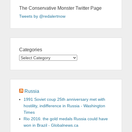
The Conservative Monster Twitter Page
Tweets by @redalertnow
Categories
Categories
Russia
1991 Soviet coup 25th anniversary met with
hostility, indifference in Russia - Washington
Times
Rio 2016: the gold medals Russia could have
won in Brazil - Globalnews.ca