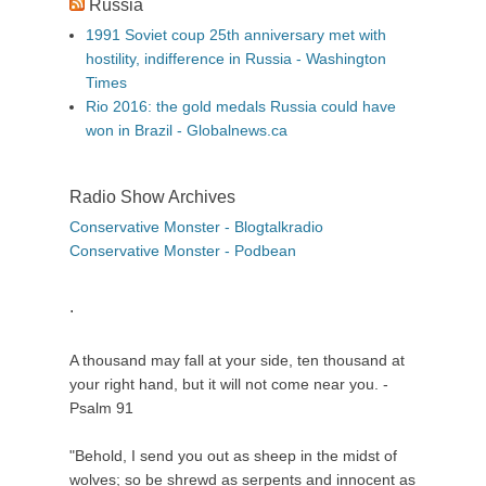
Russia
1991 Soviet coup 25th anniversary met with
hostility, indifference in Russia - Washington
Times
Rio 2016: the gold medals Russia could have
won in Brazil - Globalnews.ca
Radio Show Archives
Conservative Monster - Blogtalkradio
Conservative Monster - Podbean
.
A thousand may fall at your side, ten thousand at
your right hand, but it will not come near you. -
Psalm 91
"Behold, I send you out as sheep in the midst of
wolves; so be shrewd as serpents and innocent as