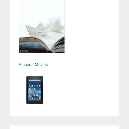
Amazon Movies