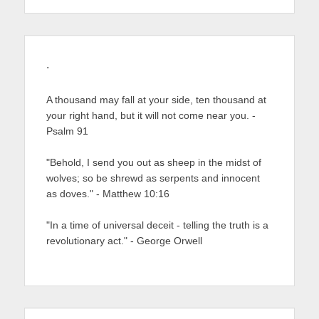
.
A thousand may fall at your side, ten thousand at
your right hand, but it will not come near you. -
Psalm 91
"Behold, I send you out as sheep in the midst of
wolves; so be shrewd as serpents and innocent
as doves." - Matthew 10:16
"In a time of universal deceit - telling the truth is a
revolutionary act." - George Orwell