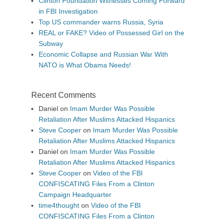
Clinton Foundation Witnesses Coming Forward
in FBI Investigation
Top US commander warns Russia, Syria
REAL or FAKE? Video of Possessed Girl on the
Subway
Economic Collapse and Russian War With
NATO is What Obama Needs!
Recent Comments
Daniel
on
Imam Murder Was Possible
Retaliation After Muslims Attacked Hispanics
Steve Cooper
on
Imam Murder Was Possible
Retaliation After Muslims Attacked Hispanics
Daniel
on
Imam Murder Was Possible
Retaliation After Muslims Attacked Hispanics
Steve Cooper
on
Video of the FBI
CONFISCATING Files From a Clinton
Campaign Headquarter
time4thought
on
Video of the FBI
CONFISCATING Files From a Clinton