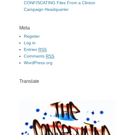
CONFISCATING Files From a Clinton
Campaign Headquarter
Meta
Register
Log in
Entries
RSS
Comments
RSS
WordPress.org
Translate