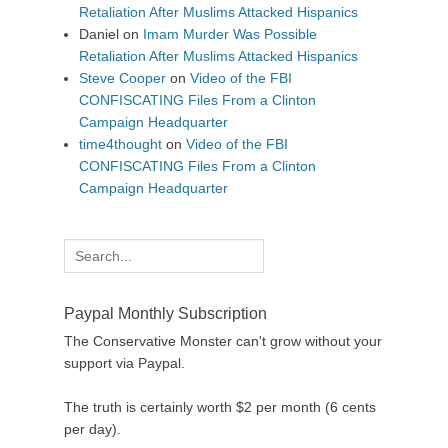
Retaliation After Muslims Attacked Hispanics
Daniel
on
Imam Murder Was Possible
Retaliation After Muslims Attacked Hispanics
Steve Cooper
on
Video of the FBI
CONFISCATING Files From a Clinton
Campaign Headquarter
time4thought
on
Video of the FBI
CONFISCATING Files From a Clinton
Campaign Headquarter
Search
for:
Paypal Monthly Subscription
The Conservative Monster can't grow without your
support via Paypal.
The truth is certainly worth $2 per month (6 cents
per day).