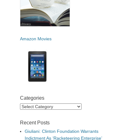
Amazon Movies
Categories
Categories
Recent Posts
Giuliani: Clinton Foundation Warrants
Indictment As ‘Racketeering Enterprise’