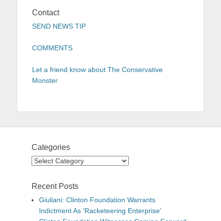
Contact
SEND NEWS TIP
COMMENTS
Let a friend know about The Conservative
Monster
Categories
Categories
Recent Posts
Giuliani: Clinton Foundation Warrants
Indictment As ‘Racketeering Enterprise’