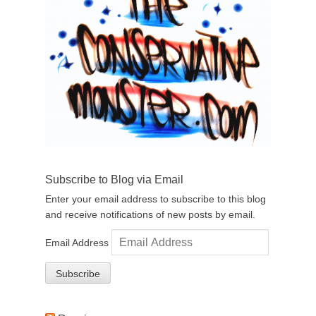
Subscribe to Blog via Email
Enter your email address to subscribe to this blog
and receive notifications of new posts by email.
Email Address