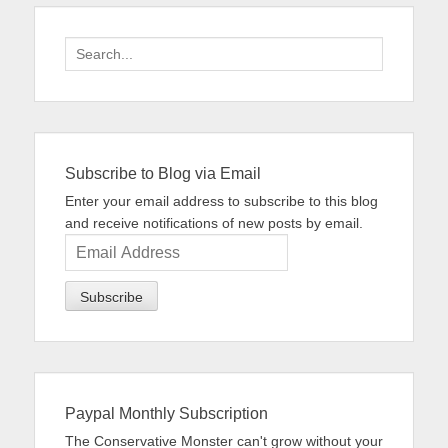
Search
for:
Subscribe to Blog via Email
Enter your email address to subscribe to this blog
and receive notifications of new posts by email.
Email
Address
Paypal Monthly Subscription
The Conservative Monster can't grow without your