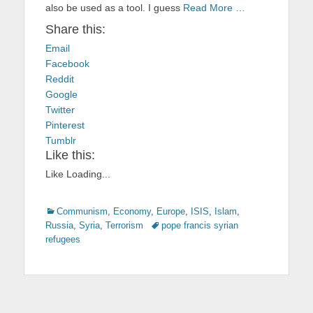
also be used as a tool. I guess
Read More …
Share this:
Email
Facebook
Reddit
Google
Twitter
Pinterest
Tumblr
Like this:
Like
Loading...
Categories
Communism
,
Economy
,
Europe
,
ISIS
,
Islam
,
Russia
,
Syria
,
Terrorism
Tags
pope francis syrian
refugees