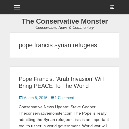
Menu
Show
Heade
Sideb
The Conservative Monster
Conte
Conservative News & Commentary
pope francis syrian refugees
Pope Francis: ‘Arab Invasion’ Will
Bring PEACE To The World
Posted
March 5, 2016
1 Comment
on
Conservative News Update: Steve Cooper
Theconservativemonster.com The Pope is really
admitting the Syrian refugee crisis is an important
tool to usher in world government. World war will