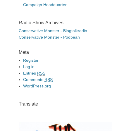
Campaign Headquarter
Radio Show Archives
Conservative Monster - Blogtalkradio
Conservative Monster - Podbean
Meta
Register
Log in
Entries
RSS
Comments
RSS
WordPress.org
Translate