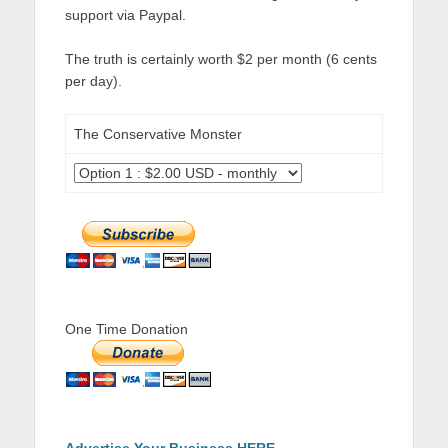
support via Paypal.
The truth is certainly worth $2 per month (6 cents
per day).
The Conservative Monster
One Time Donation
Advertise Your Business HERE