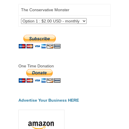
The Conservative Monster
One Time Donation
Advertise Your Business HERE