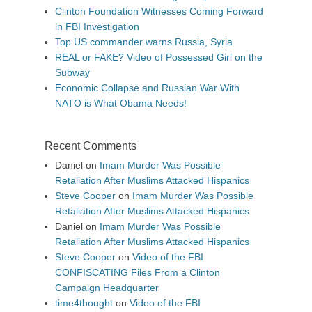
Clinton Foundation Witnesses Coming Forward
in FBI Investigation
Top US commander warns Russia, Syria
REAL or FAKE? Video of Possessed Girl on the
Subway
Economic Collapse and Russian War With
NATO is What Obama Needs!
Recent Comments
Daniel
on
Imam Murder Was Possible
Retaliation After Muslims Attacked Hispanics
Steve Cooper
on
Imam Murder Was Possible
Retaliation After Muslims Attacked Hispanics
Daniel
on
Imam Murder Was Possible
Retaliation After Muslims Attacked Hispanics
Steve Cooper
on
Video of the FBI
CONFISCATING Files From a Clinton
Campaign Headquarter
time4thought
on
Video of the FBI