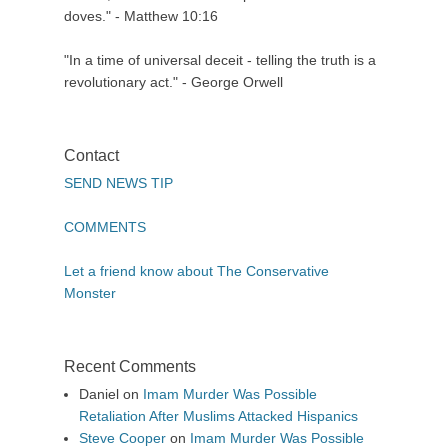
doves." - Matthew 10:16
"In a time of universal deceit - telling the truth is a
revolutionary act." - George Orwell
Contact
SEND NEWS TIP
COMMENTS
Let a friend know about The Conservative
Monster
Recent Comments
Daniel
on
Imam Murder Was Possible
Retaliation After Muslims Attacked Hispanics
Steve Cooper
on
Imam Murder Was Possible