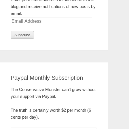
blog and receive notifications of new posts by
email.
Email
Address
Paypal Monthly Subscription
The Conservative Monster can't grow without
your support via Paypal.
The truth is certainly worth $2 per month (6
cents per day).