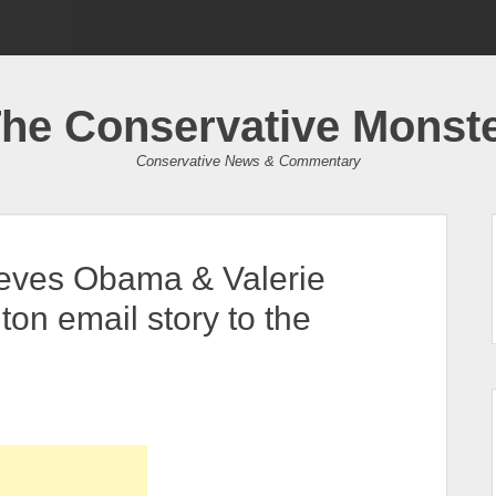
he Conservative Monst
Conservative News & Commentary
lieves Obama & Valerie
nton email story to the