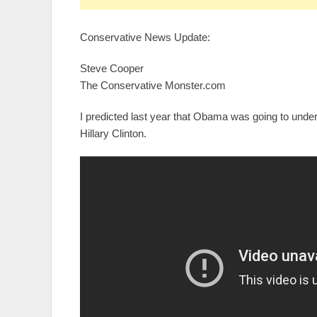
Conservative News Update:
Steve Cooper
The Conservative Monster.com
I predicted last year that Obama was going to und
Hillary Clinton.