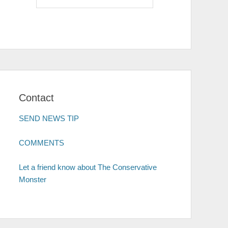
Contact
SEND NEWS TIP
COMMENTS
Let a friend know about The Conservative
Monster