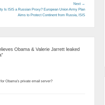
Next →
Next
ty
Is ISIS a Russian Proxy? European Union Army Plan
post:
Aims to Protect Continent from Russia, ISIS
 believes Obama & Valerie Jarrett leaked
a
”
on for Obama’s private email server?