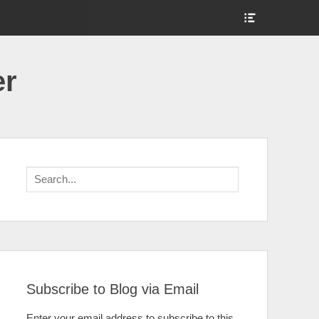
Show
Header
Sidebar
Content
er
Search
for:
Subscribe to Blog via Email
Enter your email address to subscribe to this