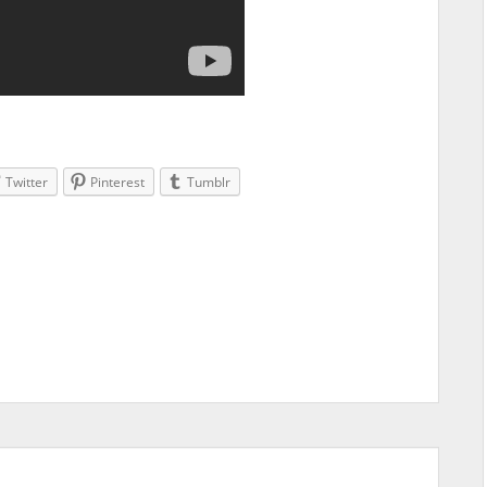
Twitter
Pinterest
Tumblr