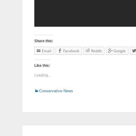
Share this:
Email
Facebook
Reddit
Google
Like this:
Loading...
Categories
Conservative News