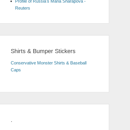
Profile of Russia's Maria Sharapova -
Reuters
Shirts & Bumper Stickers
Conservative Monster Shirts & Baseball
Caps
.