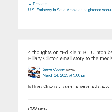
Post
← Previous
Previous
U.S. Embassy in Saudi Arabia on heightened securi
post:
navigation
4 thoughts on “
Ed Klein: Bill Clinton
Hillary Clinton email story to the medi
Steve Cooper
says:
March 14, 2015 at 9:00 pm
Is Hillary Clinton’s private email server a distracti
ROG
says: