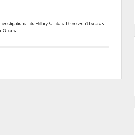
nvestigations into Hillary Clinton. There won’t be a civil
ar Obama.