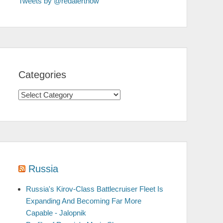
Tweets by @redalertnow
Categories
Categories
Russia
Russia's Kirov-Class Battlecruiser Fleet Is
Expanding And Becoming Far More
Capable - Jalopnik