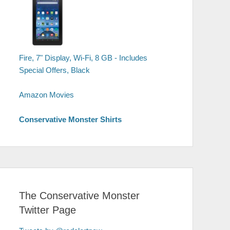
Fire, 7" Display, Wi-Fi, 8 GB - Includes
Special Offers, Black
Amazon Movies
Conservative Monster Shirts
The Conservative Monster
Twitter Page