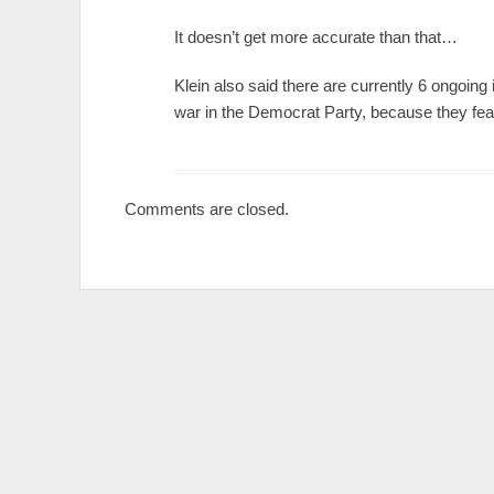
It doesn’t get more accurate than that…
Klein also said there are currently 6 ongoing i
war in the Democrat Party, because they fe
Comments are closed.