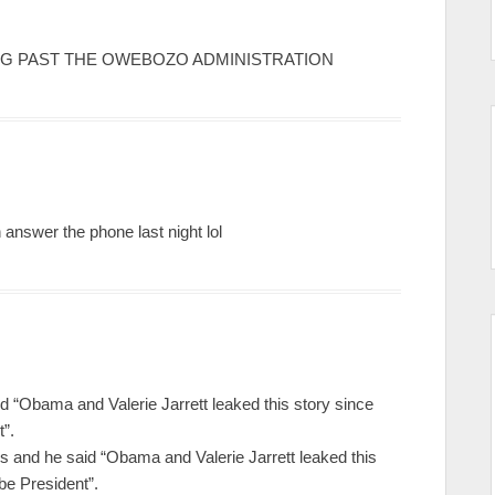
HING PAST THE OWEBOZO ADMINISTRATION
n answer the phone last night lol
id “Obama and Valerie Jarrett leaked this story since
t”.
 and he said “Obama and Valerie Jarrett leaked this
 be President”.