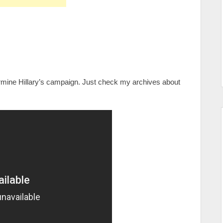
ermine Hillary’s campaign. Just check my archives about