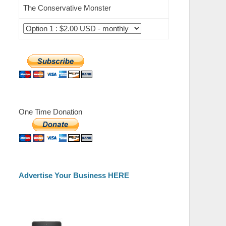
The Conservative Monster
One Time Donation
Advertise Your Business HERE