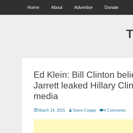
Primary Menu
Skip
Home
About
Advertise
Donate
to
content
T
Ed Klein: Bill Clinton be
Jarrett leaked Hillary Cli
media
Posted
March 14, 2015
Author
Steve Cooper
4 Comments
on