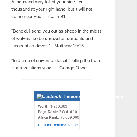
A thousand may fall at your side, ten
thousand at your right hand, but it will not
come near you. - Psalm 91
"Behold, I send you out as sheep in the midst
of wolves; so be shrewd as serpents and
innocent as doves." - Matthew 10:16
"In a time of universal deceit - telling the truth
is a revolutionary act." - George Orwell
Theconservativemonster.com
Worth:
$ 960,383
Page Rank:
3 Out of 10
Alexa Rank:
#5,609,060
Click for Detailed Stats »»