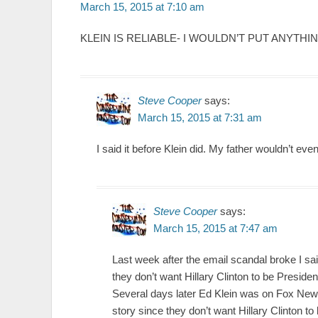
March 15, 2015 at 7:10 am
KLEIN IS RELIABLE- I WOULDN’T PUT ANYT
Steve Cooper
says:
March 15, 2015 at 7:31 am
I said it before Klein did. My father wouldn’t eve
Steve Cooper
says:
March 15, 2015 at 7:47 am
Last week after the email scandal broke I sa
they don’t want Hillary Clinton to be Presiden
Several days later Ed Klein was on Fox News
story since they don’t want Hillary Clinton to