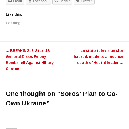
Email
Facebook
Reddit
Twitter
Like this:
Loading...
Post navigation
←
BREAKING: 3-Star US
Iran state television site
General Drops Felony
hacked, made to announce
Bombshell Against Hillary
death of Houthi leader
→
Clinton
One thought on “
Soros’ Plan to Co-
Own Ukraine
”