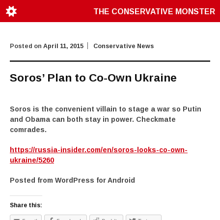
THE CONSERVATIVE MONSTER
Posted on
April 11, 2015
Conservative News
Soros’ Plan to Co-Own Ukraine
Soros is the convenient villain to stage a war so Putin
and Obama can both stay in power. Checkmate
comrades.
https://russia-insider.com/en/soros-looks-co-own-
ukraine/5260
Posted from WordPress for Android
Share this: