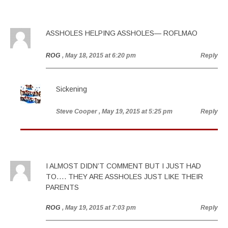
ASSHOLES HELPING ASSHOLES— ROFLMAO
ROG
, May 18, 2015 at 6:20 pm
Reply
Sickening
Steve Cooper
, May 19, 2015 at 5:25 pm
Reply
I ALMOST DIDN’T COMMENT BUT I JUST HAD
TO…. THEY ARE ASSHOLES JUST LIKE THEIR
PARENTS
ROG
, May 19, 2015 at 7:03 pm
Reply