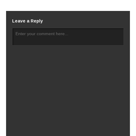
Leave a Reply