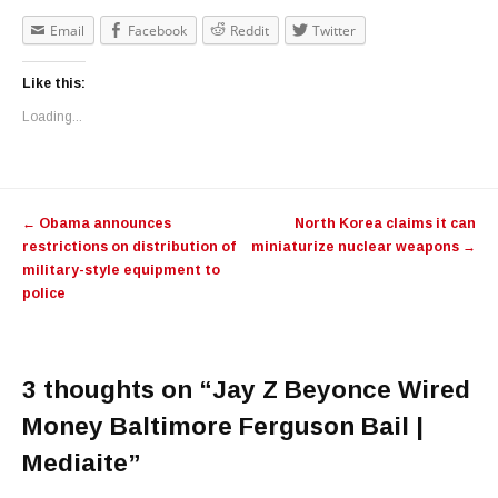
Email
Facebook
Reddit
Twitter
Like this:
Loading...
Post navigation
←
Obama announces
North Korea claims it can
restrictions on distribution of
miniaturize nuclear weapons
→
military-style equipment to
police
3 thoughts on “
Jay Z Beyonce Wired
Money Baltimore Ferguson Bail |
Mediaite
”