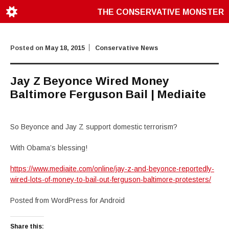
THE CONSERVATIVE MONSTER
Posted on
May 18, 2015
Conservative News
Jay Z Beyonce Wired Money
Baltimore Ferguson Bail | Mediaite
So Beyonce and Jay Z support domestic terrorism?
With Obama’s blessing!
https://www.mediaite.com/online/jay-z-and-beyonce-reportedly-
wired-lots-of-money-to-bail-out-ferguson-baltimore-protesters/
Posted from WordPress for Android
Share this: