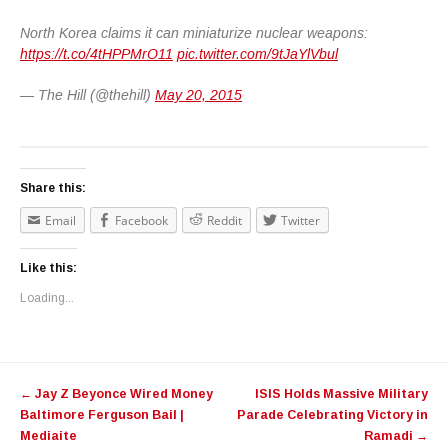
North Korea claims it can miniaturize nuclear weapons:
https://t.co/4tHPPMrO11
pic.twitter.com/9tJaYlVbul
— The Hill (@thehill)
May 20, 2015
Share this:
Email
Facebook
Reddit
Twitter
Like this:
Loading...
Post navigation
←
Jay Z Beyonce Wired Money
ISIS Holds Massive Military
Baltimore Ferguson Bail |
Parade Celebrating Victory in
Mediaite
Ramadi
→