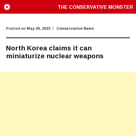
THE CONSERVATIVE MONSTER
Posted on
May 20, 2015
Conservative News
North Korea claims it can
miniaturize nuclear weapons