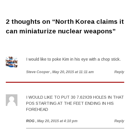
2 thoughts on “
North Korea claims it
can miniaturize nuclear weapons
”
I would like to poke Kim in his eye with a chop stick.
Steve Cooper
, May 20, 2015 at 11:11 am
Reply
I WOULD LIKE TO PUT 30 7.62X39 HOLES IN THAT
POS STARTING AT THE FEET ENDING IN HIS
FOREHEAD
ROG
, May 20, 2015 at 4:10 pm
Reply