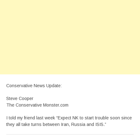
Conservative News Update:
Steve Cooper
The Conservative Monster.com
I told my friend last week “Expect NK to start trouble soon since
they all take turns between Iran, Russia and ISIS.”