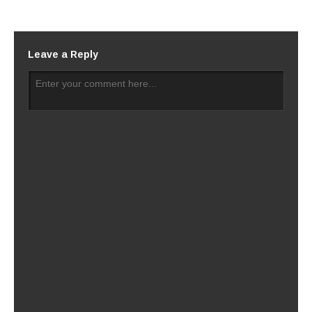
Leave a Reply