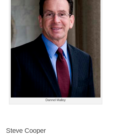
Dannel Malloy
Steve Cooper