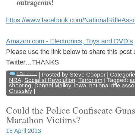
outrageous!
https://www.facebook.com/NationalRifleAs
Amazon.com - Electronics, Toys and DVD’s
Please use the link below to share this pos
Twitter…THANKS
| Posted by
Steve Cooper
| Categori
4 Comments
NRA
,
Socialist Revolution
,
Terrorism
| Tagged:
a
shooting
,
Dannel Malloy
,
iowa
,
national rifle asso
Grassley
|
Could the Police Confiscate Gun
Marathon Victims?
18 April 2013