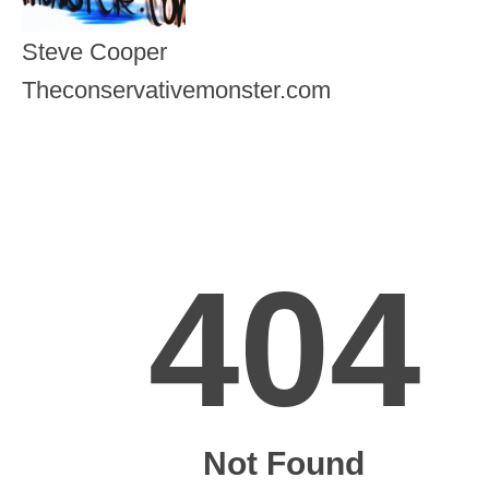
Steve Cooper
Theconservativemonster.com