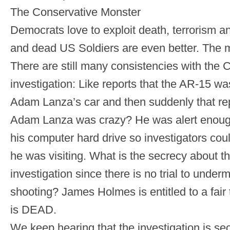
The Conservative Monster
Democrats love to exploit death, terrorism a
and dead US Soldiers are even better. The 
There are still many consistencies with the 
investigation: Like reports that the AR-15 was
Adam Lanza’s car and then suddenly that rep
Adam Lanza was crazy? He was alert enoug
his computer hard drive so investigators cou
he was visiting. What is the secrecy about t
investigation since there is no trial to under
shooting? James Holmes is entitled to a fair
is DEAD.
We keep hearing that the investigation is sec