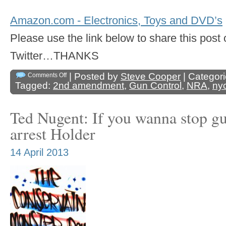
Amazon.com - Electronics, Toys and DVD’s
Please use the link below to share this pos
Twitter…THANKS
| Posted by
Steve Cooper
| Categor
Comments Off
Tagged:
2nd amendment
,
Gun Control
,
NRA
,
ny
Ted Nugent: If you wanna stop gun
arrest Holder
14 April 2013