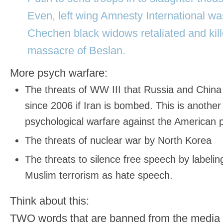
Even, left wing Amnesty International wa
Chechen black widows retaliated and kille
massacre of Beslan.
More psych warfare:
The threats of WW III that Russia and Chin
since 2006 if Iran is bombed. This is another 
psychological warfare against the American 
The threats of nuclear war by North Korea
The threats to silence free speech by labeling
Muslim terrorism as hate speech.
Think about this:
TWO words that are banned from the med