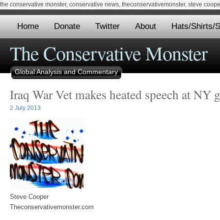
the conservative monster, conservative news, theconservativemonster, steve cooper,
Home
Donate
Twitter
About
Hats/Shirts/S
The Conservative Monster
Global Analysis and Commentary
Iraq War Vet makes heated speech at NY 
2 July 2013
Steve Cooper
Theconservativemonster.com