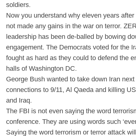
soldiers.
Now you understand why eleven years after
not made any gains in the war on terror. ZE
leadership has been de-balled by bowing down
engagement. The Democrats voted for the Ir
fought as hard as they could to defend the e
halls of Washington DC.
George Bush wanted to take down Iran next d
connections to 9/11, Al Qaeda and killing U
and Iraq.
The FBI is not even saying the word terroris
conference. They are using words such ‘event
Saying the word terrorism or terror attack wi