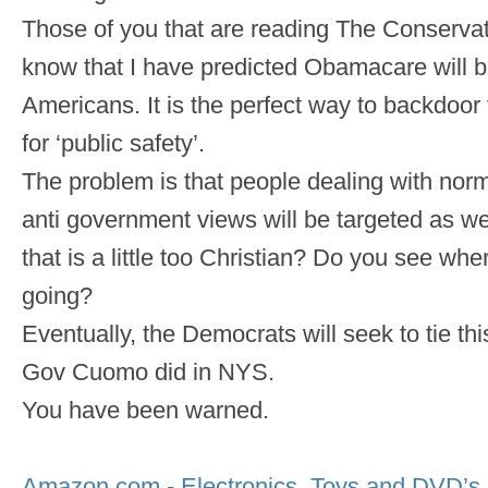
Those of you that are reading The Conservat
know that I have predicted Obamacare will 
Americans. It is the perfect way to backdo
for ‘public safety’.
The problem is that people dealing with norm
anti government views will be targeted as w
that is a little too Christian? Do you see wher
going?
Eventually, the Democrats will seek to tie this
Gov Cuomo did in NYS.
You have been warned.
Amazon.com - Electronics, Toys and DVD’s