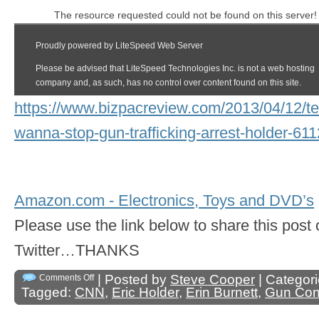
https://www.bizpacreview.com/2013/04/12/te
wanna-stop-gun-trafficking-arrest-holder-61
Amazon.com - Electronics, Toys and DVD’s
Please use the link below to share this pos
Twitter…THANKS
| Posted by
Steve Cooper
| Categor
Comments Off
Tagged:
CNN
,
Eric Holder
,
Erin Burnett
,
Gun Cont