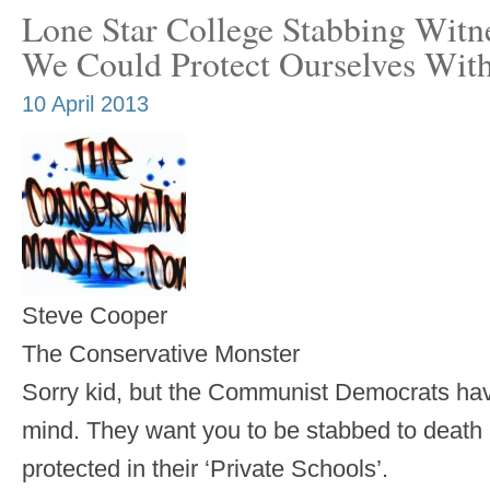
Lone Star College Stabbing Witn
We Could Protect Ourselves Wit
10 April 2013
Steve Cooper
The Conservative Monster
Sorry kid, but the Communist Democrats have
mind. They want you to be stabbed to death a
protected in their ‘Private Schools’.