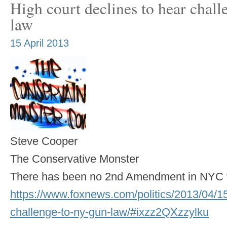
High court declines to hear chal
law
15 April 2013
Steve Cooper
The Conservative Monster
There has been no 2nd Amendment in NYC f
https://www.foxnews.com/politics/2013/04/15/
challenge-to-ny-gun-law/#ixzz2QXzzylku