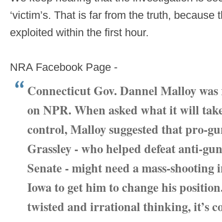
‘victim’s. That is far from the truth, because
exploited within the first hour.
NRA Facebook Page -
Connecticut Gov. Dannel Malloy was 
on NPR. When asked what it will take
control, Malloy suggested that pro-g
Grassley - who helped defeat anti-gu
Senate - might need a mass-shooting i
Iowa to get him to change his position
twisted and irrational thinking, it’s 