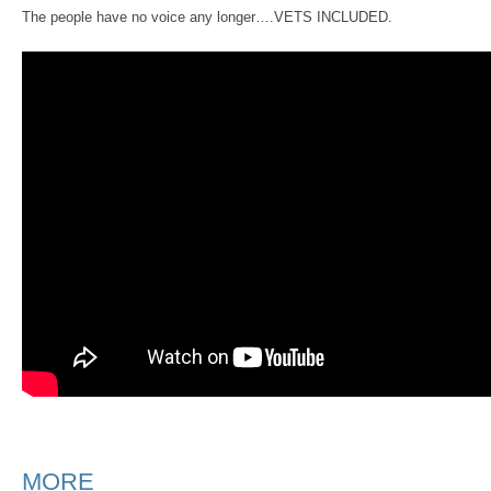
The people have no voice any longer….VETS INCLUDED.
MORE