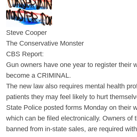
Steve Cooper
The Conservative Monster
CBS Report:
Gun owners have one year to register their 
become a CRIMINAL.
The new law also requires mental health prof
patients they may feel likely to hurt themselv
State Police posted forms Monday on their we
which can be filed electronically. Owners of
banned from in-state sales, are required withi