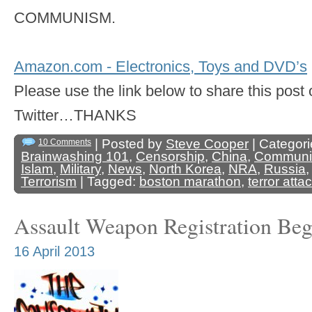
COMMUNISM.
Amazon.com - Electronics, Toys and DVD’s
Please use the link below to share this pos
Twitter…THANKS
| Posted by
Steve Cooper
| Categori
10 Comments
Brainwashing 101
,
Censorship
,
China
,
Commun
Islam
,
Military
,
News
,
North Korea
,
NRA
,
Russia
Terrorism
| Tagged:
boston marathon
,
terror atta
Assault Weapon Registration Be
16 April 2013