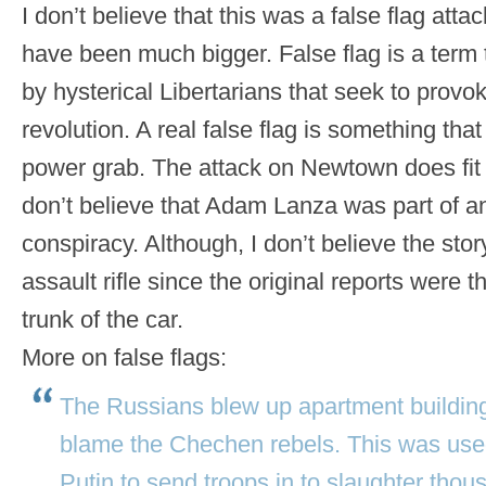
I don’t believe that this was a false flag atta
have been much bigger. False flag is a term
by hysterical Libertarians that seek to provo
revolution. A real false flag is something tha
power grab. The attack on Newtown does fit t
don’t believe that Adam Lanza was part of 
conspiracy. Although, I don’t believe the sto
assault rifle since the original reports were th
trunk of the car.
More on false flags:
The Russians blew up apartment buildin
blame the Chechen rebels. This was used
Putin to send troops in to slaughter tho