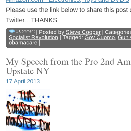
Please use the link below to share this pos
Twitter…THANKS
| Posted by
Steve Cooper
| Categorie
1 Comment
Socialist Revolution
| Tagged:
Gov Cuomo
,
Gun 
obamacare
|
My Speech from the Pro 2nd Am
Upstate NY
17 April 2013