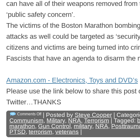
can have all of their weapons removed from 
‘public safety concern’.
The victims of the Boston Marathon bombing 
attacks as well could be targeted as ‘security
citizens and victims are being turned into cri
Fascists that have an agenda to disarm the 
Amazon.com - Electronics, Toys and DVD’s
Please use the link below to share this pos
Twitter…THANKS
| Posted by
Steve Cooper
| Categor
Comments Off
Communism
,
Military
,
NRA
,
Terrorism
| Tagged:
marathon
,
Gun Control
,
military
,
NRA
,
Posttrauma
PTSD
,
terrorism
,
veterans
|