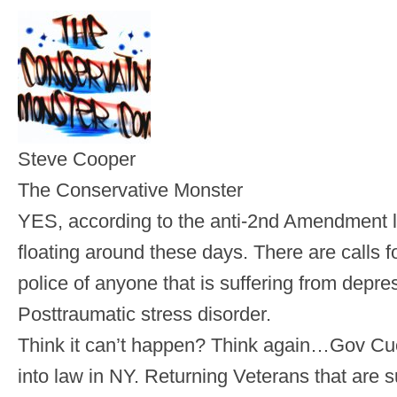
Steve Cooper
The Conservative Monster
YES, according to the anti-2nd Amendment l
floating around these days. There are calls fo
police of anyone that is suffering from depr
Posttraumatic stress disorder.
Think it can’t happen? Think again…Gov Cu
into law in NY. Returning Veterans that are 