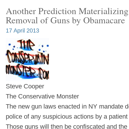
Another Prediction Materializin
Removal of Guns by Obamacare
17 April 2013
Steve Cooper
The Conservative Monster
The new gun laws enacted in NY mandate doc
police of any suspicious actions by a patient
Those guns will then be confiscated and the