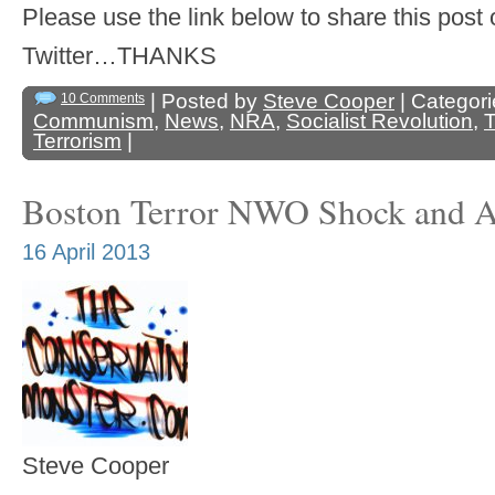
Please use the link below to share this pos
Twitter…THANKS
| Posted by
Steve Cooper
| Categor
10 Comments
Communism
,
News
,
NRA
,
Socialist Revolution
,
T
Terrorism
|
Boston Terror NWO Shock and 
16 April 2013
Steve Cooper