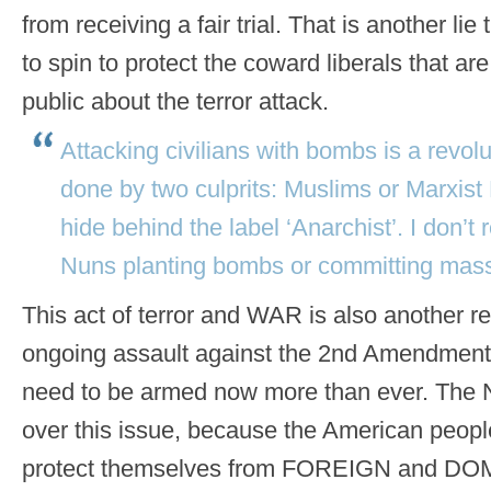
from receiving a fair trial. That is another lie
to spin to protect the coward liberals that a
public about the terror attack.
Attacking civilians with bombs is a revolu
done by two culprits: Muslims or Marxist 
hide behind the label ‘Anarchist’. I don’t 
Nuns planting bombs or committing mass
This act of terror and WAR is also another
ongoing assault against the 2nd Amendment
need to be armed now more than ever. The 
over this issue, because the American peopl
protect themselves from FOREIGN and DO