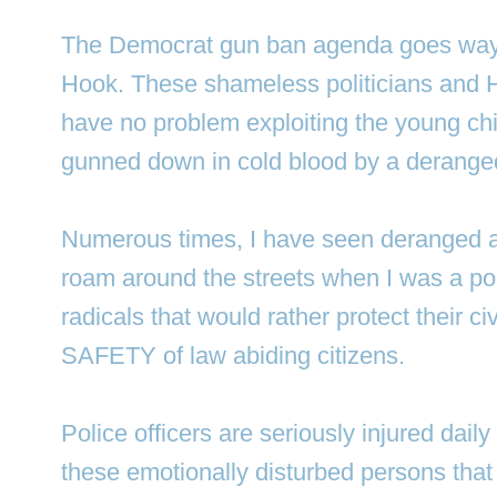
The Democrat gun ban agenda goes way
Hook. These shameless politicians and H
have no problem exploiting the young chi
gunned down in cold blood by a deranged 
Numerous times, I have seen deranged 
roam around the streets when I was a poli
radicals that would rather protect their civ
SAFETY of law abiding citizens.
Police officers are seriously injured daily 
these emotionally disturbed persons that 