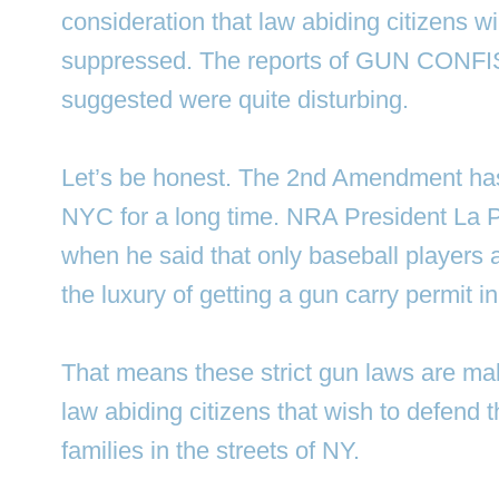
consideration that law abiding citizens w
suppressed. The reports of GUN CONFI
suggested were quite disturbing.
Let’s be honest. The 2nd Amendment has
NYC for a long time. NRA President La P
when he said that only baseball players a
the luxury of getting a gun carry permit 
That means these strict gun laws are mak
law abiding citizens that wish to defend 
families in the streets of NY.