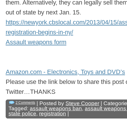
them. Alternatively, they can legally sell the
out of state by next Jan. 15.
https://newyork.cbslocal.com/2013/04/15/as
registration-begins-in-ny/
Assault weapons form
Amazon.com - Electronics, Toys and DVD’s
Please use the link below to share this pos
Twitter…THANKS
| Posted by
Steve Cooper
| Categori
2 Comments
Tagged:
assault weapons ban
,
assault weapons
state police
,
registration
|