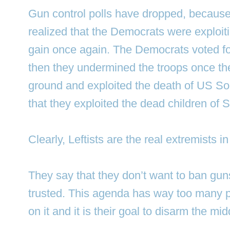
Gun control polls have dropped, becaus
realized that the Democrats were exploitin
gain once again. The Democrats voted fo
then they undermined the troops once th
ground and exploited the death of US So
that they exploited the dead children of
Clearly, Leftists are the real extremists i
They say that they don’t want to ban gun
trusted. This agenda has way too many po
on it and it is their goal to disarm the mid