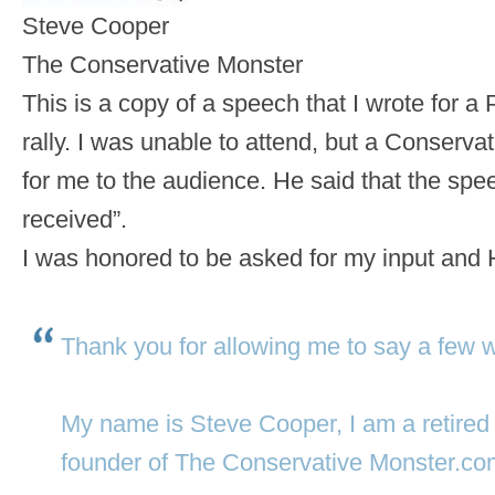
Steve Cooper
The Conservative Monster
This is a copy of a speech that I wrote fo
rally. I was unable to attend, but a Conservat
for me to the audience. He said that the spe
received”.
I was honored to be asked for my input and
Thank you for allowing me to say a few wor
My name is Steve Cooper, I am a retired 
founder of The Conservative Monster.co