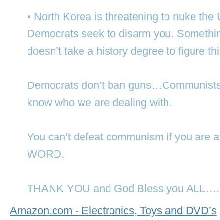
• North Korea is threatening to nuke the
Democrats seek to disarm you. Somethin
doesn’t take a history degree to figure th
Democrats don’t ban guns…Communists 
know who we are dealing with.
You can’t defeat communism if you are 
WORD.
THANK YOU and God Bless you ALL….
Amazon.com - Electronics, Toys and DVD’s