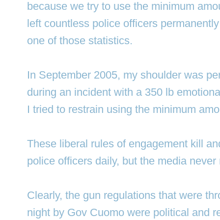
because we try to use the minimum amoun
left countless police officers permanentl
one of those statistics.
In September 2005, my shoulder was pe
during an incident with a 350 lb emotiona
I tried to restrain using the minimum amo
These liberal rules of engagement kill and
police officers daily, but the media never r
Clearly, the gun regulations that were th
night by Gov Cuomo were political and r