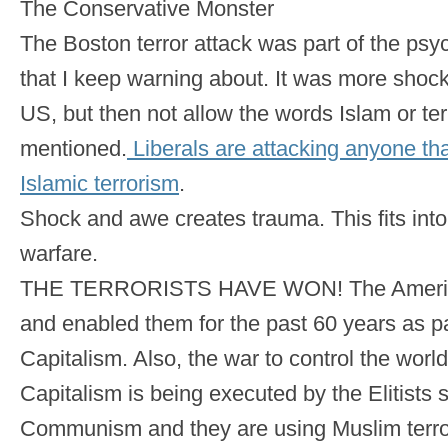
The Conservative Monster
The Boston terror attack was part of the ps
that I keep warning about. It was more shoc
US, but then not allow the words Islam or te
mentioned.
Liberals are attacking anyone tha
Islamic terrorism
.
Shock and awe creates trauma. This fits into
warfare.
THE TERRORISTS HAVE WON! The American
and enabled them for the past 60 years as pa
Capitalism. Also, the war to control the worl
Capitalism is being executed by the Elitists 
Communism and they are using Muslim terrori