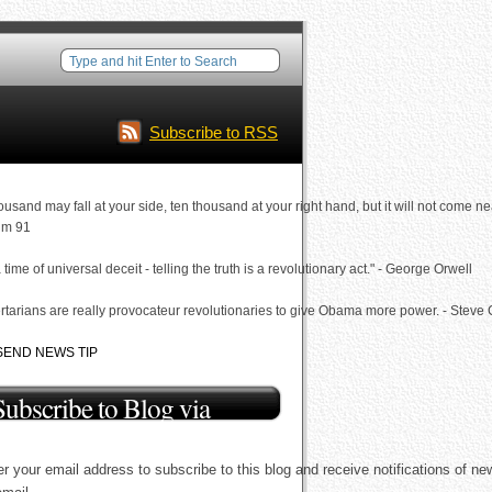
Subscribe to RSS
ousand may fall at your side, ten thousand at your right hand, but it will not come ne
lm 91
a time of universal deceit - telling the truth is a revolutionary act." - George Orwell
rtarians are really provocateur revolutionaries to give Obama more power. - Steve
SEND NEWS TIP
Subscribe to Blog via
Email
r your email address to subscribe to this blog and receive notifications of ne