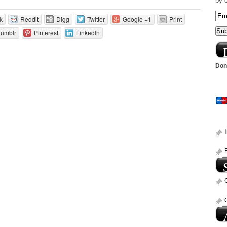
by 
k
Reddit
Digg
Twitter
Google +1
Print
Tumblr
Pinterest
LinkedIn
Dona