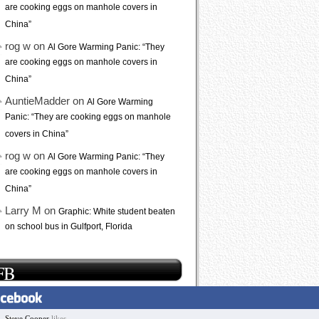
are cooking eggs on manhole covers in
China”
rog w on
Al Gore Warming Panic: “They
are cooking eggs on manhole covers in
China”
AuntieMadder on
Al Gore Warming
Panic: “They are cooking eggs on manhole
covers in China”
rog w on
Al Gore Warming Panic: “They
are cooking eggs on manhole covers in
China”
Larry M on
Graphic: White student beaten
on school bus in Gulfport, Florida
FB
Steve Cooper
likes