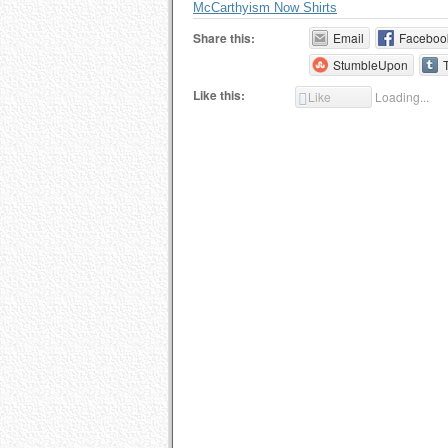
McCarthyism Now Shirts
Share this:
Email
Faceboo
StumbleUpon
Like this:
Like
Loading...