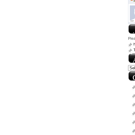
.
Ple
h