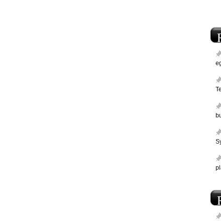
e
T
bu
Sy
p