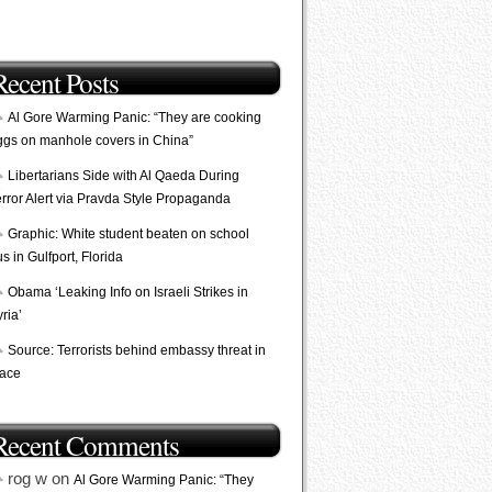
Recent Posts
Al Gore Warming Panic: “They are cooking
ggs on manhole covers in China”
Libertarians Side with Al Qaeda During
error Alert via Pravda Style Propaganda
Graphic: White student beaten on school
s in Gulfport, Florida
Obama ‘Leaking Info on Israeli Strikes in
ria’
Source: Terrorists behind embassy threat in
lace
Recent Comments
rog w on
Al Gore Warming Panic: “They