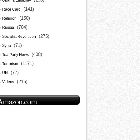
Obama Eligibility
(141)
Race Card
(150)
Religion
(704)
Russia
(275)
Socialist Revolution
(71)
Syria
(498)
Tea Party News
(1171)
Terrorism
(77)
UN
(215)
Videos
Amazon.com