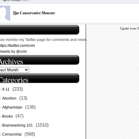
The Conservative Monster
Create your 
ase monitor my Twitter page for comments and news
ttps://twitter.com/cnin
Tweets by @cnin
Archives
Categories
(233)
9-11
(13)
Abortion
(136)
Afghanistan
(47)
Books
(1010)
Brainwashing 101
(568)
Censorship