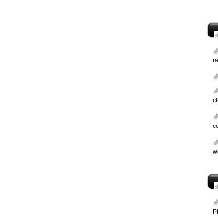
ra
c
c
wi
P