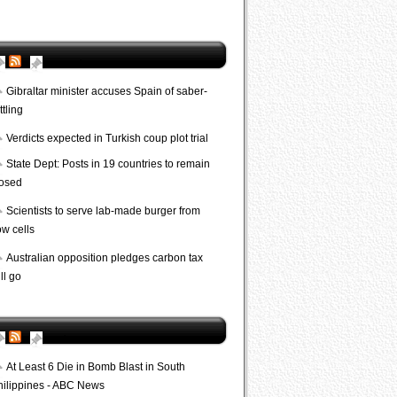
AP World
Gibraltar minister accuses Spain of saber-
ttling
Verdicts expected in Turkish coup plot trial
State Dept: Posts in 19 countries to remain
losed
Scientists to serve lab-made burger from
ow cells
Australian opposition pledges carbon tax
ll go
Bombs
At Least 6 Die in Bomb Blast in South
hilippines - ABC News