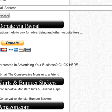
email.
Donate via Paypal
tions help to pay for advertising and other website fees....
Interested in Advertising Your Business? CLICK HERE
E-mail The Conservative Monster to a Friend
Shirts & Bumper Stickers
Conservative Monster Shirts & Baseball Caps
Conservative Monster Bumper Stickers
Amazon.com