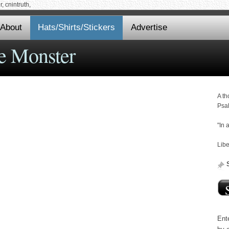
 cnintruth,
About
Hats/Shirts/Stickers
Advertise
e Monster
A th
Psa
"In 
Libe
Ente