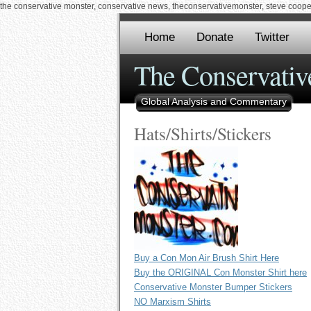
the conservative monster, conservative news, theconservativemonster, steve cooper,
Home
Donate
Twitter
The Conservativ
Global Analysis and Commentary
Hats/Shirts/Stickers
Buy a Con Mon Air Brush Shirt Here
Buy the ORIGINAL Con Monster Shirt here
Conservative Monster Bumper Stickers
NO Marxism Shirts