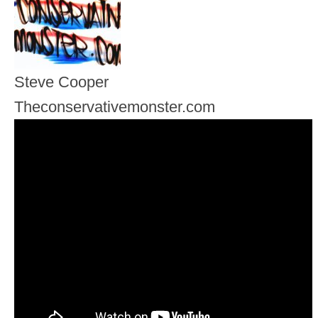
Steve Cooper
Theconservativemonster.com