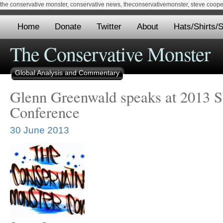
the conservative monster, conservative news, theconservativemonster, steve cooper,
Home
Donate
Twitter
About
Hats/Shirts/S
The Conservative Monster
Global Analysis and Commentary
Glenn Greenwald speaks at 2013 So
Conference
30 June 2013