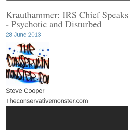
Krauthammer: IRS Chief Speaks 
- Psychotic and Disturbed
28 June 2013
Steve Cooper
Theconservativemonster.com