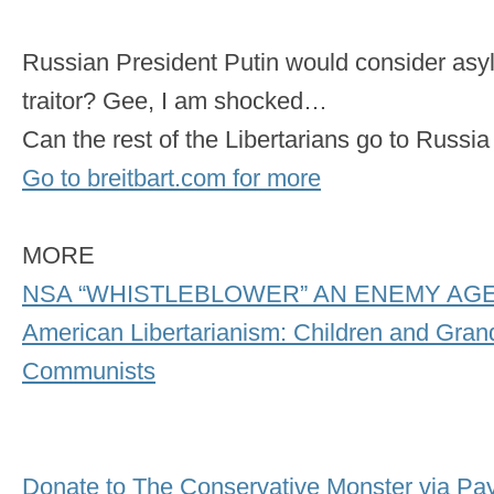
Russian President Putin would consider as
traitor? Gee, I am shocked…
Can the rest of the Libertarians go to Russ
Go to breitbart.com for more
MORE
NSA “WHISTLEBLOWER” AN ENEMY AG
American Libertarianism: Children and Grand
Communists
Donate to The Conservative Monster via Pa