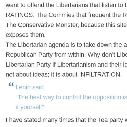
want to offend the Libertarians that listen to 
RATINGS. The Commies that frequent the R
The Conservative Monster, because this site 
exposes them.
The Libertarian agenda is to take down the
Republican Party from within. Why don’t Libe
Libertarian Party if Libertarianism and their i
not about ideas; it is about INFILTRATION.
Lenin said
“The best way to control the opposition is t
it yourself”
I have stated many times that the Tea party wi