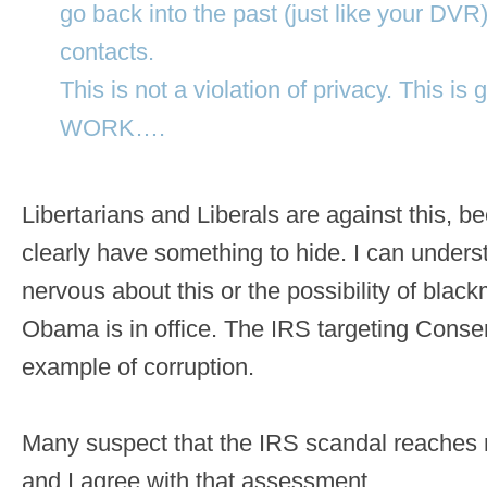
go back into the past (just like your DVR
contacts.
This is not a violation of privacy. This 
WORK….
Libertarians and Liberals are against this, 
clearly have something to hide. I can under
nervous about this or the possibility of blackm
Obama is in office. The IRS targeting Conser
example of corruption.
Many suspect that the IRS scandal reaches 
and I agree with that assessment.