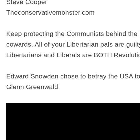
Steve Cooper
Theconservativemonster.com
Keep protecting the Communists behind the 
cowards. All of your Libertarian pals are guilty
Libertarians and Liberals are BOTH Revoluti
Edward Snowden chose to betray the USA
Glenn Greenwald.