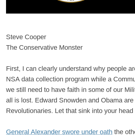
Steve Cooper
The Conservative Monster
First, I can clearly understand why people a
NSA data collection program while a Communi
we still need to have faith in some of our Mil
all is lost. Edward Snowden and Obama ar
Revolutionaries. Let that sink into your head 
General Alexander swore under oath
the oth