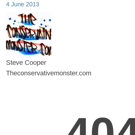
4 June 2013
Steve Cooper
Theconservativemonster.com