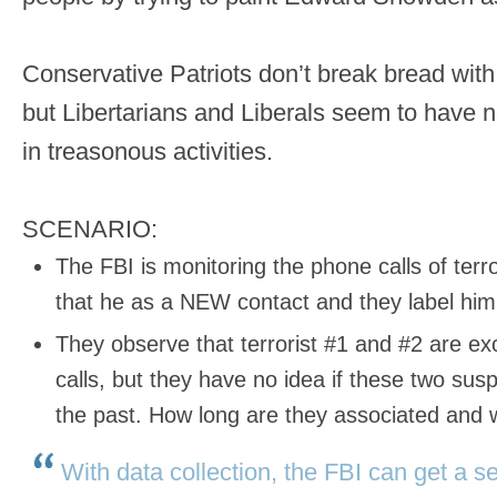
Conservative Patriots don’t break bread wit
but Libertarians and Liberals seem to have n
in treasonous activities.
SCENARIO:
The FBI is monitoring the phone calls of terr
that he as a NEW contact and they label him 
They observe that terrorist #1 and #2 are 
calls, but they have no idea if these two su
the past. How long are they associated and
With data collection, the FBI can get a 