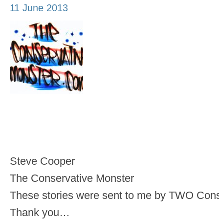
11 June 2013
Steve Cooper
The Conservative Monster
These stories were sent to me by TWO Cons
Thank you…