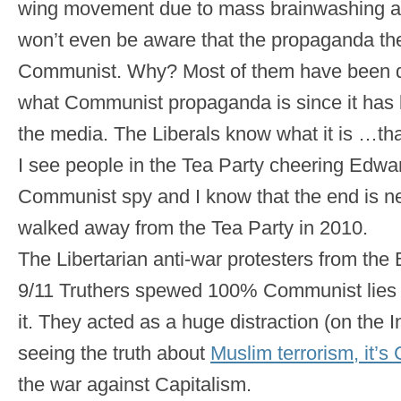
wing movement due to mass brainwashing an
won’t even be aware that the propaganda th
Communist. Why? Most of them have been 
what Communist propaganda is since it has
the media. The Liberals know what it is …that
I see people in the Tea Party cheering Edw
Communist spy and I know that the end is nea
walked away from the Tea Party in 2010.
The Libertarian anti-war protesters from the
9/11 Truthers spewed 100% Communist lies 
it. They acted as a huge distraction (on the 
seeing the truth about
Muslim terrorism, it’
the war against Capitalism.