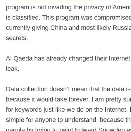
program is not invading the privacy of Ameri
is classified. This program was compromised b
currently giving China and most likely Russi
secrets.
Al Qaeda has already changed their Internet t
leak.
Data collection doesn’t mean that the data i
because it would take forever. I am pretty sur
for keywords just like we do on the Internet.
simple for anyone to understand, because th
people by trying to paint Edward Snowden as 