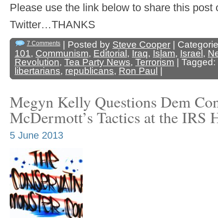
Please use the link below to share this pos
Twitter…THANKS
| Posted by
Steve Cooper
| Categori
7 Comments
101
,
Communism
,
Editorial
,
Iraq
,
Islam
,
Israel
,
N
Revolution
,
Tea Party News
,
Terrorism
| Tagged:
libertarians
,
republicans
,
Ron Paul
|
Megyn Kelly Questions Dem Co
McDermott’s Tactics at the IRS 
5 June 2013