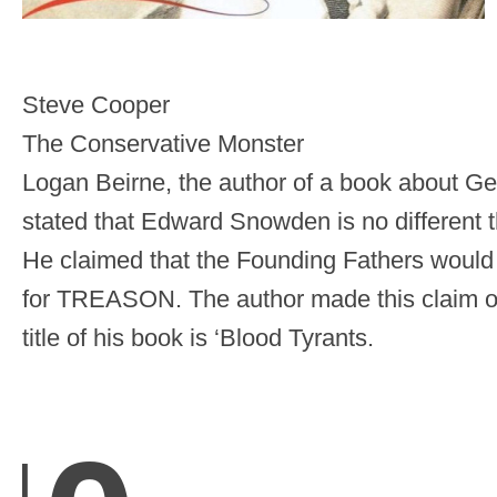
Steve Cooper
The Conservative Monster
Logan Beirne, the author of a book about G
stated that Edward Snowden is no different 
He claimed that the Founding Fathers would
for TREASON. The author made this claim 
title of his book is ‘Blood Tyrants.