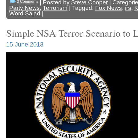
| Posted by
Steve Cooper
| Categori
3 Comments
Party News
,
Terrorism
| Tagged:
Fox News
,
irs
,
K
Word Salad
|
Simple NSA Terror Scenario to 
15 June 2013