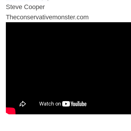
Steve Cooper
Theconservativemonster.com