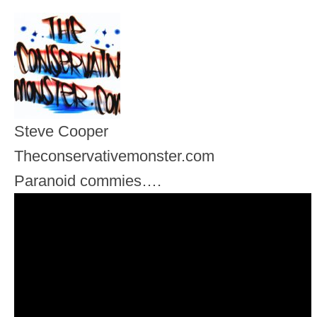
Steve Cooper
Theconservativemonster.com
Paranoid commies….