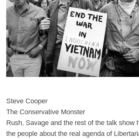
Steve Cooper
The Conservative Monster
Rush, Savage and the rest of the talk show 
the people about the real agenda of Liberta