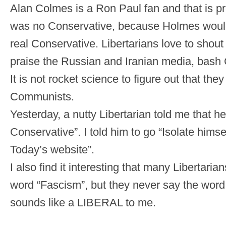
Alan Colmes is a Ron Paul fan and that is p
was no Conservative, because Holmes wou
real Conservative. Libertarians love to shout
praise the Russian and Iranian media, bash 
It is not rocket science to figure out that they
Communists.
Yesterday, a nutty Libertarian told me that he
Conservative”. I told him to go “Isolate himse
Today’s website”.
I also find it interesting that many Libertaria
word “Fascism”, but they never say the wor
sounds like a LIBERAL to me.