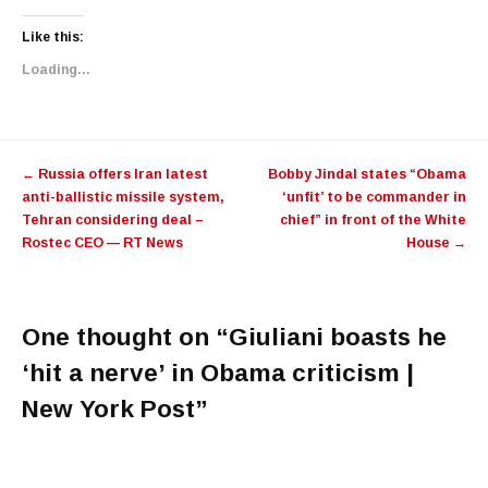
Like this:
Loading...
Post navigation
←
​Russia offers Iran latest
Bobby Jindal states “Obama
anti-ballistic missile system,
‘unfit’ to be commander in
Tehran considering deal –
chief” in front of the White
Rostec CEO — RT News
House
→
One thought on “
Giuliani boasts he
‘hit a nerve’ in Obama criticism |
New York Post
”