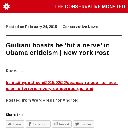
THE CONSERVATIVE MONSTER
Posted on
February 24, 2015
Conservative News
Giuliani boasts he ‘hit a nerve’ in
Obama criticism | New York Post
Rudy. ….
https://nypost.com/2015/02/22/obamas-refusal-to-face-
islamic-terrorism-very-dangerous-giuliani/
Posted from WordPress for Android
Share this:
Email
Facebook
Reddit
Twitter