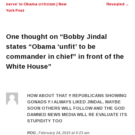
nerve’ in Obama criticism | New
Revealed
→
York Post
One thought on “
Bobby Jindal
states “Obama ‘unfit’ to be
commander in chief” in front of the
White House
”
HOW ABOUT THAT !! REPUBLICANS SHOWING
GONADS !! I ALWAYS LIKED JINDAL. MAYBE
SOON OTHERS WILL FOLLOW AND THE GOD
DAMNED NEWS MEDIA WILL RE EVALUATE ITS
STUPIDITY TOO
ROG
, February 24, 2015 at 9:23 am