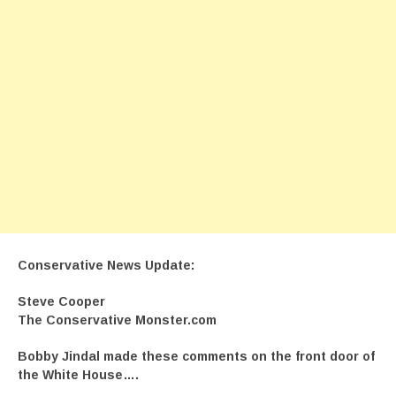
Conservative News Update:
Steve Cooper
The Conservative Monster.com
Bobby Jindal made these comments on the front door of
the White House….