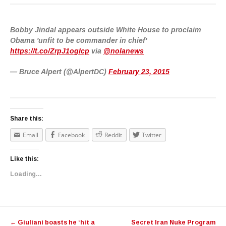
Bobby Jindal appears outside White House to proclaim
Obama 'unfit to be commander in chief'
https://t.co/ZrpJ1ogIcp
via
@nolanews
— Bruce Alpert (@AlpertDC)
February 23, 2015
Share this:
Email
Facebook
Reddit
Twitter
Like this:
Loading...
Post navigation
←
Giuliani boasts he ‘hit a
Secret Iran Nuke Program