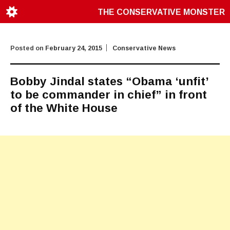
THE CONSERVATIVE MONSTER
Posted on
February 24, 2015
Conservative News
Bobby Jindal states “Obama ‘unfit’
to be commander in chief” in front
of the White House