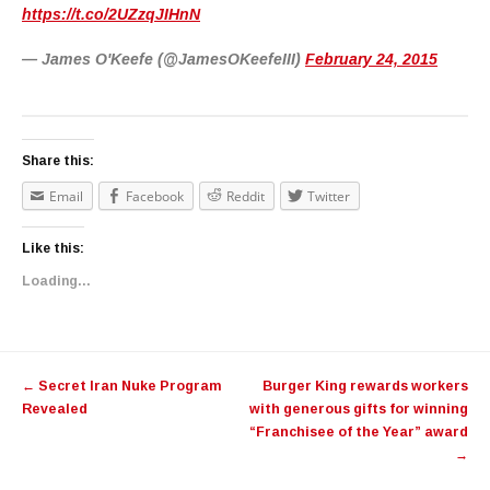
https://t.co/2UZzqJIHnN
— James O'Keefe (@JamesOKeefeIII)
February 24, 2015
Share this:
Email
Facebook
Reddit
Twitter
Like this:
Loading...
Post navigation
←
Secret Iran Nuke Program
Burger King rewards workers
Revealed
with generous gifts for winning
“Franchisee of the Year” award
→