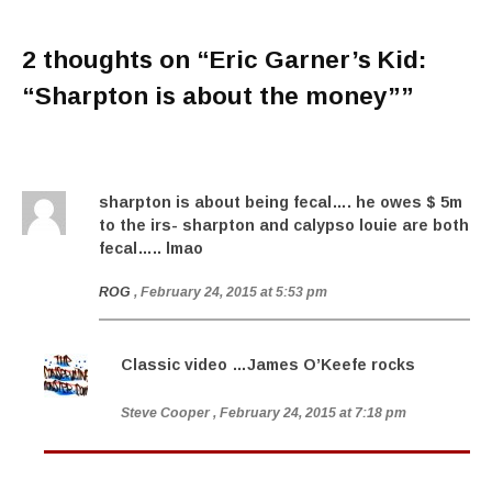
2 thoughts on “
Eric Garner’s Kid:
“Sharpton is about the money”
”
sharpton is about being fecal…. he owes $ 5m
to the irs- sharpton and calypso louie are both
fecal….. lmao
ROG
, February 24, 2015 at 5:53 pm
Classic video …James O’Keefe rocks
Steve Cooper
, February 24, 2015 at 7:18 pm