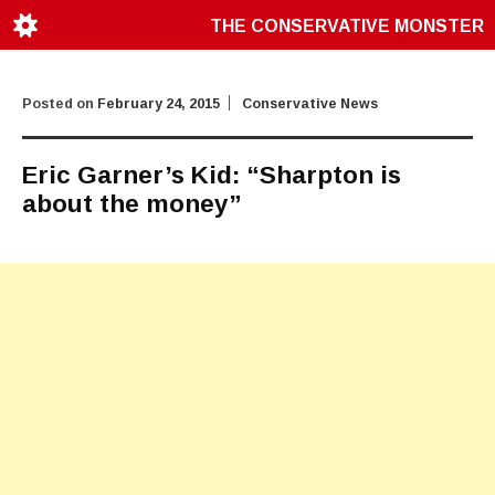
THE CONSERVATIVE MONSTER
Posted on
February 24, 2015
Conservative News
Eric Garner’s Kid: “Sharpton is
about the money”