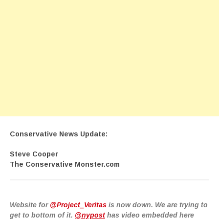
Conservative News Update:
Steve Cooper
The Conservative Monster.com
Website for
@Project_Veritas
is now down. We are trying to
get to bottom of it.
@nypost
has video embedded here