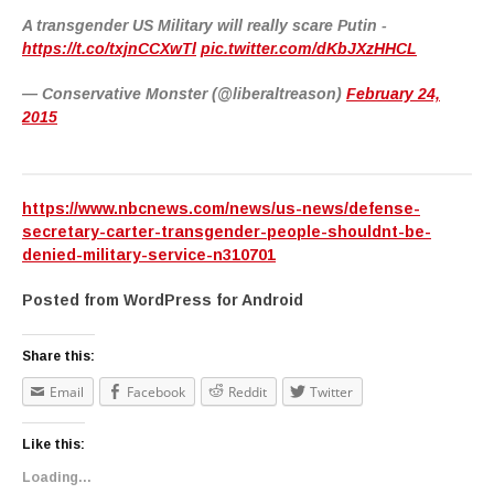
A transgender US Military will really scare Putin -
https://t.co/txjnCCXwTl
pic.twitter.com/dKbJXzHHCL
— Conservative Monster (@liberaltreason)
February 24,
2015
https://www.nbcnews.com/news/us-news/defense-
secretary-carter-transgender-people-shouldnt-be-
denied-military-service-n310701
Posted from WordPress for Android
Share this:
Email
Facebook
Reddit
Twitter
Like this:
Loading...