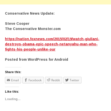
Conservative News Update:
Steve Cooper
The Conservative Monster.com
https://nation.foxnews.com/2015/02/19/watch-giuliani-
destroys-obama-epic-speech-netanyahu-man-who-
fights-his-people-unlike-our
Posted from WordPress for Android
Share this:
Email
Facebook
Reddit
Twitter
Like this:
Loading...