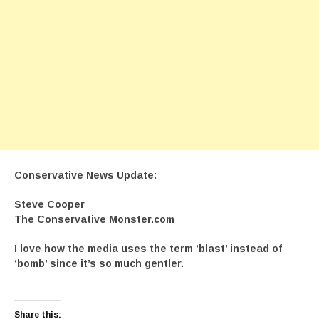
Conservative News Update:
Steve Cooper
The Conservative Monster.com
I love how the media uses the term ‘blast’ instead of
‘bomb’ since it’s so much gentler.
Share this: