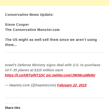
Conservative News Update:
Steve Cooper
The Conservative Monster.com
The US might as well sell them since we aren’t using
them…
Israel's Defense Ministry signs deal with U.S. to purchase
14 F-35 planes at $110 million each
https://t.co/U6TplNT1DC
pic.twitter.com/J9KMcuWkNU
— Haaretz.com (@haaretzcom)
February 22, 2015
Share this: