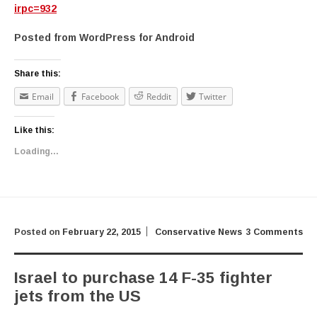
irpc=932
Posted from WordPress for Android
Share this:
Email
Facebook
Reddit
Twitter
Like this:
Loading...
Posted on
February 22, 2015
Conservative News
3 Comments
Israel to purchase 14 F-35 fighter
jets from the US