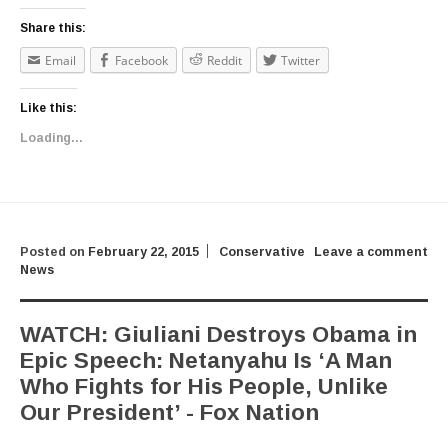
Share this:
Email
Facebook
Reddit
Twitter
Like this:
Loading...
Posted on
February 22, 2015
Conservative
Leave a comment
News
WATCH: Giuliani Destroys Obama in
Epic Speech: Netanyahu Is ‘A Man
Who Fights for His People, Unlike
Our President’ - Fox Nation