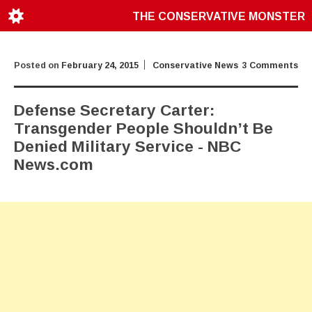
THE CONSERVATIVE MONSTER
Posted on
February 24, 2015
Conservative News
3 Comments
Defense Secretary Carter:
Transgender People Shouldn’t Be
Denied Military Service - NBC
News.com