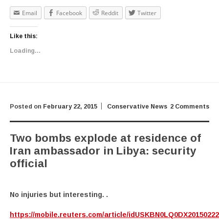
Email
Facebook
Reddit
Twitter
Like this:
Loading...
Posted on
February 22, 2015
Conservative News
2 Comments
Two bombs explode at residence of
Iran ambassador in Libya: security
official
No injuries but interesting. .
https://mobile.reuters.com/article/idUSKBN0LQ0DX2015022