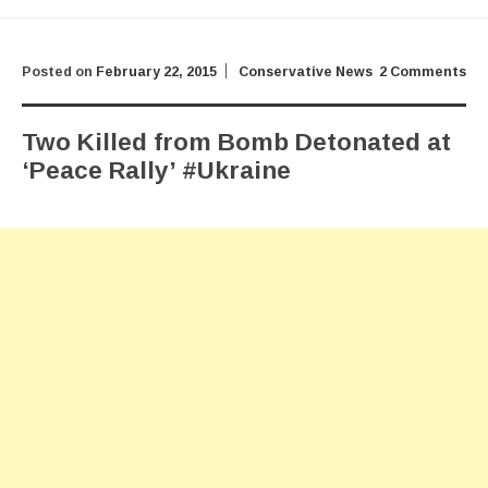
Posted on
February 22, 2015
Conservative News
2 Comments
Two Killed from Bomb Detonated at
‘Peace Rally’ #Ukraine