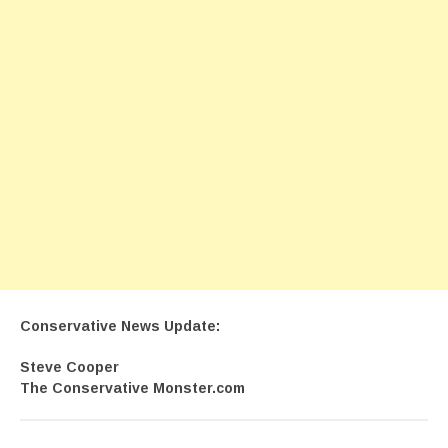
Conservative News Update:
Steve Cooper
The Conservative Monster.com