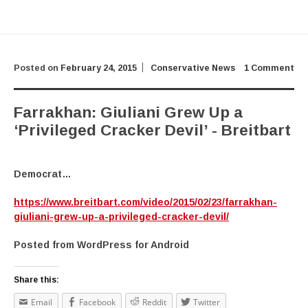
Posted on
February 24, 2015
Conservative News
1 Comment
Farrakhan: Giuliani Grew Up a
‘Privileged Cracker Devil’ - Breitbart
Democrat…
https://www.breitbart.com/video/2015/02/23/farrakhan-
giuliani-grew-up-a-privileged-cracker-devil/
Posted from WordPress for Android
Share this:
Email
Facebook
Reddit
Twitter