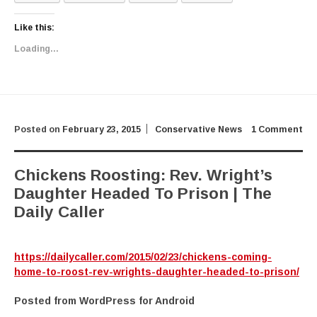
Like this:
Loading...
Posted on
February 23, 2015
Conservative News
1 Comment
Chickens Roosting: Rev. Wright’s
Daughter Headed To Prison | The
Daily Caller
https://dailycaller.com/2015/02/23/chickens-coming-
home-to-roost-rev-wrights-daughter-headed-to-prison/
Posted from WordPress for Android