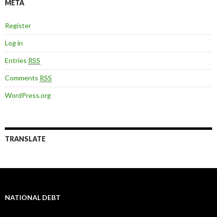
META
Register
Log in
Entries
RSS
Comments
RSS
WordPress.org
TRANSLATE
NATIONAL DEBT