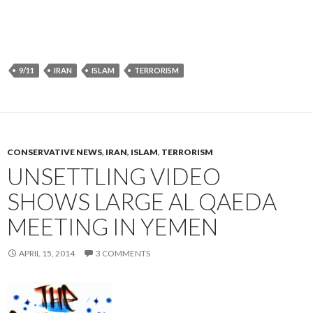
9/11
IRAN
ISLAM
TERRORISM
CONSERVATIVE NEWS
,
IRAN
,
ISLAM
,
TERRORISM
UNSETTLING VIDEO
SHOWS LARGE AL QAEDA
MEETING IN YEMEN
APRIL 15, 2014
3 COMMENTS