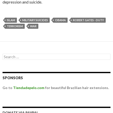
depression and suicide.
ISLAM
MILITARY SUICIDES
OBAMA
ROBERT GATES - DUTY
TERRORISM
WAR
Search for:
SPONSORS
Go to
Tiendadepelo.com
for beautiful Brazilian hair extensions.
DONATE VIA PAYPAL