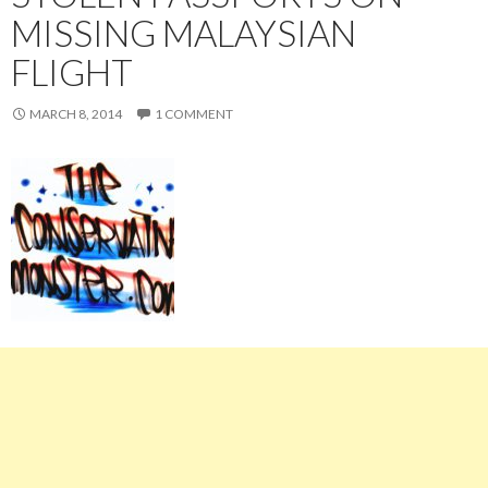
MISSING MALAYSIAN
FLIGHT
MARCH 8, 2014
1 COMMENT