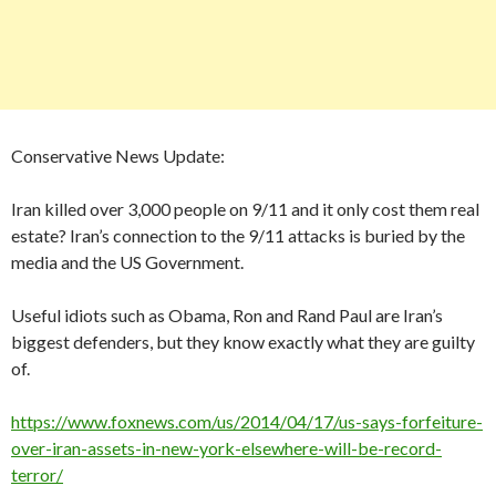
Conservative News Update:
Iran killed over 3,000 people on 9/11 and it only cost them real
estate? Iran’s connection to the 9/11 attacks is buried by the
media and the US Government.
Useful idiots such as Obama, Ron and Rand Paul are Iran’s
biggest defenders, but they know exactly what they are guilty
of.
https://www.foxnews.com/us/2014/04/17/us-says-forfeiture-
over-iran-assets-in-new-york-elsewhere-will-be-record-
terror/