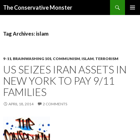
Search
The Conservative Monster
SKIP TO CONTENT
PRIMAR
MENU
Tag Archives: islam
9-11
,
BRAINWASHING 101
,
COMMUNISM
,
ISLAM
,
TERRORISM
US SEIZES IRAN ASSETS IN
NEW YORK TO PAY 9/11
FAMILIES
APRIL 18, 2014
2 COMMENTS