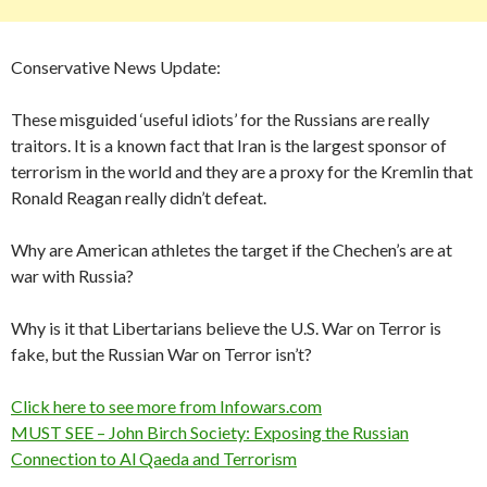
Conservative News Update:
These misguided ‘useful idiots’ for the Russians are really
traitors. It is a known fact that Iran is the largest sponsor of
terrorism in the world and they are a proxy for the Kremlin that
Ronald Reagan really didn’t defeat.
Why are American athletes the target if the Chechen’s are at
war with Russia?
Why is it that Libertarians believe the U.S. War on Terror is
fake, but the Russian War on Terror isn’t?
Click here to see more from Infowars.com
MUST SEE – John Birch Society: Exposing the Russian
Connection to Al Qaeda and Terrorism