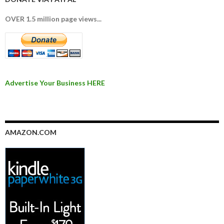
OVER 1.5 million page views...
Advertise Your Business HERE
AMAZON.COM