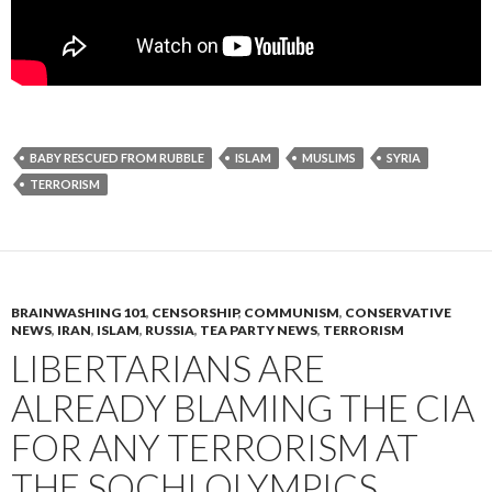
BABY RESCUED FROM RUBBLE
ISLAM
MUSLIMS
SYRIA
TERRORISM
BRAINWASHING 101
,
CENSORSHIP
,
COMMUNISM
,
CONSERVATIVE
NEWS
,
IRAN
,
ISLAM
,
RUSSIA
,
TEA PARTY NEWS
,
TERRORISM
LIBERTARIANS ARE
ALREADY BLAMING THE CIA
FOR ANY TERRORISM AT
THE SOCHI OLYMPICS