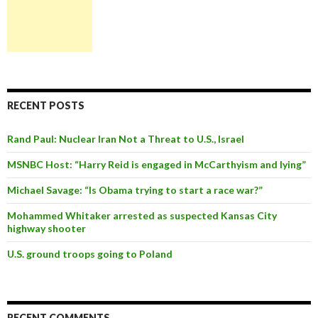
RECENT POSTS
Rand Paul: Nuclear Iran Not a Threat to U.S., Israel
MSNBC Host: “Harry Reid is engaged in McCarthyism and lying”
Michael Savage: “Is Obama trying to start a race war?”
Mohammed Whitaker arrested as suspected Kansas City
highway shooter
U.S. ground troops going to Poland
RECENT COMMENTS