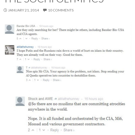
JANUARY 21, 2014
10 COMMENTS