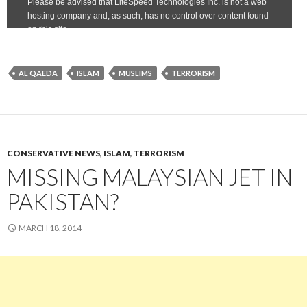
AL QAEDA
ISLAM
MUSLIMS
TERRORISM
CONSERVATIVE NEWS
,
ISLAM
,
TERRORISM
MISSING MALAYSIAN JET IN
PAKISTAN?
MARCH 18, 2014