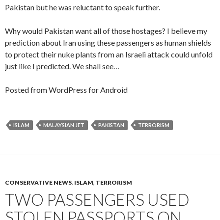
Pakistan but he was reluctant to speak further.
Why would Pakistan want all of those hostages? I believe my
prediction about Iran using these passengers as human shields
to protect their nuke plants from an Israeli attack could unfold
just like I predicted. We shall see…
Posted from WordPress for Android
ISLAM
MALAYSIAN JET
PAKISTAN
TERRORISM
CONSERVATIVE NEWS
,
ISLAM
,
TERRORISM
TWO PASSENGERS USED
STOLEN PASSPORTS ON