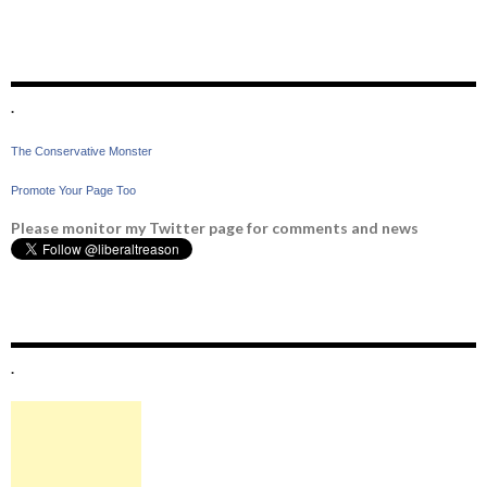
.
The Conservative Monster
Promote Your Page Too
Please monitor my Twitter page for comments and news
.