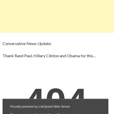
Conservative News Update:
Thank Rand Paul, Hillary Clinton and Obama for this…