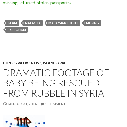
missing-jet-used-stolen-passports/
ISLAM
MALAYSIA
MALAYSIAN FLIGHT
MISSING
TERRORISM
CONSERVATIVE NEWS
,
ISLAM
,
SYRIA
DRAMATIC FOOTAGE OF
BABY BEING RESCUED
FROM RUBBLE IN SYRIA
JANUARY 31, 2014
1 COMMENT