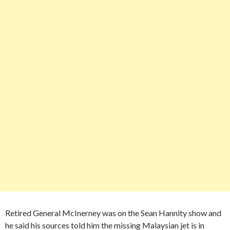
Retired General McInerney was on the Sean Hannity show and
he said his sources told him the missing Malaysian jet is in