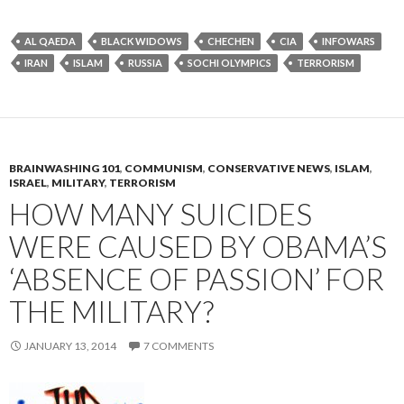
AL QAEDA
BLACK WIDOWS
CHECHEN
CIA
INFOWARS
IRAN
ISLAM
RUSSIA
SOCHI OLYMPICS
TERRORISM
BRAINWASHING 101
,
COMMUNISM
,
CONSERVATIVE NEWS
,
ISLAM
,
ISRAEL
,
MILITARY
,
TERRORISM
HOW MANY SUICIDES
WERE CAUSED BY OBAMA’S
‘ABSENCE OF PASSION’ FOR
THE MILITARY?
JANUARY 13, 2014
7 COMMENTS