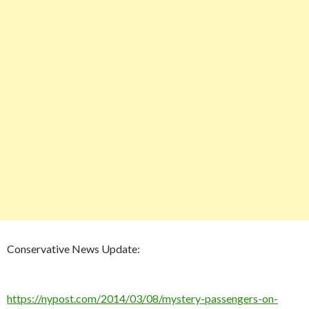
Conservative News Update:
https://nypost.com/2014/03/08/mystery-passengers-on-