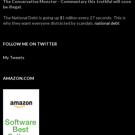
The Conservative Monster - Commentary this truthful will soon
be illegal.
The National Debt is going up $1 million every 27 seconds. This is
why they want everyone distracted by scandals.
national debt
FOLLOW ME ON TWITTER
My Tweets
AMAZON.COM