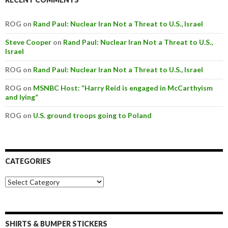
ROG on
Rand Paul: Nuclear Iran Not a Threat to U.S., Israel
Steve Cooper
on
Rand Paul: Nuclear Iran Not a Threat to U.S.,
Israel
ROG on
Rand Paul: Nuclear Iran Not a Threat to U.S., Israel
ROG on
MSNBC Host: “Harry Reid is engaged in McCarthyism
and lying”
ROG on
U.S. ground troops going to Poland
CATEGORIES
SHIRTS & BUMPER STICKERS