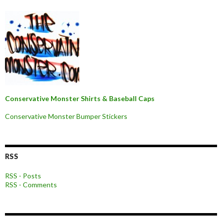
Conservative Monster Shirts & Baseball Caps
Conservative Monster Bumper Stickers
RSS
RSS - Posts
RSS - Comments