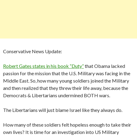
Conservative News Update:
Robert Gates states in his book “Duty”
that Obama lacked
passion for the mission that the U.S. Military was facing in the
Middle East. So, how many young soldiers joined the Military
and then realized that they threw their life away, because the
Democrats & Libertarians undermined BOTH wars.
The Libertarians will just blame Israel like they always do.
How many of these soldiers felt hopeless enough to take their
own lives? It is time for an investigation into US Military