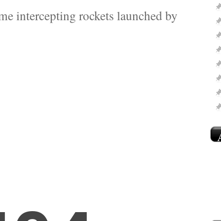
ome intercepting rockets launched by