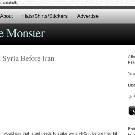
 cnintruth,
About
Hats/Shirts/Stickers
Advertise
e Monster
 Syria Before Iran
A th
Psa
"In 
Libe
Ente
would say that Israel needs to strike Syria FIRST, before they hit