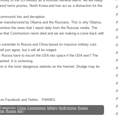
oney to the US Military as a Russian General warns “we are ready
se) terror proxies, North Korea and Iran act as a distraction for the
 communist lies and deception.
ll be manufactured by Obama and the Russians. This is why Obama,
ntion the news that I report daily from the Russian media. The
 know that Communism never died and we are making a come back with
surrender to Russia and China based on massive military cuts.
 just agree, but it will all be staged.
Russia have to escort the USA into space if the USA won? The
shed. It is sickening..
 is the most dangerous website on the Internet. Drudge may be
s
ost on Facebook and Twitter…THANKS
 Categories:
China
,
Communism
,
Military
,
North Korea
,
Russia
,
ma
,
Russia
,
war
|