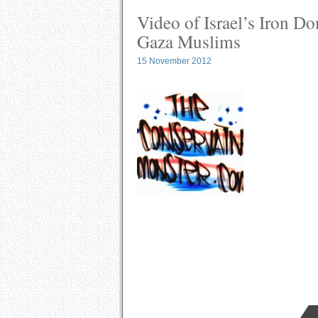
Video of Israel’s Iron D
Gaza Muslims
15 November 2012