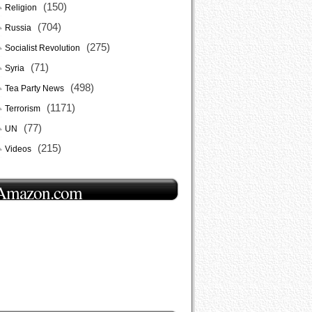
(150)
Religion
(704)
Russia
(275)
Socialist Revolution
(71)
Syria
(498)
Tea Party News
(1171)
Terrorism
(77)
UN
(215)
Videos
Amazon.com