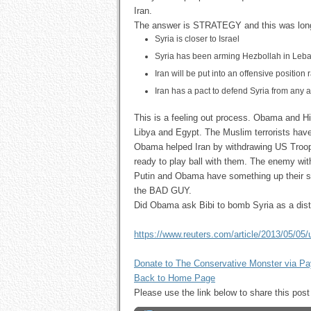
Iran.
The answer is STRATEGY and this was lon
Syria is closer to Israel
Syria has been arming Hezbollah in Leb
Iran will be put into an offensive position
Iran has a pact to defend Syria from any at
This is a feeling out process. Obama and Hill
Libya and Egypt. The Muslim terrorists have 
Obama helped Iran by withdrawing US Troop
ready to play ball with them. The enemy wi
Putin and Obama have something up their sl
the BAD GUY.
Did Obama ask Bibi to bomb Syria as a dist
https://www.reuters.com/article/2013/05/05
Donate to The Conservative Monster via P
Back to Home Page
Please use the link below to share this p