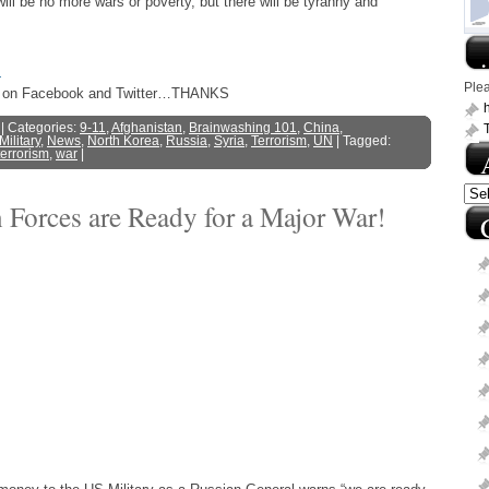
will be no more wars or poverty, but there will be tyranny and
.
s
Ple
ost on Facebook and Twitter…THANKS
h
| Categories:
9-11
,
Afghanistan
,
Brainwashing 101
,
China
,
Military
,
News
,
North Korea
,
Russia
,
Syria
,
Terrorism
,
UN
| Tagged:
terrorism
,
war
|
 Forces are Ready for a Major War!