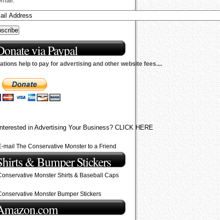
email.
Donate via Paypal
tions help to pay for advertising and other website fees....
Interested in Advertising Your Business? CLICK HERE
E-mail The Conservative Monster to a Friend
Shirts & Bumper Stickers
Conservative Monster Shirts & Baseball Caps
Conservative Monster Bumper Stickers
Amazon.com