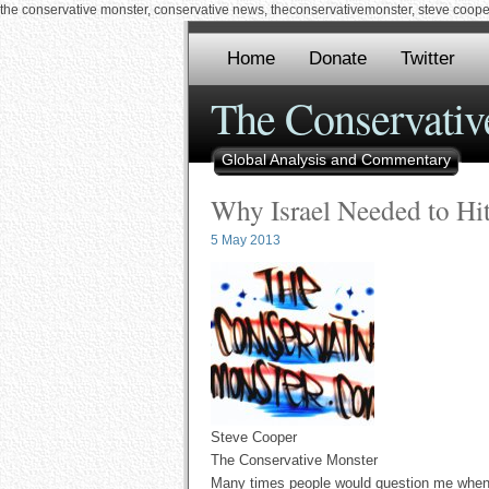
the conservative monster, conservative news, theconservativemonster, steve cooper,
Home
Donate
Twitter
The Conservativ
Global Analysis and Commentary
Why Israel Needed to Hit
5 May 2013
Steve Cooper
The Conservative Monster
Many times people would question me when I 