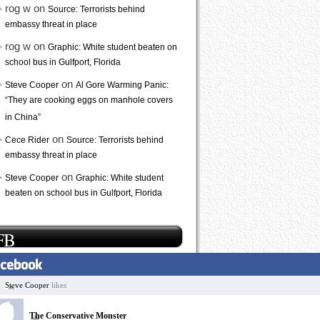
rog w on
Source: Terrorists behind
embassy threat in place
rog w on
Graphic: White student beaten on
school bus in Gulfport, Florida
on
Steve Cooper
Al Gore Warming Panic:
“They are cooking eggs on manhole covers
in China”
on
Cece Rider
Source: Terrorists behind
embassy threat in place
on
Steve Cooper
Graphic: White student
beaten on school bus in Gulfport, Florida
FB
Steve Cooper
likes
The Conservative Monster