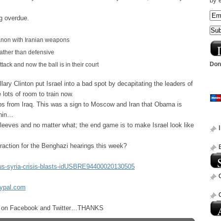
by 
g overdue.
anon with Iranian weapons
 rather than defensive
Dona
tack and now the ball is in their court
ary Clinton put Israel into a bad spot by decapitating the leaders of
lots of room to train now.
s from Iraq. This was a sign to Moscow and Iran that Obama is
thin…
eeves and no matter what; the end game is to make Israel look like
raction for the Benghazi hearings this week?
/us-syria-crisis-blasts-idUSBRE94400020130505
aypal.com
ost on Facebook and Twitter…THANKS