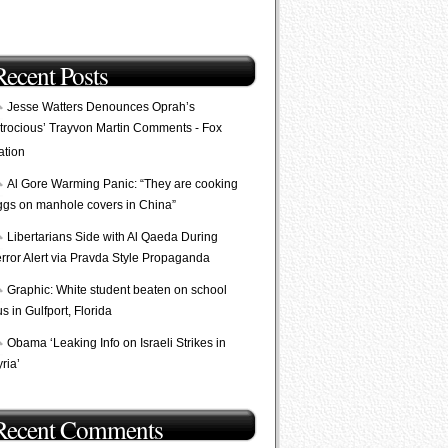
Recent Posts
Jesse Watters Denounces Oprah’s
Atrocious’ Trayvon Martin Comments - Fox
ation
Al Gore Warming Panic: “They are cooking
ggs on manhole covers in China”
Libertarians Side with Al Qaeda During
error Alert via Pravda Style Propaganda
Graphic: White student beaten on school
s in Gulfport, Florida
Obama ‘Leaking Info on Israeli Strikes in
ria’
Recent Comments