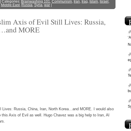
| Categories:
Brainwashing 101
,
Communism
,
Iran
,
Iraq
,
Islam
,
Israel
,
,
Middle East
,
Russia
,
Syria
,
war
|
 Axis of Evil Still Lives: Russia,
rea…and MORE
‘
N
e
T
bu
Sy
ll Lives: Russia, China, Iran, North Korea…and MORE. I would also
 this Axis of Evil as well. Hugo Chavez was a big help to Iran, Al
rs.