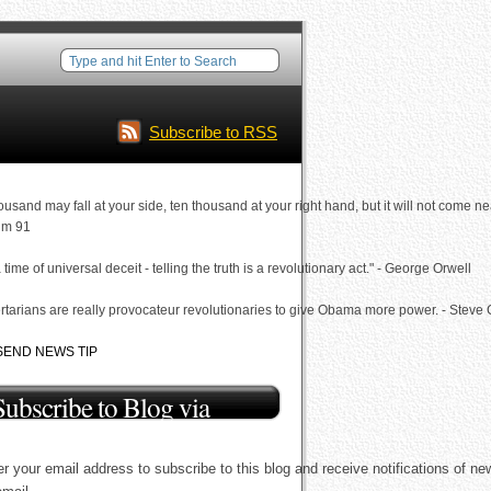
Subscribe to RSS
ousand may fall at your side, ten thousand at your right hand, but it will not come ne
lm 91
a time of universal deceit - telling the truth is a revolutionary act." - George Orwell
rtarians are really provocateur revolutionaries to give Obama more power. - Steve
SEND NEWS TIP
Subscribe to Blog via
Email
r your email address to subscribe to this blog and receive notifications of ne