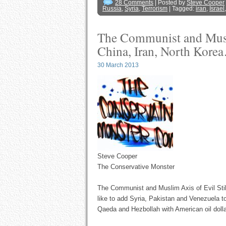
28 Comments
| Posted by
Steve Cooper
Russia
,
Syria
,
Terrorism
| Tagged:
iran
,
Israel
The Communist and Muslim
China, Iran, North Ko
30 March 2013
Steve Cooper
The Conservative Monster
The Communist and Muslim Axis of Evil Sti
like to add Syria, Pakistan and Venezuela to
Qaeda and Hezbollah with American oil dolla