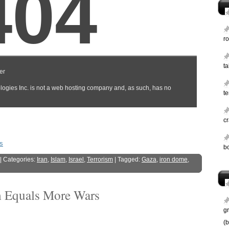
ro
t
te
c
s
b
| Categories:
Iran
,
Islam
,
Israel
,
Terrorism
| Tagged:
Gaza
,
iron dome
,
sm Equals More Wars
g
(b