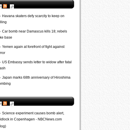
AP World
Havana skaters defy scarcity to keep on
lling
Car bomb near Damascus kills 18; rebels
ake base
Yemen again at forefront of fight against
rror
US Embassy sends letter to widow after fatal
rash
Japan marks 68th anniversary of Hiroshima
ombing
Bombs
Science experiment causes bomb alert,
ridlock in Copenhagen - NBCNews.com
log)