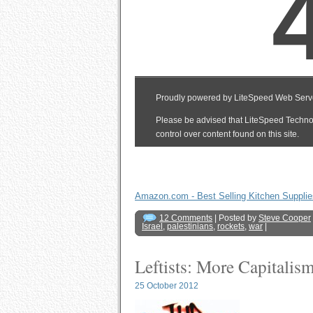
Amazon.com - Best Selling Kitchen Supplie
12 Comments
| Posted by
Steve Cooper
Israel
,
palestinians
,
rockets
,
war
|
Leftists: More Capitali
25 October 2012