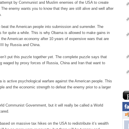
n attempt by Communist and Muslim enemies of the USA to create
The enemy wants you to know that they are still alive and well after
a.
o beat the American people into submission and surrender. The
 for quite a while. This is why Obama is allowed to make gains in
g the American economy after 10 years of expensive wars that are
III by Russia and China.
n’t put this puzzle together yet. The complete puzzle says that
eing waged by proxy forces of Russia, China and Iran that want to
ea is active psychological warfare against the American people. This
ople and the economic strength to defeat the enemy prior to a larger
rld Communist Government, but it will really be called a World
cared.
ased on massive tax hikes on the USA to redistribute it’s wealth