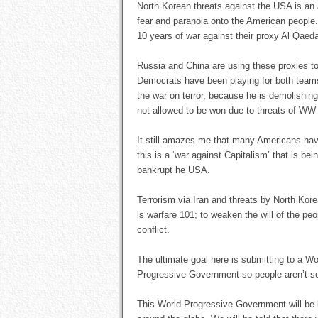
North Korean threats against the USA is a
fear and paranoia onto the American people. 
10 years of war against their proxy Al Qaed
Russia and China are using these proxies t
Democrats have been playing for both teams
the war on terror, because he is demolishin
not allowed to be won due to threats of WW 
It still amazes me that many Americans have
this is a ‘war against Capitalism’ that is b
bankrupt he USA.
Terrorism via Iran and threats by North Kor
is warfare 101; to weaken the will of the pe
conflict.
The ultimate goal here is submitting to a Wo
Progressive Government so people aren’t s
This World Progressive Government will be b