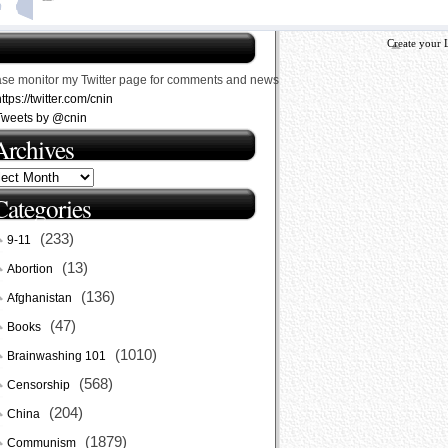
Create your 
ase monitor my Twitter page for comments and news
ttps://twitter.com/cnin
Tweets by @cnin
Archives
Categories
(233)
9-11
(13)
Abortion
(136)
Afghanistan
(47)
Books
(1010)
Brainwashing 101
(568)
Censorship
(204)
China
(1879)
Communism