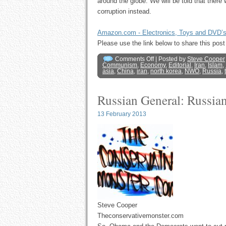
around the globe. We will be told that there 
corruption instead.
Amazon.com - Electronics, Toys and DVD’
Please use the link below to share this p
Comments Off
| Posted by
Steve Cooper
Communism
,
Economy
,
Editorial
,
Iran
,
Islam
,
asia
,
China
,
iran
,
north korea
,
NWO
,
Russia
,
Russian General: Russian
13 February 2013
Steve Cooper
Theconservativemonster.com