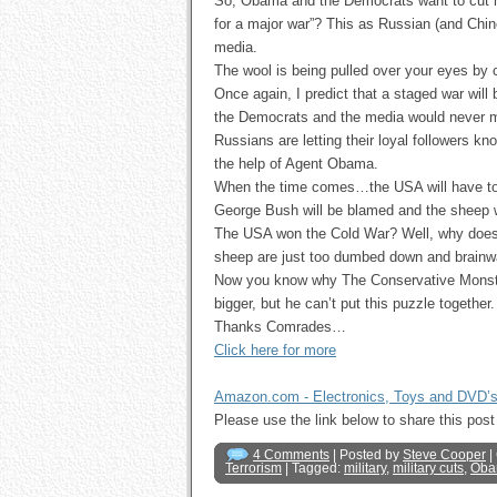
So, Obama and the Democrats want to cut m
for a major war”? This as Russian (and Chine
media.
The wool is being pulled over your eyes by
Once again, I predict that a staged war wi
the Democrats and the media would never me
Russians are letting their loyal followers
the help of Agent Obama.
When the time comes…the USA will have to 
George Bush will be blamed and the sheep will
The USA won the Cold War? Well, why does 
sheep are just too dumbed down and brainwa
Now you know why The Conservative Monster
bigger, but he can’t put this puzzle together.
Thanks Comrades…
Click here for more
Amazon.com - Electronics, Toys and DVD’
Please use the link below to share this p
4 Comments
| Posted by
Steve Cooper
|
Terrorism
| Tagged:
military
,
military cuts
,
Oba