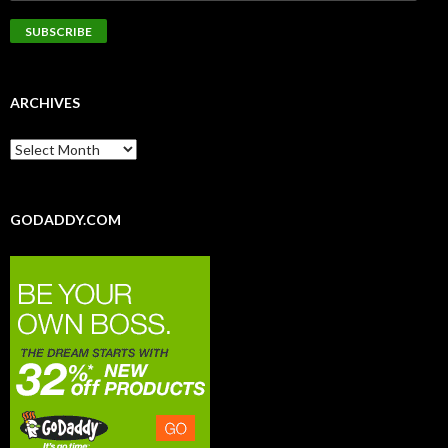
ARCHIVES
GODADDY.COM