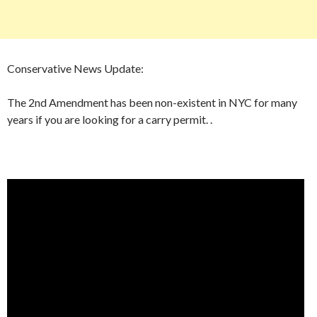
Conservative News Update:
The 2nd Amendment has been non-existent in NYC for many
years if you are looking for a carry permit. .