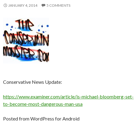
JANUARY 4, 2014
5 COMMENTS
Conservative News Update:
https://www.examiner.com/article/is-michael-bloomberg-set-
to-become-most-dangerous-man-usa
Posted from WordPress for Android