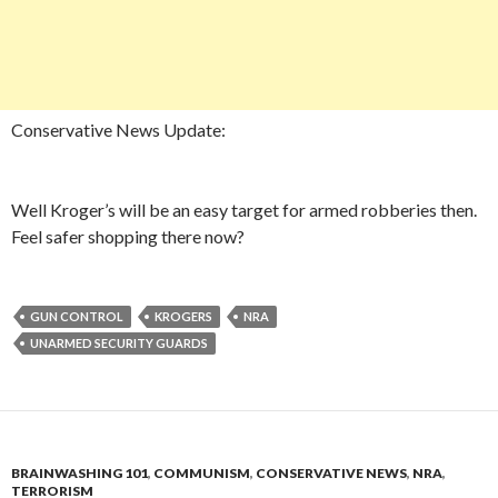
Conservative News Update:
Well Kroger’s will be an easy target for armed robberies then.
Feel safer shopping there now?
GUN CONTROL
KROGERS
NRA
UNARMED SECURITY GUARDS
BRAINWASHING 101
,
COMMUNISM
,
CONSERVATIVE NEWS
,
NRA
,
TERRORISM