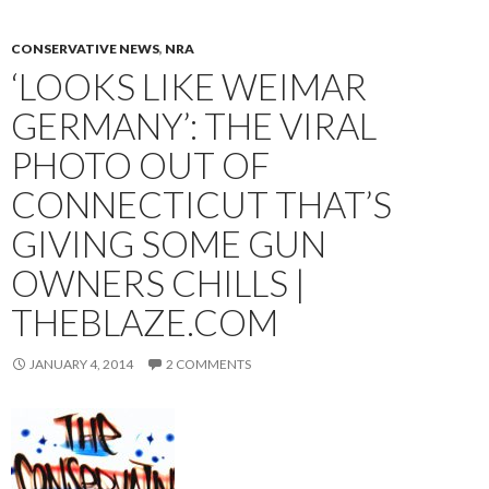
CONSERVATIVE NEWS
,
NRA
‘LOOKS LIKE WEIMAR
GERMANY’: THE VIRAL
PHOTO OUT OF
CONNECTICUT THAT’S
GIVING SOME GUN
OWNERS CHILLS |
THEBLAZE.COM
JANUARY 4, 2014
2 COMMENTS