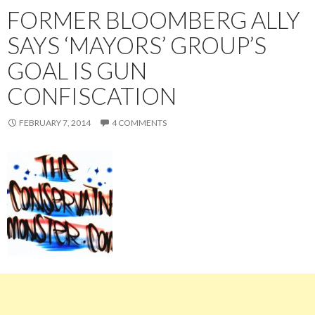
FORMER BLOOMBERG ALLY
SAYS ‘MAYORS’ GROUP’S
GOAL IS GUN
CONFISCATION
FEBRUARY 7, 2014
4 COMMENTS