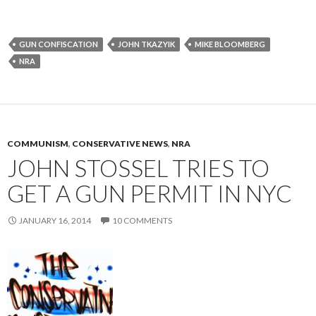
GUN CONFISCATION
JOHN TKAZYIK
MIKE BLOOMBERG
NRA
COMMUNISM
,
CONSERVATIVE NEWS
,
NRA
JOHN STOSSEL TRIES TO
GET A GUN PERMIT IN NYC
JANUARY 16, 2014
10 COMMENTS