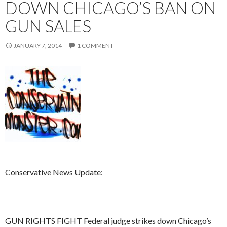
DOWN CHICAGO’S BAN ON
GUN SALES
JANUARY 7, 2014
1 COMMENT
Conservative News Update:
GUN RIGHTS FIGHT Federal judge strikes down Chicago’s