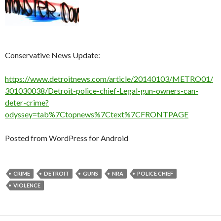
Conservative News Update:
https://www.detroitnews.com/article/20140103/METRO01/
301030038/Detroit-police-chief-Legal-gun-owners-can-
deter-crime?
odyssey=tab%7Ctopnews%7Ctext%7CFRONTPAGE
Posted from WordPress for Android
CRIME
DETROIT
GUNS
NRA
POLICE CHIEF
VIOLENCE