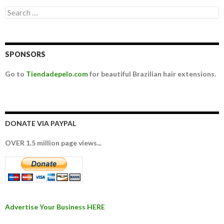
Search for:
SPONSORS
Go to
Tiendadepelo.com
for beautiful Brazilian hair extensions.
DONATE VIA PAYPAL
OVER 1.5 million page views...
Advertise Your Business HERE