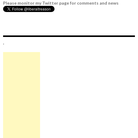
Please monitor my Twitter page for comments and news
.