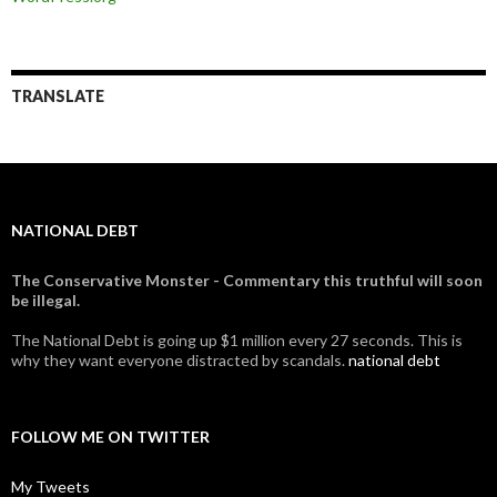
TRANSLATE
NATIONAL DEBT
The Conservative Monster - Commentary this truthful will soon
be illegal.
The National Debt is going up $1 million every 27 seconds. This is
why they want everyone distracted by scandals.
national debt
FOLLOW ME ON TWITTER
My Tweets