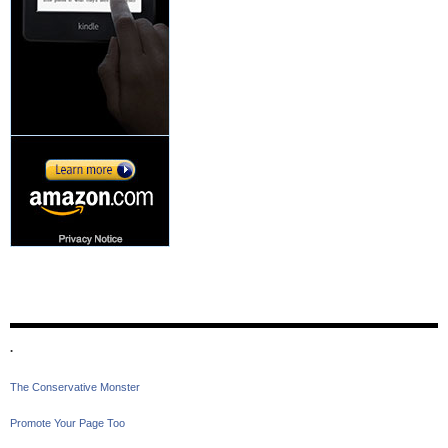
.
The Conservative Monster
Promote Your Page Too