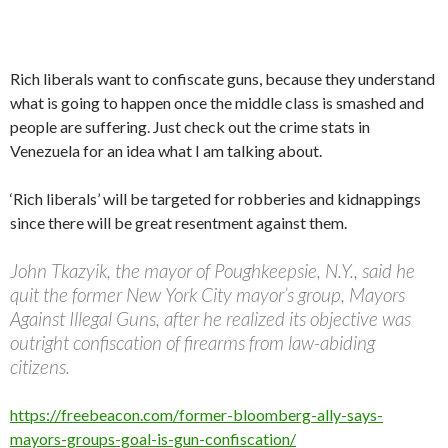
Rich liberals want to confiscate guns, because they understand
what is going to happen once the middle class is smashed and
people are suffering. Just check out the crime stats in
Venezuela for an idea what I am talking about.
‘Rich liberals’ will be targeted for robberies and kidnappings
since there will be great resentment against them.
John Tkazyik, the mayor of Poughkeepsie, N.Y., said he
quit the former New York City mayor’s group, Mayors
Against Illegal Guns, after he realized its objective was
outright confiscation of firearms from law-abiding
citizens.
https://freebeacon.com/former-bloomberg-ally-says-
mayors-groups-goal-is-gun-confiscation/