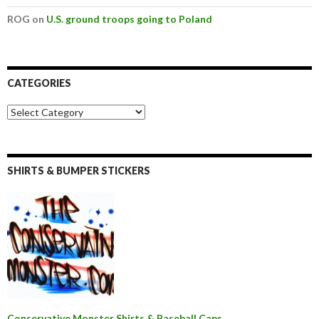
ROG on
U.S. ground troops going to Poland
CATEGORIES
SHIRTS & BUMPER STICKERS
Conservative Monster Shirts & Baseball Caps