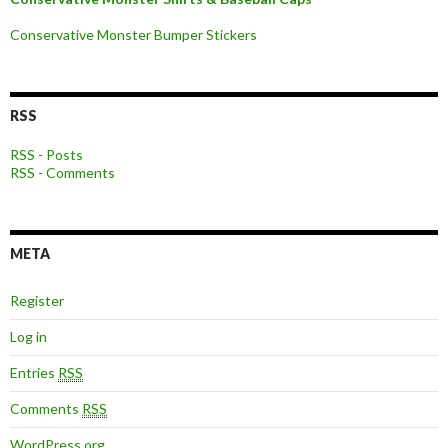
Conservative Monster Bumper Stickers
RSS
RSS - Posts
RSS - Comments
META
Register
Log in
Entries
RSS
Comments
RSS
WordPress.org