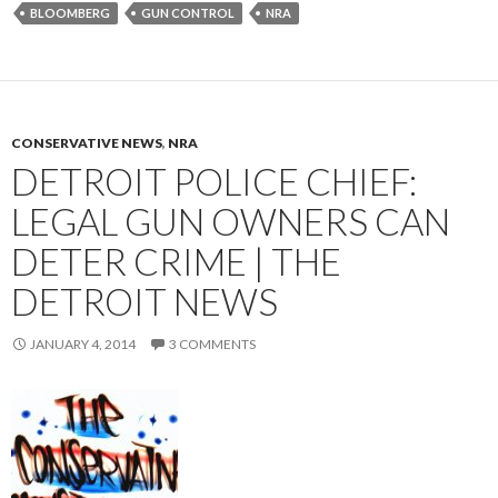
BLOOMBERG
GUN CONTROL
NRA
CONSERVATIVE NEWS
,
NRA
DETROIT POLICE CHIEF:
LEGAL GUN OWNERS CAN
DETER CRIME | THE
DETROIT NEWS
JANUARY 4, 2014
3 COMMENTS