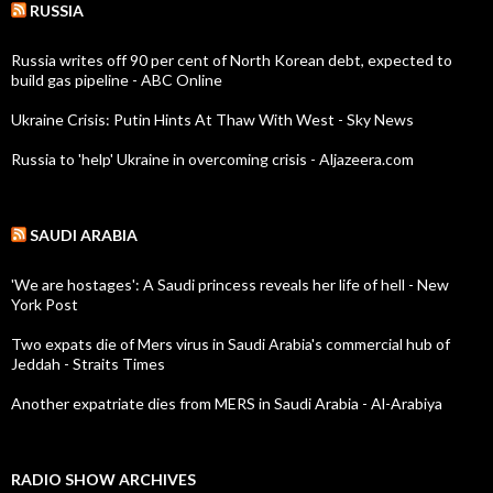
RUSSIA
Russia writes off 90 per cent of North Korean debt, expected to
build gas pipeline - ABC Online
Ukraine Crisis: Putin Hints At Thaw With West - Sky News
Russia to 'help' Ukraine in overcoming crisis - Aljazeera.com
SAUDI ARABIA
'We are hostages': A Saudi princess reveals her life of hell - New
York Post
Two expats die of Mers virus in Saudi Arabia's commercial hub of
Jeddah - Straits Times
Another expatriate dies from MERS in Saudi Arabia - Al-Arabiya
RADIO SHOW ARCHIVES