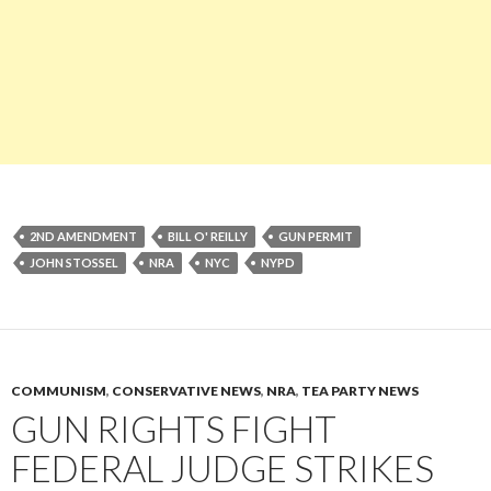
2ND AMENDMENT
BILL O' REILLY
GUN PERMIT
JOHN STOSSEL
NRA
NYC
NYPD
COMMUNISM
,
CONSERVATIVE NEWS
,
NRA
,
TEA PARTY NEWS
GUN RIGHTS FIGHT
FEDERAL JUDGE STRIKES