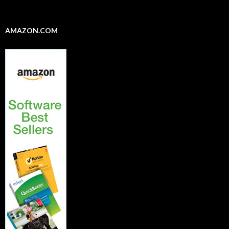
AMAZON.COM