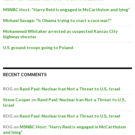
MSNBC Host: “Harry Reid is engaged in McCarthyism and lying”
Michael Savage: “Is Obama trying to start a race war?”
Mohammed Whitaker arrested as suspected Kansas City
highway shooter
U.S. ground troops going to Poland
RECENT COMMENTS
ROG on
Rand Paul: Nuclear Iran Not a Threat to U.S., Israel
Steve Cooper
on
Rand Paul: Nuclear Iran Not a Threat to U.S.,
Israel
ROG on
Rand Paul: Nuclear Iran Not a Threat to U.S., Israel
ROG on
MSNBC Host: “Harry Reid is engaged in McCarthyism
and lying”