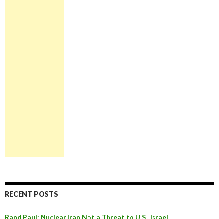
RECENT POSTS
Rand Paul: Nuclear Iran Not a Threat to U.S., Israel