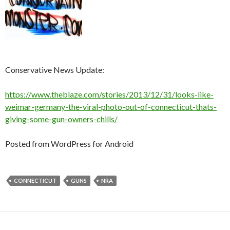
Conservative News Update:
https://www.theblaze.com/stories/2013/12/31/looks-like-
weimar-germany-the-viral-photo-out-of-connecticut-thats-
giving-some-gun-owners-chills/
Posted from WordPress for Android
CONNECTICUT
GUNS
NRA