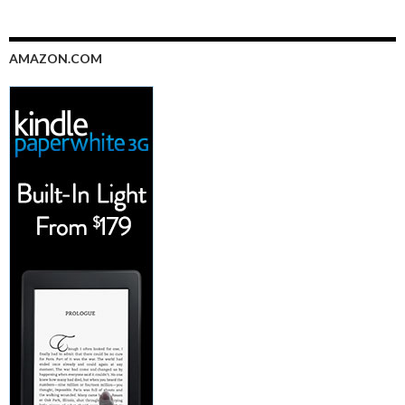
AMAZON.COM