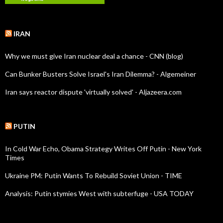
IRAN
Why we must give Iran nuclear deal a chance - CNN (blog)
Can Bunker Busters Solve Israel's Iran Dilemma? - Algemeiner
Iran says reactor dispute 'virtually solved' - Aljazeera.com
PUTIN
In Cold War Echo, Obama Strategy Writes Off Putin - New York
Times
Ukraine PM: Putin Wants To Rebuild Soviet Union - TIME
Analysis: Putin stymies West with subterfuge - USA TODAY