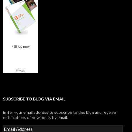
SUBSCRIBE TO BLOG VIA EMAIL
Enter your email address to subscribe to this blog and receive
notifications of new posts by email.