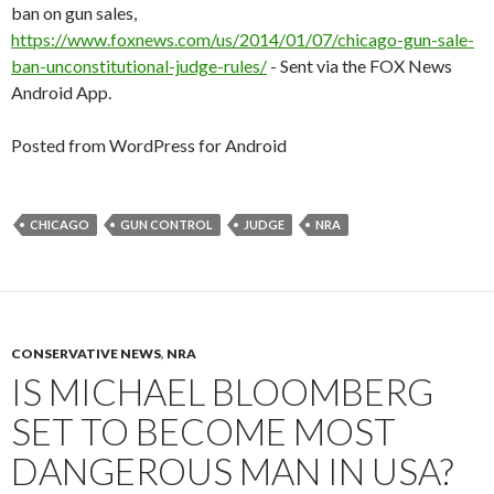
ban on gun sales,
https://www.foxnews.com/us/2014/01/07/chicago-gun-sale-
ban-unconstitutional-judge-rules/
- Sent via the FOX News
Android App.
Posted from WordPress for Android
CHICAGO
GUN CONTROL
JUDGE
NRA
CONSERVATIVE NEWS
,
NRA
IS MICHAEL BLOOMBERG
SET TO BECOME MOST
DANGEROUS MAN IN USA?