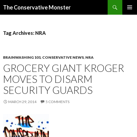
Search
The Conservative Monster
SKIP TO CONTENT
PRIMAR
MENU
Tag Archives: NRA
BRAINWASHING 101
,
CONSERVATIVE NEWS
,
NRA
GROCERY GIANT KROGER
MOVES TO DISARM
SECURITY GUARDS
MARCH 29, 2014
5 COMMENTS