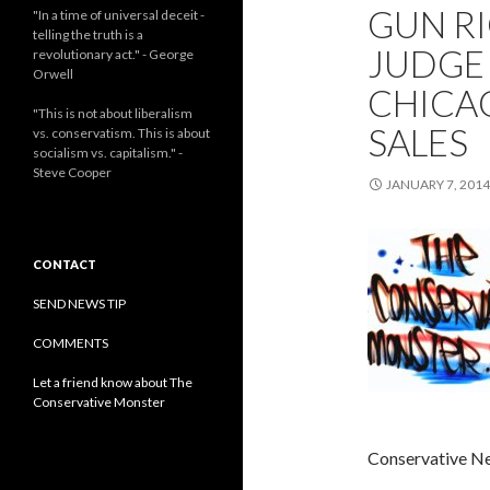
GUN RI
"In a time of universal deceit -
telling the truth is a
JUDGE
revolutionary act." - George
Orwell
CHICA
"This is not about liberalism
SALES
vs. conservatism. This is about
socialism vs. capitalism." -
Steve Cooper
JANUARY 7, 2014
CONTACT
SEND NEWS TIP
COMMENTS
Let a friend know about The
Conservative Monster
Conservative N