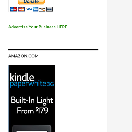
Advertise Your Business HERE
AMAZON.COM