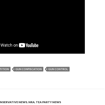
TITION
GUN CONFISCATION
GUN CONTROL
NSERVATIVE NEWS
,
NRA
,
TEA PARTY NEWS