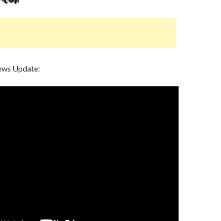
ews Update: