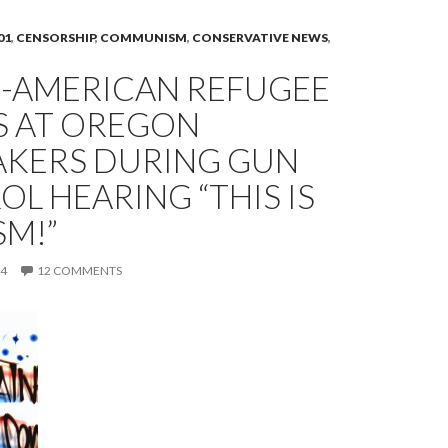
01
,
CENSORSHIP
,
COMMUNISM
,
CONSERVATIVE NEWS
,
-AMERICAN REFUGEE
S AT OREGON
KERS DURING GUN
L HEARING “THIS IS
SM!”
14
12 COMMENTS