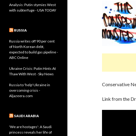
Analysis: Putin stymies West
with subterfuge - USA TODAY
RUSSIA
Russia writes off 90 per cent
of North Korean debt,
expected to build gas pipeline -
ABC Online
Ukraine Crisis: Putin Hints At
Thaw With West - Sky News
Conservative N
Russia to 'help' Ukraine in
overcoming crisis -
Aljazeera.com
Link from the D
SAUDI ARABIA
'We are hostages': A Saudi
princess reveals her life of