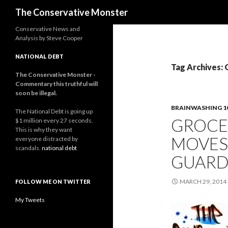
Search
The Conservative Monster
Conservative News and
Analysis by Steve Cooper
NATIONAL DEBT
Tag Archives: 
The Conservative Monster -
Commentary this truthful will
soon be illegal.
BRAINWASHING 1
The National Debt is going up
GROCE
$1 million every 27 seconds.
This is why they want
MOVES
everyone distracted by
scandals.
national debt
GUARD
MARCH 29, 2014
FOLLOW ME ON TWITTER
My Tweets