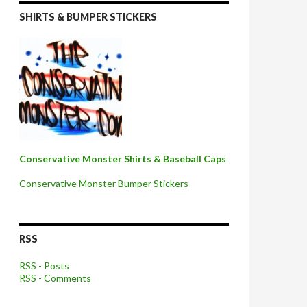
SHIRTS & BUMPER STICKERS
Conservative Monster Shirts & Baseball Caps
Conservative Monster Bumper Stickers
RSS
RSS - Posts
RSS - Comments