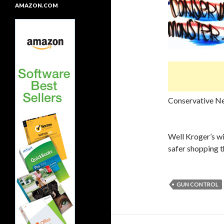
AMAZON.COM
Conservative N
Well Kroger’s wi
safer shopping 
GUN CONTROL