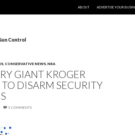
SKIP TO CONTENT
ABOUT
ADVERTISE YOUR BUSIN
Gun Control
01
,
CONSERVATIVE NEWS
,
NRA
RY GIANT KROGER
 TO DISARM SECURITY
S
5 COMMENTS