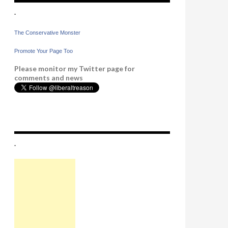
.
The Conservative Monster
Promote Your Page Too
Please monitor my Twitter page for
comments and news
.