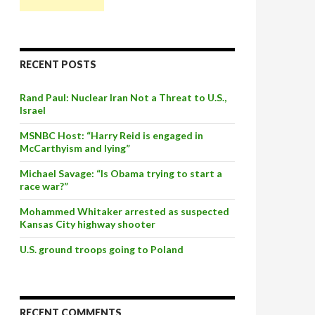
RECENT POSTS
Rand Paul: Nuclear Iran Not a Threat to U.S.,
Israel
MSNBC Host: “Harry Reid is engaged in
McCarthyism and lying”
Michael Savage: “Is Obama trying to start a
race war?”
Mohammed Whitaker arrested as suspected
Kansas City highway shooter
U.S. ground troops going to Poland
RECENT COMMENTS