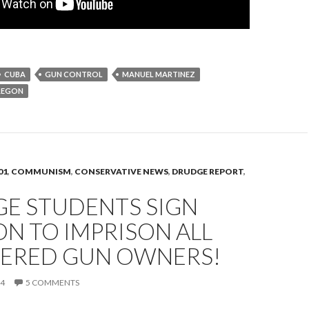
CUBA
GUN CONTROL
MANUEL MARTINEZ
REGON
01
,
COMMUNISM
,
CONSERVATIVE NEWS
,
DRUDGE REPORT
,
GE STUDENTS SIGN
ON TO IMPRISON ALL
TERED GUN OWNERS!
14
5 COMMENTS