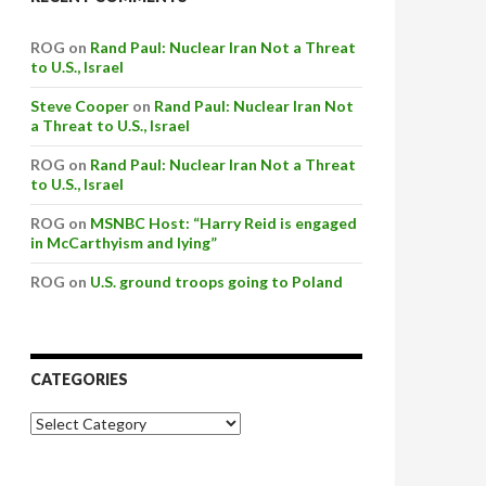
ROG on
Rand Paul: Nuclear Iran Not a Threat
to U.S., Israel
Steve Cooper
on
Rand Paul: Nuclear Iran Not
a Threat to U.S., Israel
ROG on
Rand Paul: Nuclear Iran Not a Threat
to U.S., Israel
ROG on
MSNBC Host: “Harry Reid is engaged
in McCarthyism and lying”
ROG on
U.S. ground troops going to Poland
CATEGORIES