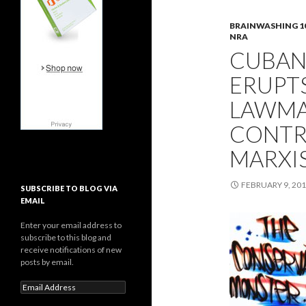
BRAINWASHING 1
NRA
CUBAN
ERUPT
LAWMA
CONTRO
MARXI
FEBRUARY 9, 20
SUBSCRIBE TO BLOG VIA
EMAIL
Enter your email address to
subscribe to this blog and
receive notifications of new
posts by email.