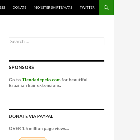
ESS
DONATE
MONSTER SHIRTS/HATS
TWITTER
Search for:
SPONSORS
Go to
Tiendadepelo.com
for beautiful
Brazilian hair extensions.
DONATE VIA PAYPAL
OVER 1.5 million page views...