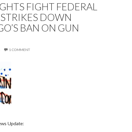
GHTS FIGHT FEDERAL
 STRIKES DOWN
GO’S BAN ON GUN
1 COMMENT
ews Update: