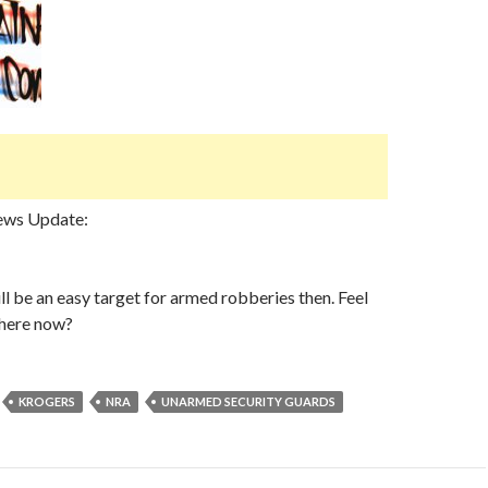
ews Update:
ll be an easy target for armed robberies then. Feel
there now?
KROGERS
NRA
UNARMED SECURITY GUARDS