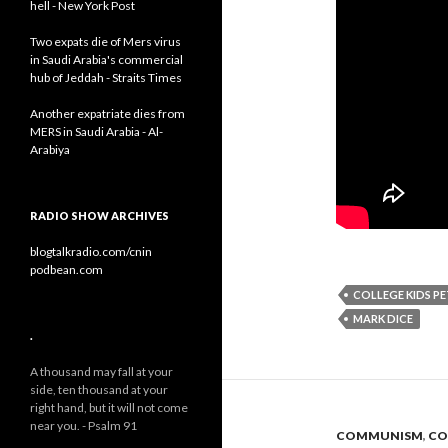
hell - New York Post
Two expats die of Mers virus
in Saudi Arabia's commercial
hub of Jeddah - Straits Times
Another expatriate dies from
MERS in Saudi Arabia - Al-
Arabiya
RADIO SHOW ARCHIVES
blogtalkradio.com/cnin
podbean.com
COLLEGE KIDS PE
MARK DICE
.
A thousand may fall at your
side, ten thousand at your
right hand, but it will not come
near you. - Psalm 91
COMMUNISM
,
CO