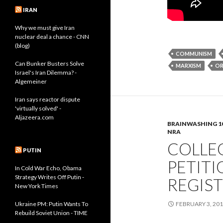
IRAN
Why we must give Iran
nuclear deal a chance - CNN
(blog)
COMMUNISM
Can Bunker Busters Solve
MARXISM
O
Israel's Iran Dilemma? -
Algemeiner
Iran says reactor dispute
'virtually solved' -
Aljazeera.com
BRAINWASHING 1
NRA
COLLE
PUTIN
PETITI
In Cold War Echo, Obama
Strategy Writes Off Putin -
REGIS
New York Times
Ukraine PM: Putin Wants To
FEBRUARY 3, 20
Rebuild Soviet Union - TIME