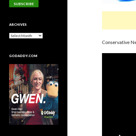
ARCHIVES
Conservative N
GODADDY.COM