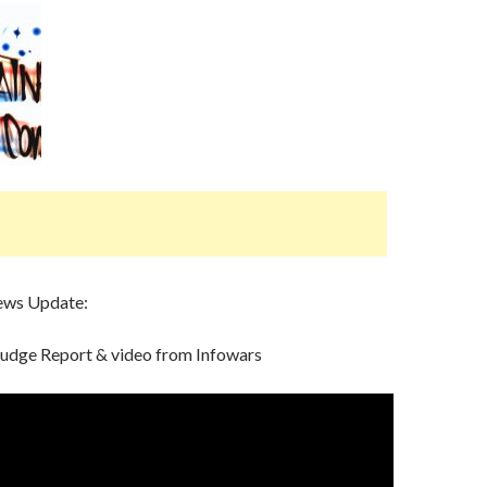
ews Update:
rudge Report & video from Infowars