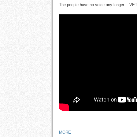
The people have no voice any longer….V
MORE