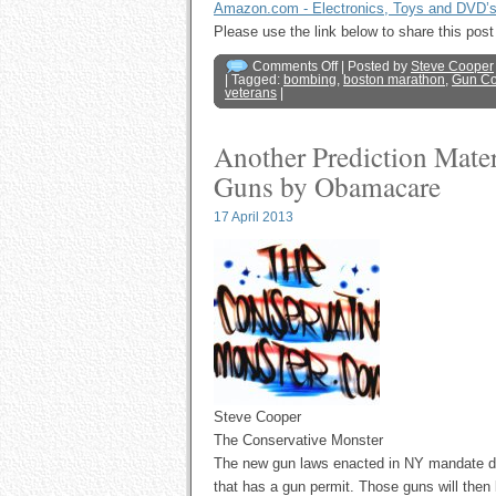
Amazon.com - Electronics, Toys and DVD’
Please use the link below to share this p
Comments Off
| Posted by
Steve Cooper
| Tagged:
bombing
,
boston marathon
,
Gun Co
veterans
|
Another Prediction Mate
Guns by Obamacare
17 April 2013
Steve Cooper
The Conservative Monster
The new gun laws enacted in NY mandate doct
that has a gun permit. Those guns will then