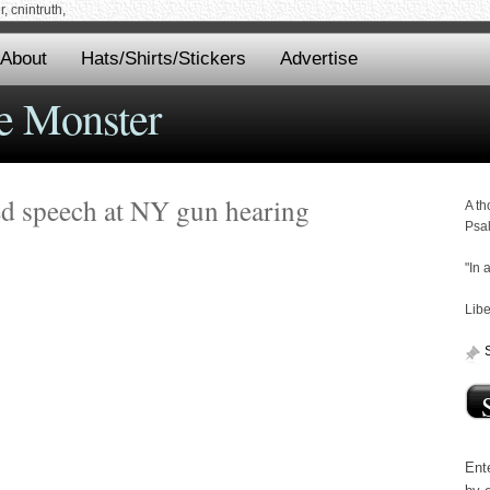
 cnintruth,
About
Hats/Shirts/Stickers
Advertise
e Monster
ed speech at NY gun hearing
A th
Psa
"In 
Libe
Ente