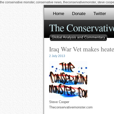
the conservative monster, conservative news, theconservativemonster, steve cooper,
Home
Donate
Twitter
The Conservativ
Global Analysis and Commentary
Iraq War Vet makes heat
2 July 2013
Steve Cooper
Theconservativemonster.com