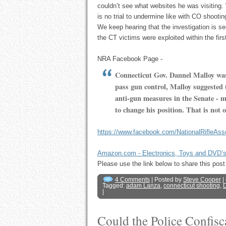
couldn’t see what websites he was visiting.
is no trial to undermine like with CO shooti
We keep hearing that the investigation is sec
the CT victims were exploited within the firs
NRA Facebook Page -
Connecticut Gov. Dannel Malloy was
pass gun control, Malloy suggested
anti-gun measures in the Senate - m
to change his position. That is not 
https://www.facebook.com/NationalRifleAs
Amazon.com - Electronics, Toys and DVD’
Please use the link below to share this p
4 Comments
| Posted by
Steve Cooper
|
Tagged:
adam Lanza
,
connecticut shooting
,
D
|
Could the Police Confis