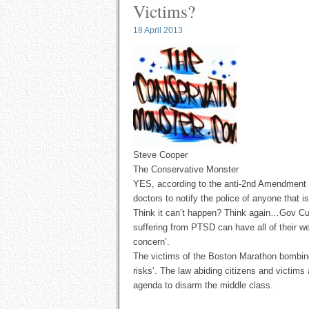
Victims?
18 April 2013
Steve Cooper
The Conservative Monster
YES, according to the anti-2nd Amendment la
doctors to notify the police of anyone that 
Think it can’t happen? Think again…Gov Cuo
suffering from PTSD can have all of their w
concern’.
The victims of the Boston Marathon bombing 
risks’. The law abiding citizens and victims 
agenda to disarm the middle class.