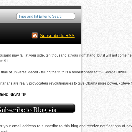
Subscribe to RSS
ousand may fall at your side, ten thousand at your right hand, but it will not come ne
lm 91
a time of universal deceit - telling the truth is a revolutionary act." - George Orwell
rtarians are really provocateur revolutionaries to give Obama more power. - Steve
SEND NEWS TIP
Subscribe to Blog via
Email
r your email address to subscribe to this blog and receive notifications of ne