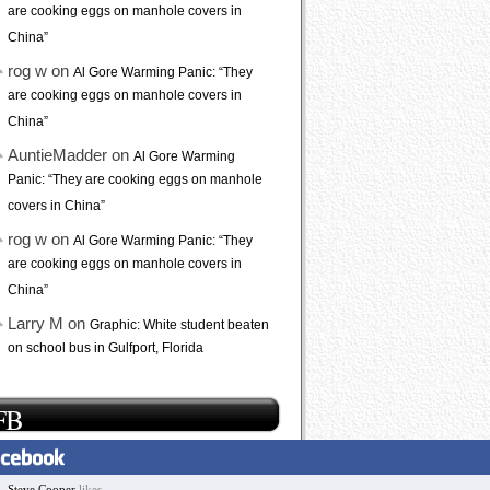
are cooking eggs on manhole covers in
China”
rog w on
Al Gore Warming Panic: “They
are cooking eggs on manhole covers in
China”
AuntieMadder on
Al Gore Warming
Panic: “They are cooking eggs on manhole
covers in China”
rog w on
Al Gore Warming Panic: “They
are cooking eggs on manhole covers in
China”
Larry M on
Graphic: White student beaten
on school bus in Gulfport, Florida
FB
Steve Cooper
likes