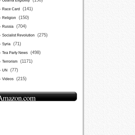
Obama Eligibility
(141)
Race Card
(150)
Religion
(704)
Russia
(275)
Socialist Revolution
(71)
Syria
(498)
Tea Party News
(1171)
Terrorism
(77)
UN
(215)
Videos
Amazon.com