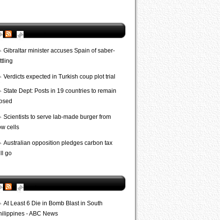
AP World
Gibraltar minister accuses Spain of saber-
ttling
Verdicts expected in Turkish coup plot trial
State Dept: Posts in 19 countries to remain
losed
Scientists to serve lab-made burger from
ow cells
Australian opposition pledges carbon tax
ll go
Bombs
At Least 6 Die in Bomb Blast in South
hilippines - ABC News