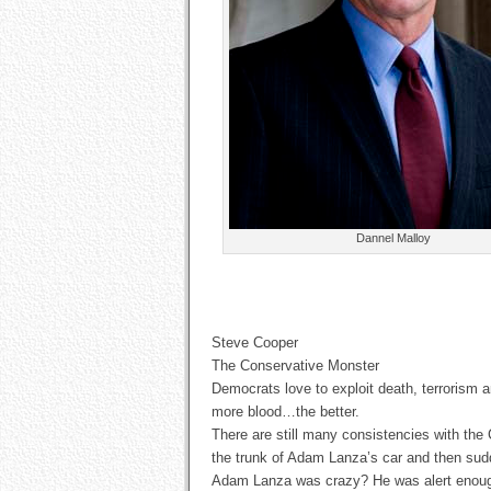
Dannel Malloy
Steve Cooper
The Conservative Monster
Democrats love to exploit death, terrorism 
more blood…the better.
There are still many consistencies with the 
the trunk of Adam Lanza’s car and then sudd
Adam Lanza was crazy? He was alert enough