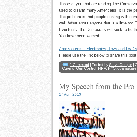
Those of you that are reading The Conserva
used to disarm many Americans. It is the pe
The problem is that people dealing with nor
well. What about anyone that is a little too 
Eventually, the Democrats will seek to tie t
You have been warned.
Amazon.com - Electronics, Toys and DVD’
Please use the link below to share this p
1 Comment
| Posted by
Steve Cooper
| 
Cuomo
,
Gun Control
,
NRA
,
NYS
,
obamacare
My Speech from the Pro
17 April 2013