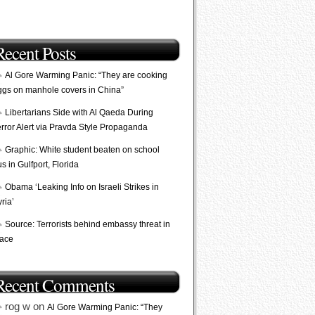
Recent Posts
Al Gore Warming Panic: “They are cooking
ggs on manhole covers in China”
Libertarians Side with Al Qaeda During
error Alert via Pravda Style Propaganda
Graphic: White student beaten on school
s in Gulfport, Florida
Obama ‘Leaking Info on Israeli Strikes in
ria’
Source: Terrorists behind embassy threat in
lace
Recent Comments
rog w on
Al Gore Warming Panic: “They