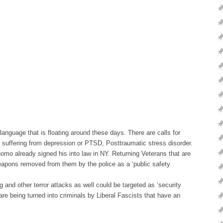
nguage that is floating around these days. There are calls for
is suffering from depression or PTSD, Posttraumatic stress disorder.
mo already signed his into law in NY. Returning Veterans that are
eapons removed from them by the police as a ‘public safety
and other terror attacks as well could be targeted as ‘security
are being turned into criminals by Liberal Fascists that have an