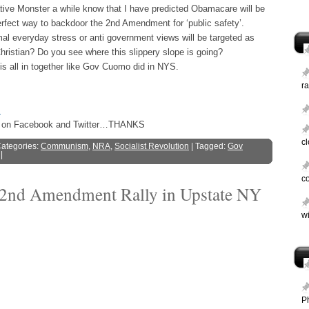
tive Monster a while know that I have predicted Obamacare will be
rfect way to backdoor the 2nd Amendment for ‘public safety’.
mal everyday stress or anti government views will be targeted as
Christian? Do you see where this slippery slope is going?
his all in together like Gov Cuomo did in NYS.
ra
s
ost on Facebook and Twitter…THANKS
c
Categories:
Communism
,
NRA
,
Socialist Revolution
| Tagged:
Gov
|
c
 2nd Amendment Rally in Upstate NY
wi
P