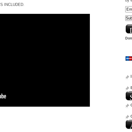
by 
ETS INCLUDED.
Dona