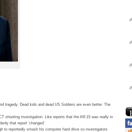
and tragedy. Dead kids and dead US Soldiers are even better. The
CT shooting investigation: Like reports that the AR-15 was really in
enly that report ‘changed’.
 to reportedly smash his computer hard drive so investigators