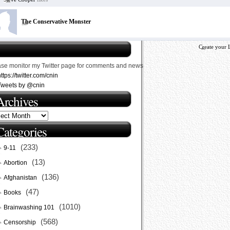
The Conservative Monster
Create your 
ase monitor my Twitter page for comments and news
ttps://twitter.com/cnin
Tweets by @cnin
Archives
Categories
(233)
9-11
(13)
Abortion
(136)
Afghanistan
(47)
Books
(1010)
Brainwashing 101
(568)
Censorship