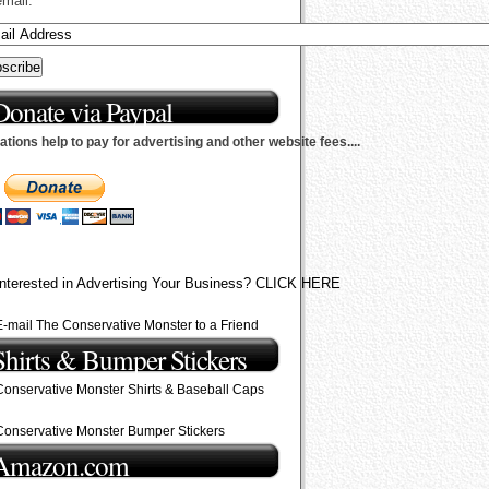
email.
Donate via Paypal
tions help to pay for advertising and other website fees....
Interested in Advertising Your Business? CLICK HERE
E-mail The Conservative Monster to a Friend
Shirts & Bumper Stickers
Conservative Monster Shirts & Baseball Caps
Conservative Monster Bumper Stickers
Amazon.com