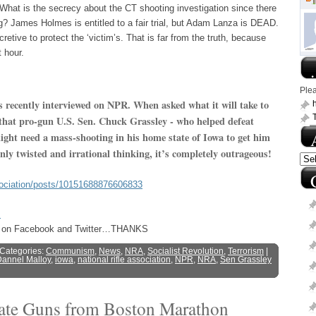
 What is the secrecy about the CT shooting investigation since there
ng? James Holmes is entitled to a fair trial, but Adam Lanza is DEAD.
retive to protect the ‘victim’s. That is far from the truth, because
t hour.
.
Ple
 recently interviewed on NPR. When asked what it will take to
h
 that pro-gun U.S. Sen. Chuck Grassley - who helped defeat
ight need a mass-shooting in his home state of Iowa to get him
only twisted and irrational thinking, it’s completely outrageous!
sociation/posts/10151688876606833
s
ost on Facebook and Twitter…THANKS
 Categories:
Communism
,
News
,
NRA
,
Socialist Revolution
,
Terrorism
|
annel Malloy
,
iowa
,
national rifle association
,
NPR
,
NRA
,
Sen Grassley
cate Guns from Boston Marathon