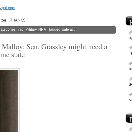
aypal.com
Twitter…THANKS
Categories:
Iraq
,
Military
,
NRA
| Tagged:
safe act
|
e
 Malloy: Sen. Grassley might need a
ome state
T
bu
Sy
p