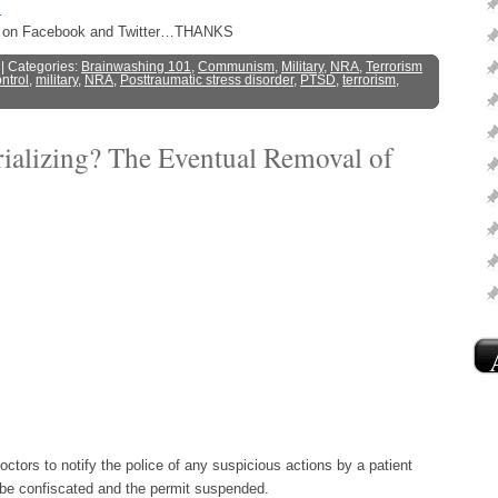
s
ost on Facebook and Twitter…THANKS
| Categories:
Brainwashing 101
,
Communism
,
Military
,
NRA
,
Terrorism
ntrol
,
military
,
NRA
,
Posttraumatic stress disorder
,
PTSD
,
terrorism
,
rializing? The Eventual Removal of
ors to notify the police of any suspicious actions by a patient
 be confiscated and the permit suspended.