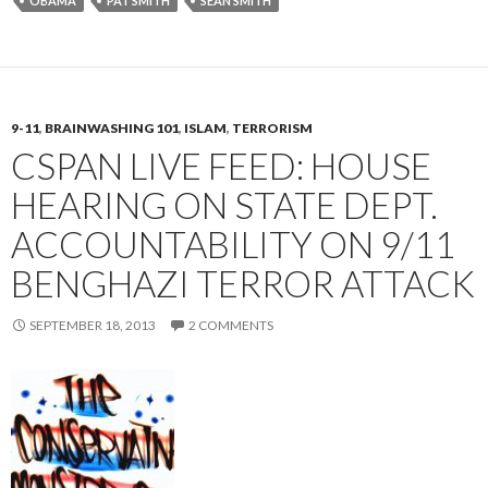
OBAMA
PAT SMITH
SEAN SMITH
9-11
,
BRAINWASHING 101
,
ISLAM
,
TERRORISM
CSPAN LIVE FEED: HOUSE
HEARING ON STATE DEPT.
ACCOUNTABILITY ON 9/11
BENGHAZI TERROR ATTACK
SEPTEMBER 18, 2013
2 COMMENTS