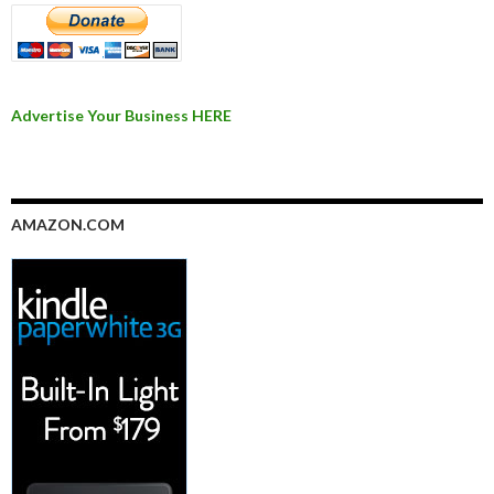
Advertise Your Business HERE
AMAZON.COM