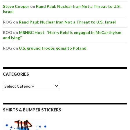
Steve Cooper
on
Rand Paul: Nuclear Iran Not a Threat to U.S.,
Israel
ROG on
Rand Paul: Nuclear Iran Not a Threat to U.S., Israel
ROG on
MSNBC Host: “Harry Reid is engaged in McCarthyism
and lying”
ROG on
U.S. ground troops going to Poland
CATEGORIES
SHIRTS & BUMPER STICKERS