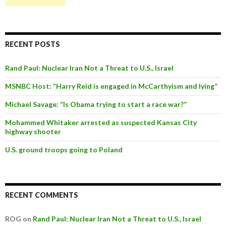
RECENT POSTS
Rand Paul: Nuclear Iran Not a Threat to U.S., Israel
MSNBC Host: “Harry Reid is engaged in McCarthyism and lying”
Michael Savage: “Is Obama trying to start a race war?”
Mohammed Whitaker arrested as suspected Kansas City
highway shooter
U.S. ground troops going to Poland
RECENT COMMENTS
ROG on
Rand Paul: Nuclear Iran Not a Threat to U.S., Israel