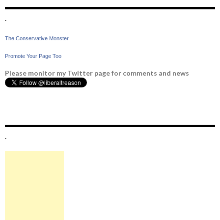
.
The Conservative Monster
Promote Your Page Too
Please monitor my Twitter page for comments and news
.