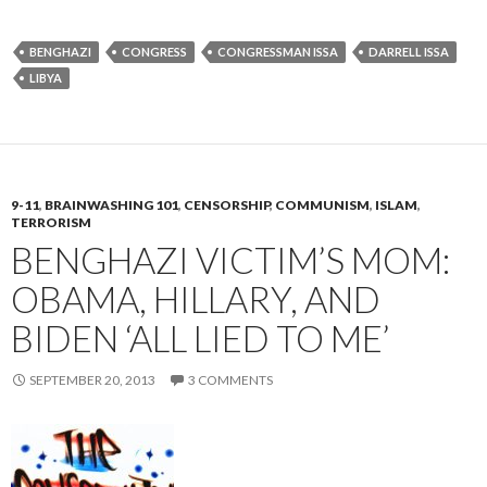
BENGHAZI
CONGRESS
CONGRESSMAN ISSA
DARRELL ISSA
LIBYA
9-11
,
BRAINWASHING 101
,
CENSORSHIP
,
COMMUNISM
,
ISLAM
,
TERRORISM
BENGHAZI VICTIM’S MOM:
OBAMA, HILLARY, AND
BIDEN ‘ALL LIED TO ME’
SEPTEMBER 20, 2013
3 COMMENTS