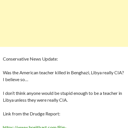
Conservative News Update:
Was the American teacher killed in Benghazi, Libya really CIA?
I believe so…
I don’t think anyone would be stupid enough to be a teacher in
Libya unless they were really CIA.
Link from the Drudge Report:
https://www.breitbart.com/Big-