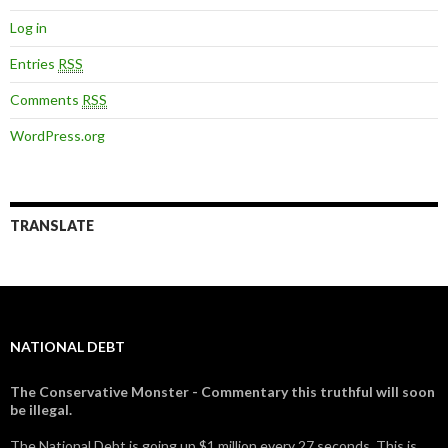
Log in
Entries
RSS
Comments
RSS
WordPress.org
TRANSLATE
NATIONAL DEBT
The Conservative Monster - Commentary this truthful will soon
be illegal.
The National Debt is going up $1 million every 27 seconds. This is