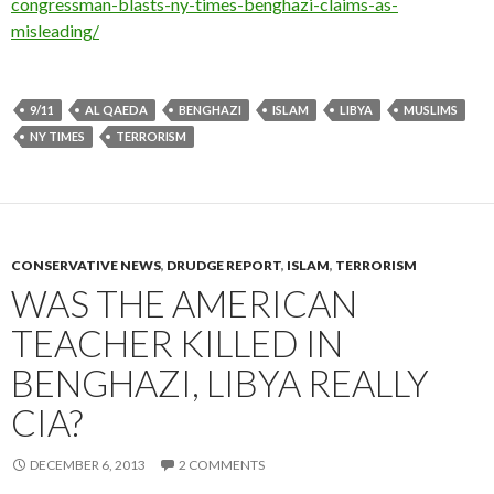
congressman-blasts-ny-times-benghazi-claims-as-
misleading/
9/11
AL QAEDA
BENGHAZI
ISLAM
LIBYA
MUSLIMS
NY TIMES
TERRORISM
CONSERVATIVE NEWS
,
DRUDGE REPORT
,
ISLAM
,
TERRORISM
WAS THE AMERICAN
TEACHER KILLED IN
BENGHAZI, LIBYA REALLY
CIA?
DECEMBER 6, 2013
2 COMMENTS