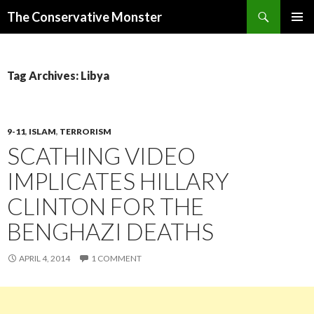
Search
The Conservative Monster
SKIP TO CONTENT
PRIMAR
MENU
Tag Archives: Libya
9-11
,
ISLAM
,
TERRORISM
SCATHING VIDEO
IMPLICATES HILLARY
CLINTON FOR THE
BENGHAZI DEATHS
APRIL 4, 2014
1 COMMENT