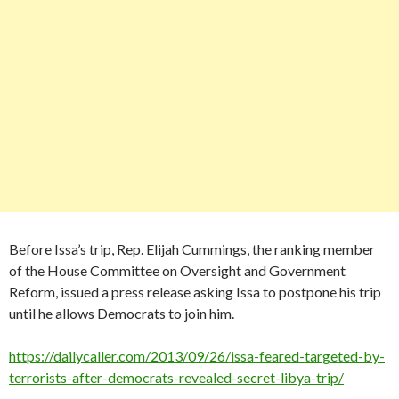
Before Issa’s trip, Rep. Elijah Cummings, the ranking member
of the House Committee on Oversight and Government
Reform, issued a press release asking Issa to postpone his trip
until he allows Democrats to join him.
https://dailycaller.com/2013/09/26/issa-feared-targeted-by-
terrorists-after-democrats-revealed-secret-libya-trip/