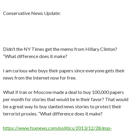
Conservative News Update:
Didn’t the NY Times get the memo from Hillary Clinton?
“What difference does it make?
I am curious who buys their papers since everyone gets their
news from the Internet now for free.
What if Iran or Moscow made a deal to buy 100,000 papers
per month for stories that would be in their favor? That would
be a great way to buy slanted news stories to protect their
terrorist proxies. “What difference does it make?
https://www.foxnews.com/politics/2013/12/28/gop-