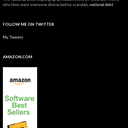
why they want everyone distracted by scandals.
national debt
FOLLOW ME ON TWITTER
My Tweets
AMAZON.COM