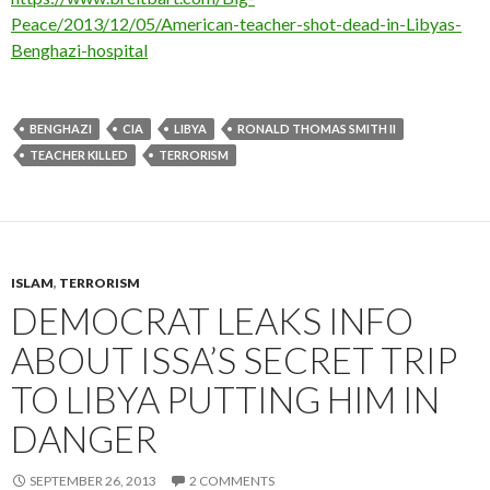
Peace/2013/12/05/American-teacher-shot-dead-in-Libyas-
Benghazi-hospital
BENGHAZI
CIA
LIBYA
RONALD THOMAS SMITH II
TEACHER KILLED
TERRORISM
ISLAM
,
TERRORISM
DEMOCRAT LEAKS INFO
ABOUT ISSA’S SECRET TRIP
TO LIBYA PUTTING HIM IN
DANGER
SEPTEMBER 26, 2013
2 COMMENTS