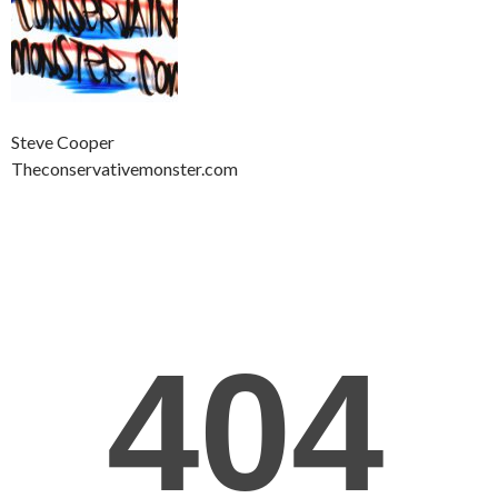
Steve Cooper
Theconservativemonster.com