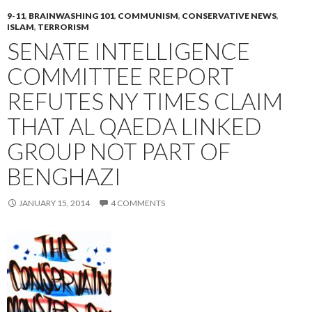
9-11
,
BRAINWASHING 101
,
COMMUNISM
,
CONSERVATIVE NEWS
,
ISLAM
,
TERRORISM
SENATE INTELLIGENCE
COMMITTEE REPORT
REFUTES NY TIMES CLAIM
THAT AL QAEDA LINKED
GROUP NOT PART OF
BENGHAZI
JANUARY 15, 2014
4 COMMENTS