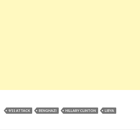
9/11 ATTACK
BENGHAZI
HILLARY CLINTON
LIBYA