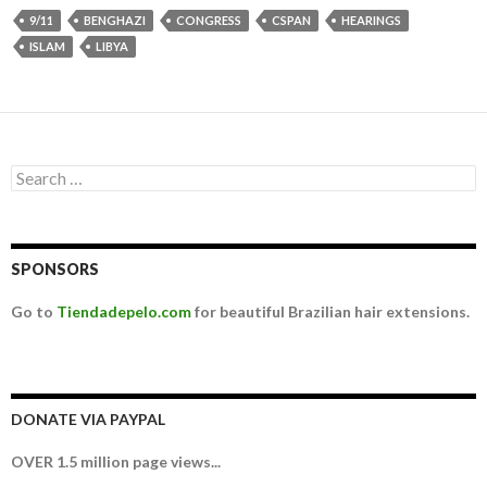
9/11
BENGHAZI
CONGRESS
CSPAN
HEARINGS
ISLAM
LIBYA
Search for:
SPONSORS
Go to
Tiendadepelo.com
for beautiful Brazilian hair extensions.
DONATE VIA PAYPAL
OVER 1.5 million page views...