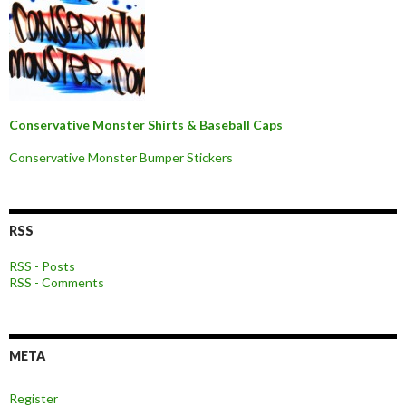
Conservative Monster Shirts & Baseball Caps
Conservative Monster Bumper Stickers
RSS
RSS - Posts
RSS - Comments
META
Register