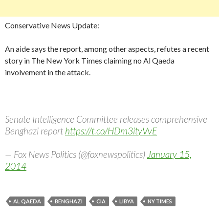
Conservative News Update:
An aide says the report, among other aspects, refutes a recent
story in The New York Times claiming no Al Qaeda
involvement in the attack.
Senate Intelligence Committee releases comprehensive
Benghazi report
https://t.co/HDm3ityVvE
— Fox News Politics (@foxnewspolitics)
January 15,
2014
AL QAEDA
BENGHAZI
CIA
LIBYA
NY TIMES