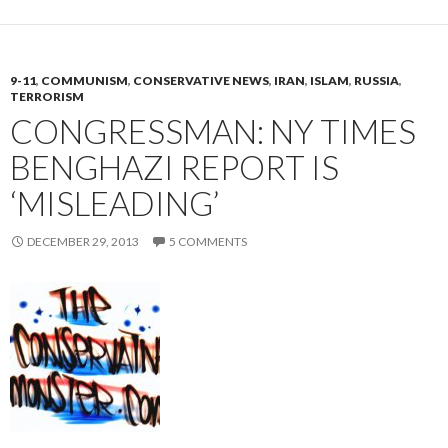
9-11
,
COMMUNISM
,
CONSERVATIVE NEWS
,
IRAN
,
ISLAM
,
RUSSIA
,
TERRORISM
CONGRESSMAN: NY TIMES
BENGHAZI REPORT IS
‘MISLEADING’
DECEMBER 29, 2013
5 COMMENTS