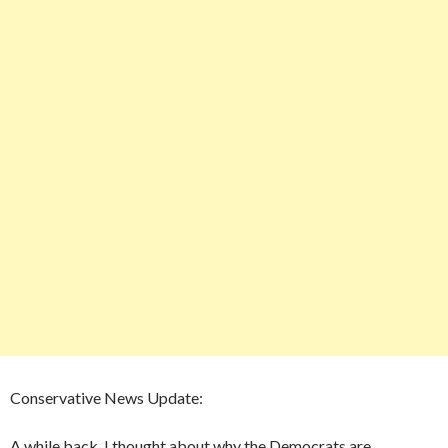
Conservative News Update:
A while back, I thought about why the Democrats are