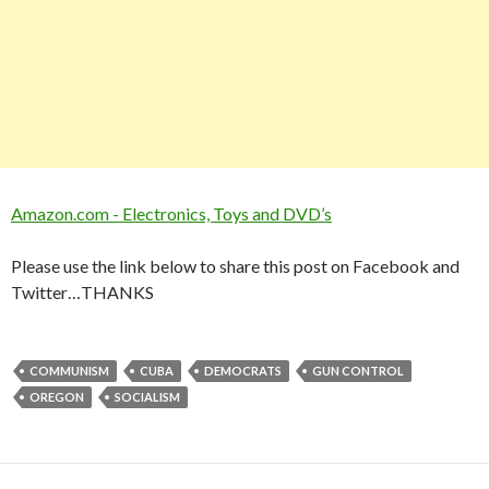
Amazon.com - Electronics, Toys and DVD’s
Please use the link below to share this post on Facebook and
Twitter…THANKS
COMMUNISM
CUBA
DEMOCRATS
GUN CONTROL
OREGON
SOCIALISM