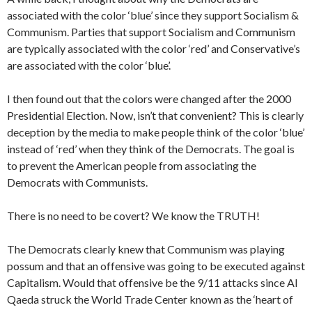
associated with the color ‘blue’ since they support Socialism &
Communism. Parties that support Socialism and Communism
are typically associated with the color ‘red’ and Conservative’s
are associated with the color ‘blue’.
I then found out that the colors were changed after the 2000
Presidential Election. Now, isn’t that convenient? This is clearly
deception by the media to make people think of the color ‘blue’
instead of ‘red’ when they think of the Democrats. The goal is
to prevent the American people from associating the
Democrats with Communists.
There is no need to be covert? We know the TRUTH!
The Democrats clearly knew that Communism was playing
possum and that an offensive was going to be executed against
Capitalism. Would that offensive be the 9/11 attacks since Al
Qaeda struck the World Trade Center known as the ‘heart of