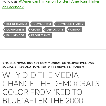
Follow us:
@AmericanThinker on Twitter
|
AmericanThinker
on Facebook
BILL DE BLASSIO
COMMUNISM
COMMUNIST PARTY
COMMUNISTS
CPUSA
DEMOCRATS
OBAMA
PAUL KENGOR
PROGRESSIVES
9-11
,
BRAINWASHING 101
,
COMMUNISM
,
CONSERVATIVE NEWS
,
SOCIALIST REVOLUTION
,
TEA PARTY NEWS
,
TERRORISM
WHY DID THE MEDIA
CHANGE THE DEMOCRATS
COLOR FROM ‘RED TO
BLUE’ AFTER THE 2000