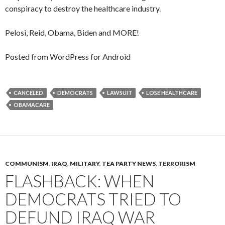
conspiracy to destroy the healthcare industry.
Pelosi, Reid, Obama, Biden and MORE!
Posted from WordPress for Android
CANCELED
DEMOCRATS
LAWSUIT
LOSE HEALTHCARE
OBAMACARE
COMMUNISM
,
IRAQ
,
MILITARY
,
TEA PARTY NEWS
,
TERRORISM
FLASHBACK: WHEN
DEMOCRATS TRIED TO
DEFUND IRAQ WAR