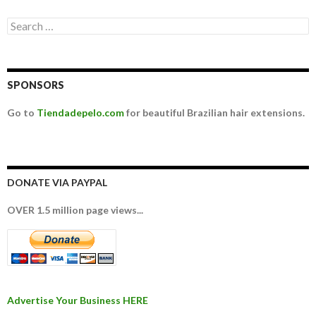
Search for:
SPONSORS
Go to
Tiendadepelo.com
for beautiful Brazilian hair extensions.
DONATE VIA PAYPAL
OVER 1.5 million page views...
Advertise Your Business HERE