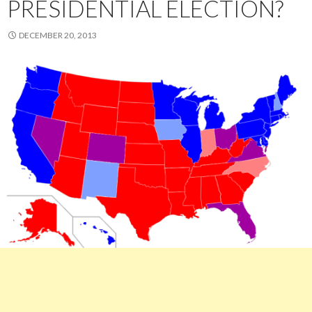
PRESIDENTIAL ELECTION?
DECEMBER 20, 2013