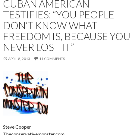
CUBAN AMERICAN
TESTIFIES: “YOU PEOPLE
DON’T KNOW WHAT
FREEDOM IS, BECAUSE YOU
NEVER LOST IT”
APRIL 8, 2013
11 COMMENTS
Steve Cooper
Theconservativemonster.com