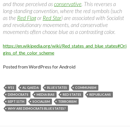
and those perceived as
conservative
. This reverses a
long-standing convention, where the red symbols (such
as the
Red Flag
or
Red Star
) are associated with Socialist
and revolutionary movements, and conservative
movements often choose blue as a contrasting color.
https://en.wikipedia.org/wiki/Red_states_and_blue_states#Ori
gins_of_the_color_scheme
Posted from WordPress for Android
9/11
AL QAEDA
BLUE STATES
COMMUNISM
DEMOCRATS
MEDIA BIAS
RED STATES
REPUBLICANS
SEPT 11TH
SOCIALISM
TERRORISM
WHY ARE DEMOCRATS BLUE STATES?