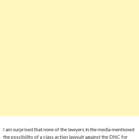
I am surprised that none of the lawyers in the media mentioned
the possibility of a class action lawsuit against the DNC for