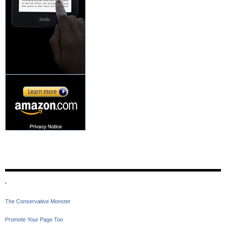
.
The Conservative Monster
Promote Your Page Too