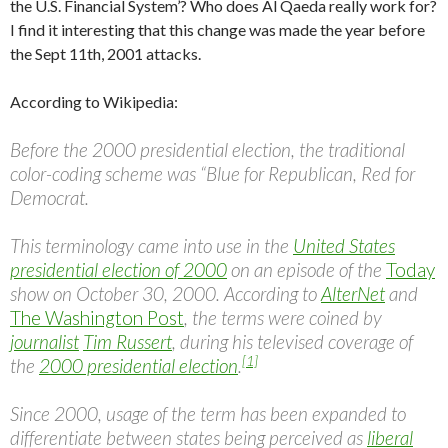
the U.S. Financial System’? Who does Al Qaeda really work for?
I find it interesting that this change was made the year before
the Sept 11th, 2001 attacks.
According to Wikipedia:
Before the 2000 presidential election, the traditional
color-coding scheme was “Blue for Republican, Red for
Democrat.
This terminology came into use in the
United States
presidential election of 2000
on an episode of the
Today
show on October 30, 2000. According to
AlterNet
and
The Washington Post
, the terms were coined by
journalist
Tim Russert
, during his televised coverage of
[1]
the
2000 presidential election
.
Since 2000, usage of the term has been expanded to
differentiate between states being perceived as
liberal