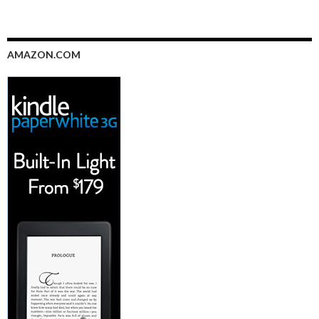
AMAZON.COM