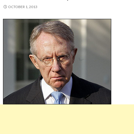
OCTOBER 1, 2013