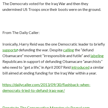
The Democrats voted for the Iraq War and then they
undermined US Troops once their boots were on the ground.
From The Daily Caller:
Ironically, Harry Reid was the one Democratic leader to briefly
support
defunding the war. Despite
calling
the “defund
Obamacare” movement “irresponsible and futile” and
labeling
Republicans in support of defunding Obamacare “anarchists”
who need to “get a life,” in April 2007 Reid
introduced
a similar
bill aimed at ending funding for the Iraq War within a year.
https://dailycaller.com/2013/09/30/flashback-when-
democrats-tried-to-defund-iraq-war/
Donate to The Conservative Monster via Paypal.com