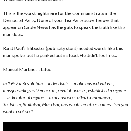
This is the worst nightmare for the Communist rats in the
Democrat Party. None of your Tea Party super heroes that
appear on Cable News has the guts to speak the truth like this
man does.
Rand Paul’s filibuster (publicity stunt) needed words like this
man spoke, but he punked out instead. He didn’t fool me…
Manuel Martinez stated:
In 1957 a Revolution … individuals … malicious individuals,
masquerading as Democrats, revolutionaries, established a regime
… a dictatorial regime … in my nation. Called Communism,
Socialism, Stalinism, Marxism, and whatever other named -ism you
want to put on it.