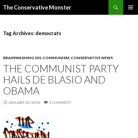
Search
The Conservative Monster
SKIP TO CONTENT
PRIMAR
MENU
Tag Archives: democrats
BRAINWASHING 101
,
COMMUNISM
,
CONSERVATIVE NEWS
THE COMMUNIST PARTY
HAILS DE BLASIO AND
OBAMA
JANUARY 20, 2014
1 COMMENT