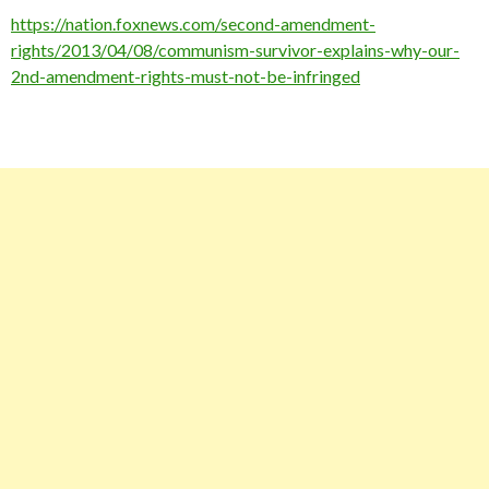
https://nation.foxnews.com/second-amendment-
rights/2013/04/08/communism-survivor-explains-why-our-
2nd-amendment-rights-must-not-be-infringed