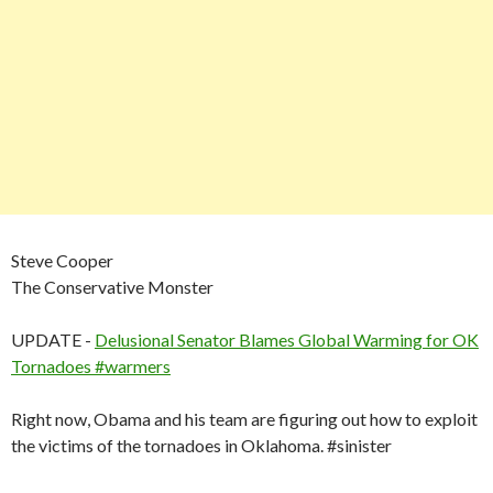
Steve Cooper
The Conservative Monster
UPDATE -
Delusional Senator Blames Global Warming for OK
Tornadoes #warmers
Right now, Obama and his team are figuring out how to exploit
the victims of the tornadoes in Oklahoma. #sinister