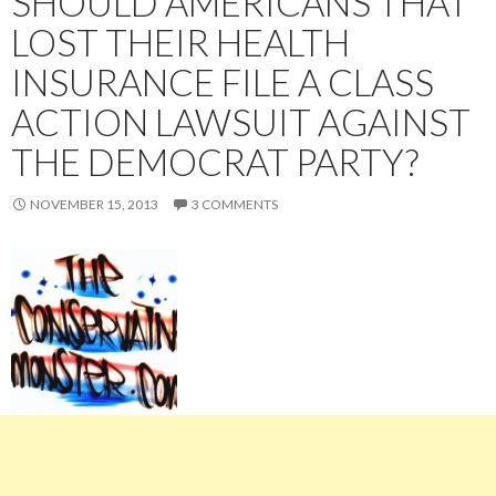
SHOULD AMERICANS THAT
LOST THEIR HEALTH
INSURANCE FILE A CLASS
ACTION LAWSUIT AGAINST
THE DEMOCRAT PARTY?
NOVEMBER 15, 2013
3 COMMENTS