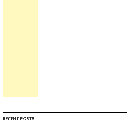
RECENT POSTS