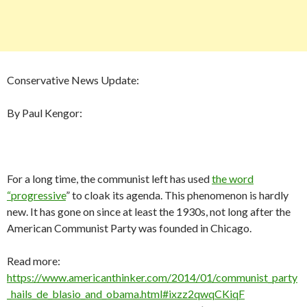
Conservative News Update:
By Paul Kengor:
For a long time, the communist left has used
the word
“progressive
” to cloak its agenda. This phenomenon is hardly
new. It has gone on since at least the 1930s, not long after the
American Communist Party was founded in Chicago.
Read more:
https://www.americanthinker.com/2014/01/communist_party
_hails_de_blasio_and_obama.html#ixzz2qwqCKiqF