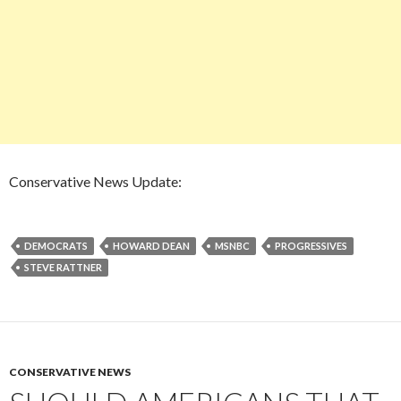
Conservative News Update:
DEMOCRATS
HOWARD DEAN
MSNBC
PROGRESSIVES
STEVE RATTNER
CONSERVATIVE NEWS