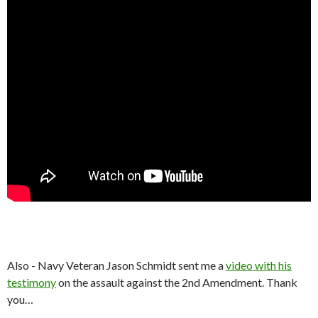
Also - Navy Veteran Jason Schmidt sent me a
video with his
testimony
on the assault against the 2nd Amendment. Thank
you…