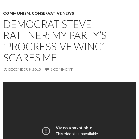
COMMUNISM
,
CONSERVATIVE NEWS
DEMOCRAT STEVE
RATTNER: MY PARTY’S
‘PROGRESSIVE WING’
SCARES ME
DECEMBER 9, 2013
1 COMMENT