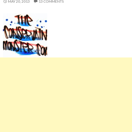
MAY 20, 2013
13 COMMENTS