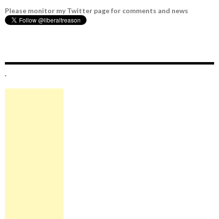
Please monitor my Twitter page for comments and news
.