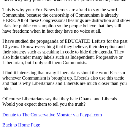
This is why your Fox News heroes are afraid to say the word
Communist, because the censorship of Communism is already
HERE. All of these Congressional hearings are distraction and show
trials for public consumption so the people believe that they still
have freedom; when in fact they have no voice at all.
I have studied the propaganda of EDUCATED Leftists for the past
10 years. I know everything that they believe, their deception and
their strategy such as speaking in code to hide their agenda. They
also hide under many labels such as Independent, Progressive or
Libertarian, but I only call them Communists.
I find it interesting that many Libertarians shout the word Fascism
whenever Communism is brought up. Liberals also use this tactic
and that is why Libertarians and Liberals are much closer than you
think.
Of course Libertarians say that they hate Obama and Liberals.
Would you expect them to tell you the truth?
Donate to The Conservative Monster via Paypal.com
Back to Home Page