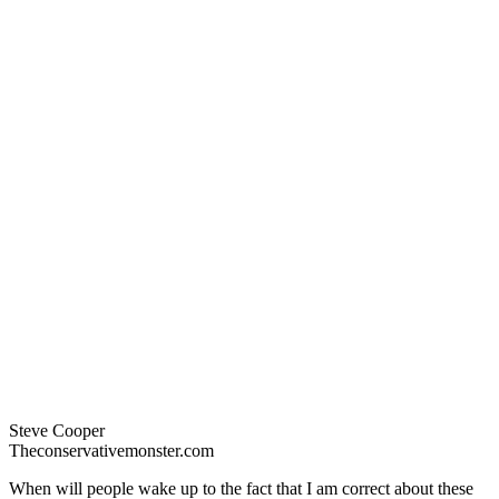
Steve Cooper
Theconservativemonster.com
When will people wake up to the fact that I am correct about these