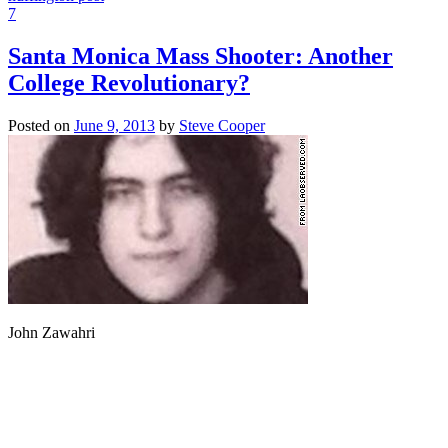
7
Santa Monica Mass Shooter: Another
College Revolutionary?
Posted on
June 9, 2013
by
Steve Cooper
John Zawahri