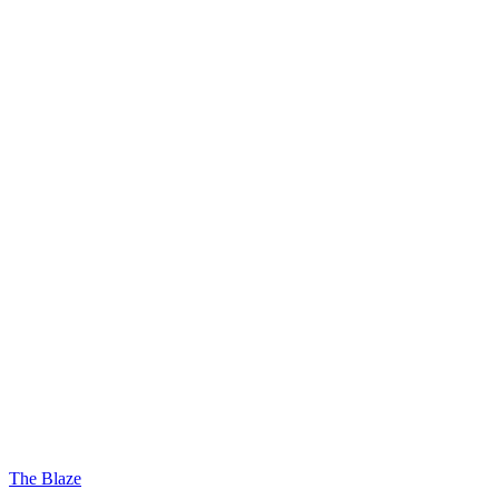
The Blaze