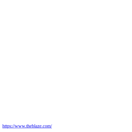
https://www.theblaze.com/