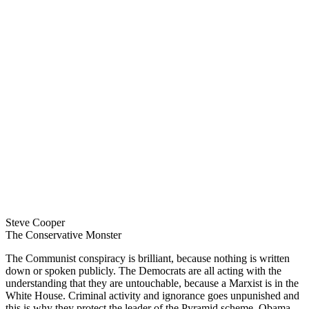
Steve Cooper
The Conservative Monster
The Communist conspiracy is brilliant, because nothing is written
down or spoken publicly. The Democrats are all acting with the
understanding that they are untouchable, because a Marxist is in the
White House. Criminal activity and ignorance goes unpunished and
this is why they protect the leader of the Pyramid scheme, Obama.