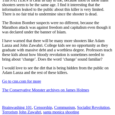
This PATTERN is clear as day to me, because most of these mass
shooters seem to be the same age. I find it interesting that the
information leaked to the public about this killer is very limited.
There is no fair trial to undermine since the shooter is dead.
The Boston Bomber suspects were no different, because the
Marathon attack was against freedom and capitalism even though it
was declared under the banner of Islam.
I have warned that there will be many more shooters like Adam
Lanza and John Zawahri. College kids see no opportunity as they
graduate with massive debt and a worthless degree. Professors teach
these kids about how bloody revolution is sometimes needed to
bring about ‘change’. Does the word ‘change’ sound familiar?
I would love to see the dirt that is being hidden from the public on
Adam Lanza and the rest of these killers.
Go to cnn.com for more
The Conservative Monster archives on James Holmes
Brainwashing 101
,
Censorship
,
Communism
,
Socialist Revolution
,
Terrorism
John Zawahri
,
santa monica shooting