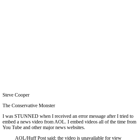
Steve Cooper
The Conservative Monster
I was STUNNED when I received an error message after I tried to
embed a news video from AOL. I embed videos all of the time from
You Tube and other major news websites.
AOL/Huff Post said: the video is unavailable for view