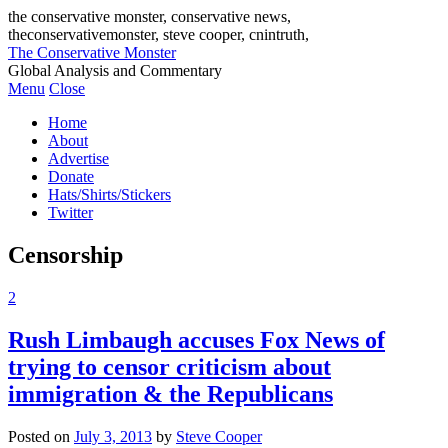
the conservative monster, conservative news,
theconservativemonster, steve cooper, cnintruth,
The Conservative Monster
Global Analysis and Commentary
Menu
Close
Home
About
Advertise
Donate
Hats/Shirts/Stickers
Twitter
Censorship
2
Rush Limbaugh accuses Fox News of
trying to censor criticism about
immigration & the Republicans
Posted on
July 3, 2013
by
Steve Cooper