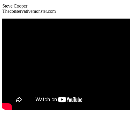
Steve Cooper
Theconservativemonster.com