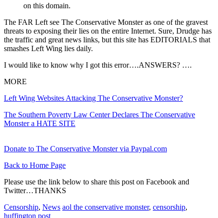
on this domain.
The FAR Left see The Conservative Monster as one of the gravest
threats to exposing their lies on the entire Internet. Sure, Drudge has
the traffic and great news links, but this site has EDITORIALS that
smashes Left Wing lies daily.
I would like to know why I got this error….ANSWERS? ….
MORE
Left Wing Websites Attacking The Conservative Monster?
The Southern Poverty Law Center Declares The Conservative
Monster a HATE SITE
Donate to The Conservative Monster via Paypal.com
Back to Home Page
Please use the link below to share this post on Facebook and
Twitter…THANKS
Censorship
,
News
aol the conservative monster
,
censorship
,
huffington post