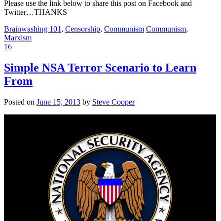
Please use the link below to share this post on Facebook and
Twitter…THANKS
Brainwashing 101
,
Censorship
,
Communism
Communism
,
Marxism
16
Simple NSA Terror Scenario to Learn
From
Posted on
June 15, 2013
by
Steve Cooper