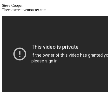
Steve Cooper
Theconservativemonster.com