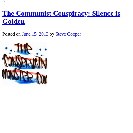
3
The Communist Conspiracy: Silence is
Golden
Posted on
June 15, 2013
by
Steve Cooper