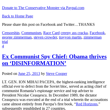
Donate to The Conservative Monster via Paypal.com
Back to Home Page
Please share this post on Facebook and Twitter…THANKS
Censorship
,
Communism
,
Race Card
creepy ass cracka
,
Facebook
,
george zimmerman
,
steven crowder
,
trayvon martin
,
zimmerman
trial
4
Ex Communist Spy Chief: Obama thrives
on ‘DISINFORMATION’
Posted on
June 25, 2013
by
Steve Cooper
LT. GEN. ION MIHAI PACEPA, the highest-ranking intelligence
official ever to defect from the Soviet bloc, served as acting chief of
communist Romania’s espionage service and top adviser to
President Nicolae Ceauşescu. In December 1989, the dictator
Ceauşescu was executed at the end of a trial wherein the accusations
came almost entirely from Pacepa’s first book, “
Red Horizons
,”
subsequently republished in 27 countries.