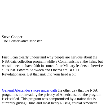
Steve Cooper
The Conservative Monster
First, I can clearly understand why people are nervous about the
NSA data collection program while a Communist is at the helm, but
we still need to have faith in some of our Military leaders; otherwise
all is lost. Edward Snowden and Obama are BOTH
Revolutionaries. Let that sink into your head a bit.
General Alexander swore under oath
the other day that the NSA
program is not invading the privacy of Americans, but the program
is classified. This program was compromised by a traitor that is
currently giving China and most likely Russia, crucial American