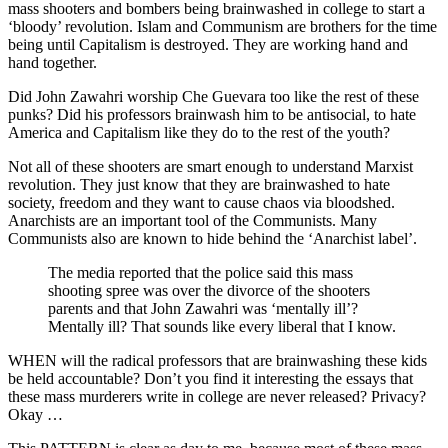
mass shooters and bombers being brainwashed in college to start a
‘bloody’ revolution. Islam and Communism are brothers for the time
being until Capitalism is destroyed. They are working hand and
hand together.
Did John Zawahri worship Che Guevara too like the rest of these
punks? Did his professors brainwash him to be antisocial, to hate
America and Capitalism like they do to the rest of the youth?
Not all of these shooters are smart enough to understand Marxist
revolution. They just know that they are brainwashed to hate
society, freedom and they want to cause chaos via bloodshed.
Anarchists are an important tool of the Communists. Many
Communists also are known to hide behind the ‘Anarchist label’.
The media reported that the police said this mass
shooting spree was over the divorce of the shooters
parents and that John Zawahri was ‘mentally ill’?
Mentally ill? That sounds like every liberal that I know.
WHEN will the radical professors that are brainwashing these kids
be held accountable? Don’t you find it interesting the essays that
these mass murderers write in college are never released? Privacy?
Okay …