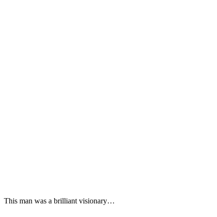
This man was a brilliant visionary…