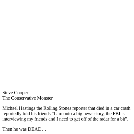
Steve Cooper
The Conservative Monster
Michael Hastings the Rolling Stones reporter that died in a car crash
reportedly told his friends “I am onto a big news story, the FBI is
interviewing my friends and I need to get off of the radar for a bit”.
Then he was DEAD…