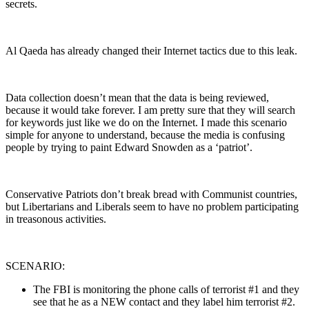
secrets.
Al Qaeda has already changed their Internet tactics due to this leak.
Data collection doesn’t mean that the data is being reviewed,
because it would take forever. I am pretty sure that they will search
for keywords just like we do on the Internet. I made this scenario
simple for anyone to understand, because the media is confusing
people by trying to paint Edward Snowden as a ‘patriot’.
Conservative Patriots don’t break bread with Communist countries,
but Libertarians and Liberals seem to have no problem participating
in treasonous activities.
SCENARIO:
The FBI is monitoring the phone calls of terrorist #1 and they
see that he as a NEW contact and they label him terrorist #2.