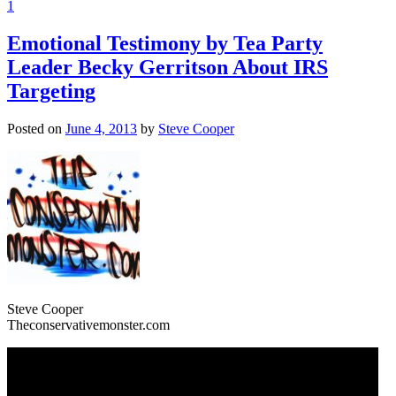
1
Emotional Testimony by Tea Party
Leader Becky Gerritson About IRS
Targeting
Posted on
June 4, 2013
by
Steve Cooper
Steve Cooper
Theconservativemonster.com