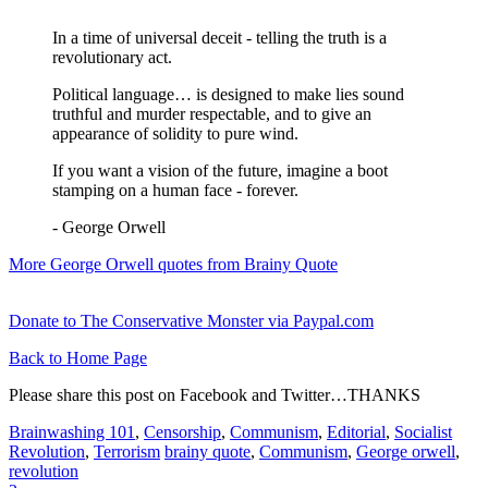
In a time of universal deceit - telling the truth is a
revolutionary act.
Political language… is designed to make lies sound
truthful and murder respectable, and to give an
appearance of solidity to pure wind.
If you want a vision of the future, imagine a boot
stamping on a human face - forever.
- George Orwell
More George Orwell quotes from Brainy Quote
Donate to The Conservative Monster via Paypal.com
Back to Home Page
Please share this post on Facebook and Twitter…THANKS
Brainwashing 101
,
Censorship
,
Communism
,
Editorial
,
Socialist
Revolution
,
Terrorism
brainy quote
,
Communism
,
George orwell
,
revolution