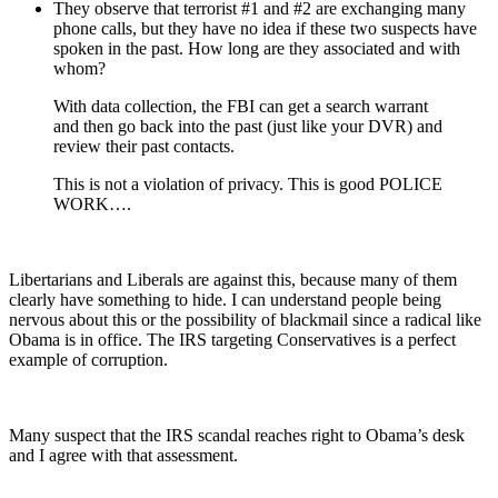
They observe that terrorist #1 and #2 are exchanging many
phone calls, but they have no idea if these two suspects have
spoken in the past. How long are they associated and with
whom?
With data collection, the FBI can get a search warrant
and then go back into the past (just like your DVR) and
review their past contacts.
This is not a violation of privacy. This is good POLICE
WORK….
Libertarians and Liberals are against this, because many of them
clearly have something to hide. I can understand people being
nervous about this or the possibility of blackmail since a radical like
Obama is in office. The IRS targeting Conservatives is a perfect
example of corruption.
Many suspect that the IRS scandal reaches right to Obama’s desk
and I agree with that assessment.