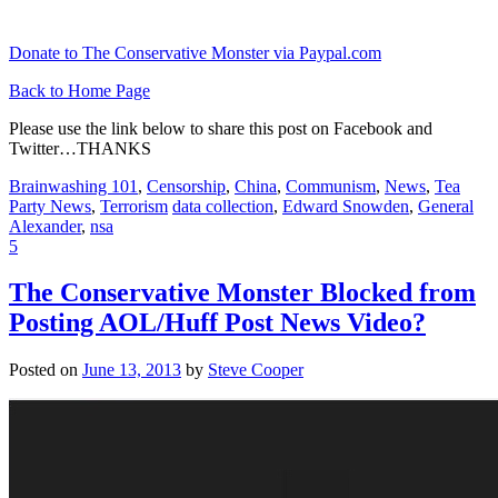
Donate to The Conservative Monster via Paypal.com
Back to Home Page
Please use the link below to share this post on Facebook and
Twitter…THANKS
Brainwashing 101
,
Censorship
,
China
,
Communism
,
News
,
Tea
Party News
,
Terrorism
data collection
,
Edward Snowden
,
General
Alexander
,
nsa
5
The Conservative Monster Blocked from
Posting AOL/Huff Post News Video?
Posted on
June 13, 2013
by
Steve Cooper