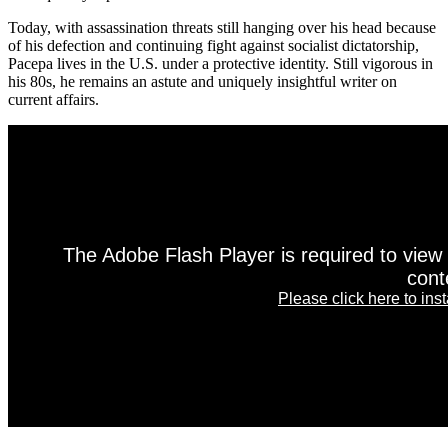
Today, with assassination threats still hanging over his head because
of his defection and continuing fight against socialist dictatorship,
Pacepa lives in the U.S. under a protective identity. Still vigorous in
his 80s, he remains an astute and uniquely insightful writer on
current affairs.
The Adobe Flash Player is required to view 
cont
Please click here to instal