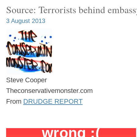
Source: Terrorists behind embassy
3 August 2013
Steve Cooper
Theconservativemonster.com
From
DRUDGE REPORT