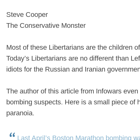
Steve Cooper
The Conservative Monster
Most of these Libertarians are the children 
Today’s Libertarians are no different than Lef
idiots for the Russian and Iranian governmen
The author of this article from Infowars even
bombing suspects. Here is a small piece of h
paranoia.
Last April’s Boston Marathon bombing w