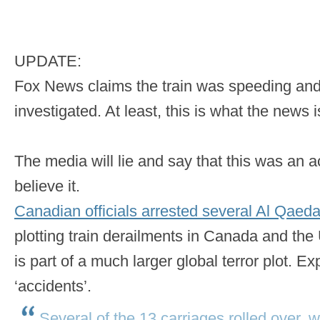
UPDATE:
Fox News claims the train was speeding and t
investigated. At least, this is what the news 
The media will lie and say that this was an ac
believe it.
Canadian officials arrested several Al Qaeda 
plotting train derailments in Canada and the 
is part of a much larger global terror plot. 
‘accidents’.
Several of the 13 carriages rolled over, w