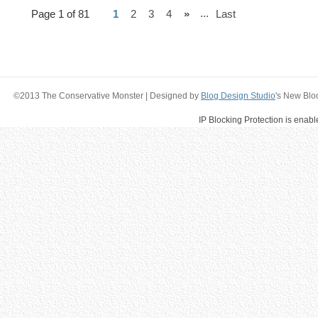
...
Page 1 of 81
1
2
3
4
»
Last
©2013 The Conservative Monster | Designed by
Blog Design Studio
's New Blo
IP Blocking Protection is enab