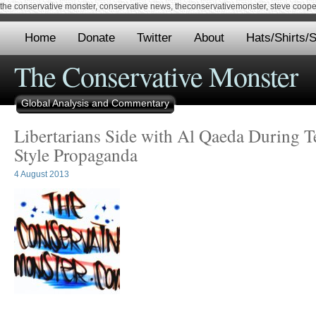
the conservative monster, conservative news, theconservativemonster, steve cooper,
Home
Donate
Twitter
About
Hats/Shirts/S
The Conservative Monster
Global Analysis and Commentary
Libertarians Side with Al Qaeda During Te
Style Propaganda
4 August 2013