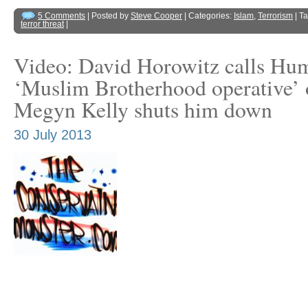
5 Comments
| Posted by
Steve Cooper
| Categories:
Islam
,
Terrorism
| T
terror threat
|
Video: David Horowitz calls Hu
‘Muslim Brotherhood operative’
Megyn Kelly shuts him down
30 July 2013