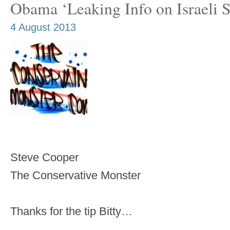
Obama ‘Leaking Info on Israeli St
4 August 2013
Steve Cooper
The Conservative Monster
Thanks for the tip Bitty…