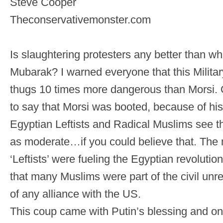
Steve Cooper
Theconservativemonster.com
Is slaughtering protesters any better than whe
Mubarak? I warned everyone that this Military
thugs 10 times more dangerous than Morsi
to say that Morsi was booted, because of his
Egyptian Leftists and Radical Muslims see 
as moderate…if you could believe that. The 
‘Leftists’ were fueling the Egyptian revolution
that many Muslims were part of the civil unre
of any alliance with the US.
This coup came with Putin’s blessing and o