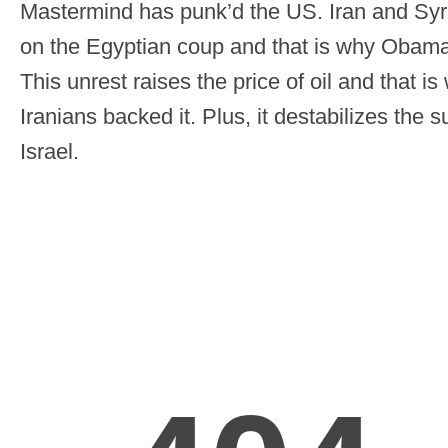
Mastermind has punk’d the US. Iran and Syri
on the Egyptian coup and that is why Obama i
This unrest raises the price of oil and that 
Iranians backed it. Plus, it destabilizes the 
Israel.