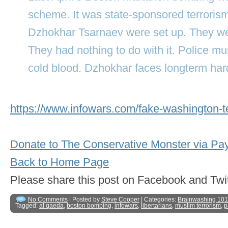
scheme. It was state-sponsored terroris
Dzhokhar Tsarnaev were set up. They we
They had nothing to do with it. Police m
cold blood. Dzhokhar faces longterm har
https://www.infowars.com/fake-washington-te
Donate to The Conservative Monster via Pa
Back to Home Page
Please share this post on Facebook and 
No Comments
| Posted by
Steve Cooper
| Categories:
Brainwashing 101
Tagged:
al qaeda
,
boston bombing
,
infowars
,
libertarians
,
muslim terrorism
,
p