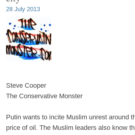
28 July 2013
Steve Cooper
The Conservative Monster
Putin wants to incite Muslim unrest around th
price of oil. The Muslim leaders also know the