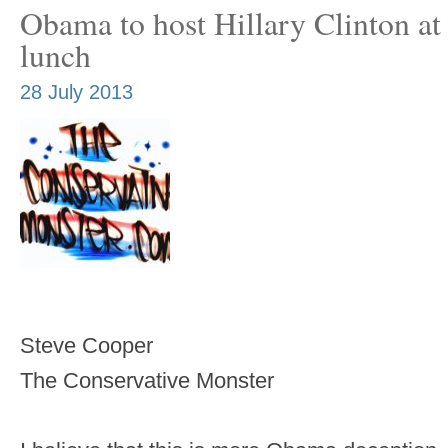
Obama to host Hillary Clinton a
lunch
28 July 2013
Steve Cooper
The Conservative Monster