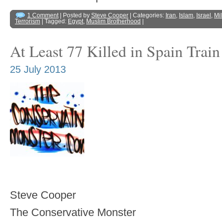
1 Comment
| Posted by
Steve Cooper
| Categories:
Iran
,
Islam
,
Israel
,
Mil
Terrorism
| Tagged:
Egypt
,
Muslim Brotherhood
|
At Least 77 Killed in Spain Trai
25 July 2013
Steve Cooper
The Conservative Monster