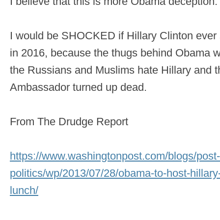
I believe that this is more Obama deception.
I would be SHOCKED if Hillary Clinton ever
in 2016, because the thugs behind Obama wa
the Russians and Muslims hate Hillary and t
Ambassador turned up dead.
From The Drudge Report
https://www.washingtonpost.com/blogs/post-
politics/wp/2013/07/28/obama-to-host-hillary
lunch/