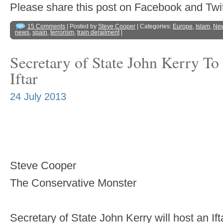
Please share this post on Facebook and 
15 Comments
| Posted by
Steve Cooper
| Categories:
Europe
,
Islam
,
Ne
news
,
spain
,
terrorism
,
train derailment
|
Secretary of State John Kerry T
Iftar
24 July 2013
Steve Cooper
The Conservative Monster
Secretary of State John Kerry will host an I