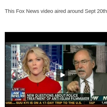
This Fox News video aired around Sept 20th