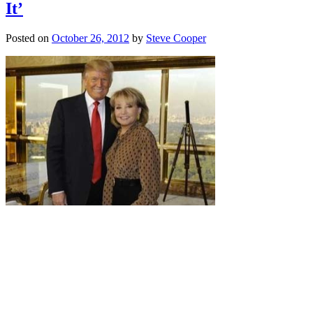
It’
Posted on
October 26, 2012
by
Steve Cooper