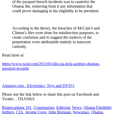
of the passport breach incidents was to cauterize the
Obama file, removing from it any information that
could prove damaging to his eligibility to be president.
According to the theory, the breaches of McCain’s and
Clinton’s files were done for misdirection purposes, to
create confusion and to suggest the motives of the
perpetrators were attributable entirely to innocent
curiosity.
Read more at
https://www.wnd.com/2013/01/did-cia-pick-sanitize-obamas-
passport-records/
Amazon.com - Electronics, Toys and DVD’s
Please use the link below to share this post on Facebook and
Twitter…THANKS
Brainwashing 101
,
Communism
,
Editorial
,
News
,
Obama Eligibility
birthers
,
CIA
,
Jerome Corsi
,
John Brennan
,
Newsmax
,
Obama
,