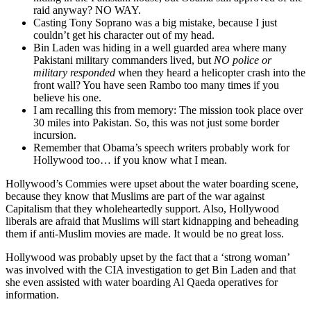
raid anyway? NO WAY.
Casting Tony Soprano was a big mistake, because I just
couldn’t get his character out of my head.
Bin Laden was hiding in a well guarded area where many
Pakistani military commanders lived, but
NO police or
military responded
when they heard a helicopter crash into the
front wall? You have seen Rambo too many times if you
believe his one.
I am recalling this from memory: The mission took place over
30 miles into Pakistan. So, this was not just some border
incursion.
Remember that Obama’s speech writers probably work for
Hollywood too… if you know what I mean.
Hollywood’s Commies were upset about the water boarding scene,
because they know that Muslims are part of the war against
Capitalism that they wholeheartedly support. Also, Hollywood
liberals are afraid that Muslims will start kidnapping and beheading
them if anti-Muslim movies are made. It would be no great loss.
Hollywood was probably upset by the fact that a ‘strong woman’
was involved with the CIA investigation to get Bin Laden and that
she even assisted with water boarding Al Qaeda operatives for
information.