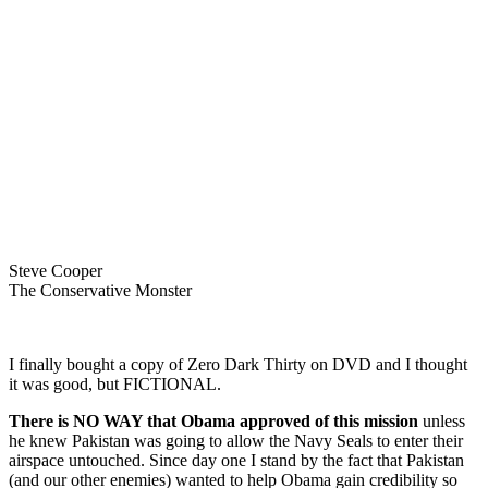
Steve Cooper
The Conservative Monster
I finally bought a copy of Zero Dark Thirty on DVD and I thought
it was good, but FICTIONAL.
There is
NO WAY that Obama approved of this mission
unless
he knew Pakistan was going to allow the Navy Seals to enter their
airspace untouched. Since day one I stand by the fact that Pakistan
(and our other enemies) wanted to help Obama gain credibility so