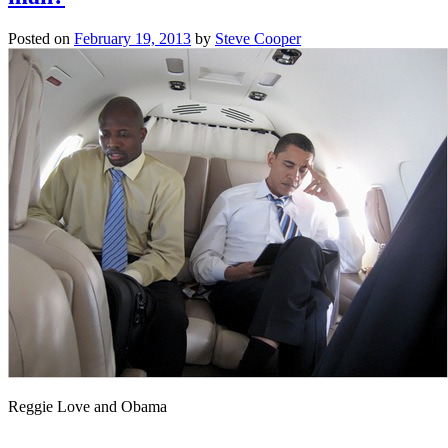
Posted on
February 19, 2013
by
Steve Cooper
Reggie Love and Obama