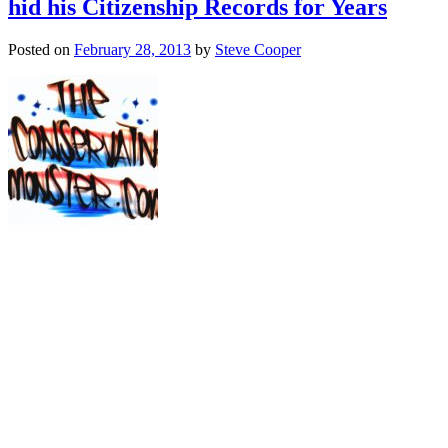
hid his Citizenship Records for Years
Posted on
February 28, 2013
by
Steve Cooper