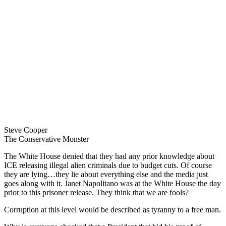
Steve Cooper
The Conservative Monster
The White House denied that they had any prior knowledge about
ICE releasing illegal alien criminals due to budget cuts. Of course
they are lying…they lie about everything else and the media just
goes along with it. Janet Napolitano was at the White House the day
prior to this prisoner release. They think that we are fools?
Corruption at this level would be described as tyranny to a free man.