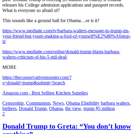
releases his College admission applications and passport records.
What is everyone so afraid of?
This sounds like a ground ball for Obama…or is it?
https://www.mediaite.com/tv/barbara-walters-message-to-trump-im-
your-friend-but-youre-making-a-fool-of-yourself%E2%80%A6stop-
it/
https://www.mediaite.com/online/donald-trump-blasts-barbara-
walters-criticism-of-his-5-mil-deal/
MORE
https://theconservativemonster.com/?
s=donald+trump&submit=Search
Amazon.com - Best Selling Kitchen Supplies
Censorship
,
Communism
,
News
,
Obama Eligibility
barbara walters
,
birthers
,
Donald Trump
,
Obama
,
the view
,
trump $5 million
2
Donald Trump to Greta: “You don’t know