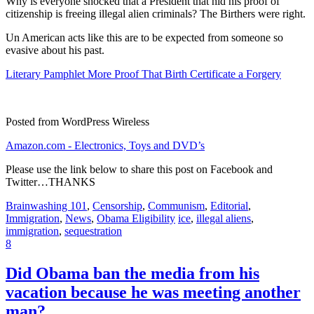
Why is everyone shocked that a President that hid his proof of
citizenship is freeing illegal alien criminals? The Birthers were right.
Un American acts like this are to be expected from someone so
evasive about his past.
Literary Pamphlet More Proof That Birth Certificate a Forgery
Posted from WordPress Wireless
Amazon.com - Electronics, Toys and DVD’s
Please use the link below to share this post on Facebook and
Twitter…THANKS
Brainwashing 101
,
Censorship
,
Communism
,
Editorial
,
Immigration
,
News
,
Obama Eligibility
ice
,
illegal aliens
,
immigration
,
sequestration
8
Did Obama ban the media from his
vacation because he was meeting another
man?