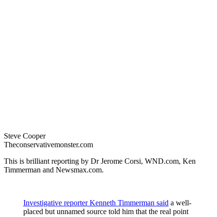
Steve Cooper
Theconservativemonster.com
This is brilliant reporting by Dr Jerome Corsi, WND.com, Ken
Timmerman and Newsmax.com.
Investigative reporter Kenneth Timmerman said
a well-
placed but unnamed source told him that the real point