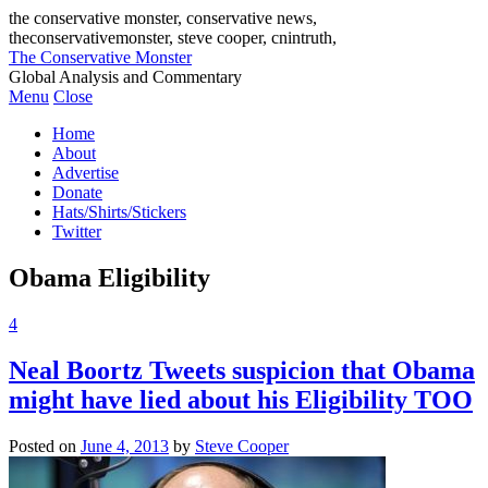
the conservative monster, conservative news,
theconservativemonster, steve cooper, cnintruth,
The Conservative Monster
Global Analysis and Commentary
Menu
Close
Home
About
Advertise
Donate
Hats/Shirts/Stickers
Twitter
Obama Eligibility
4
Neal Boortz Tweets suspicion that Obama
might have lied about his Eligibility TOO
Posted on
June 4, 2013
by
Steve Cooper