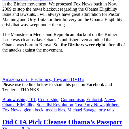
in the Birther movement. We protested Fox News back in Nov.
2009 to stop the news blackout regarding the Obama Eligibility
issue and lawsuits. I will always have great admiration for Pastor
Manning and Orly Taitz for their bravery on the Obama Eligibility
crisis that was swept under the rug.
The Mainstream Media and Republican blackout on the Birther
Issue was clear as day. Obama’s publisher even admitted that
Obama was born in Kenya. So,
the Birthers were right
after all of
the attacks against the movement.
Amazon.com - Electronics, Toys and DVD’s
Please use the link below to share this post on Facebook and
Twitter…THANKS
Brainwashing 101
,
Censorship
,
Communism
,
Editorial
,
News
,
Obama Eligibility
,
Socialist Revolution
,
Tea Party News
birthers
,
Fox News
,
glenn beck
,
media bias
,
Michael Savage
,
orly taitz
Did CIA Pick Cleanse Obama’s Passport