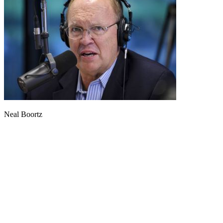
Neal Boortz