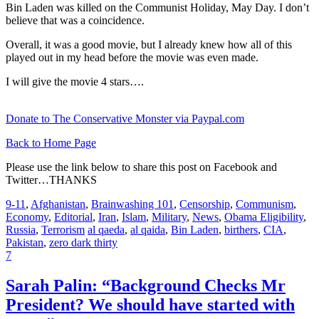
Bin Laden was killed on the Communist Holiday, May Day. I don’t
believe that was a coincidence.
Overall, it was a good movie, but I already knew how all of this
played out in my head before the movie was even made.
I will give the movie 4 stars….
Donate to The Conservative Monster via Paypal.com
Back to Home Page
Please use the link below to share this post on Facebook and
Twitter…THANKS
9-11
,
Afghanistan
,
Brainwashing 101
,
Censorship
,
Communism
,
Economy
,
Editorial
,
Iran
,
Islam
,
Military
,
News
,
Obama Eligibility
,
Russia
,
Terrorism
al qaeda
,
al qaida
,
Bin Laden
,
birthers
,
CIA
,
Pakistan
,
zero dark thirty
7
Sarah Palin: “Background Checks Mr
President? We should have started with