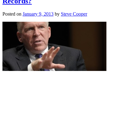
Records?
Posted on
January 9, 2013
by
Steve Cooper