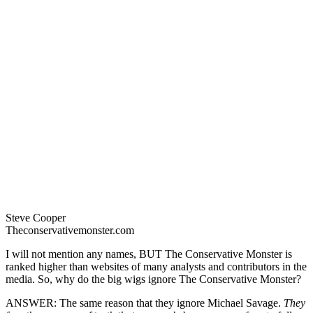
Steve Cooper
Theconservativemonster.com
I will not mention any names, BUT The Conservative Monster is
ranked higher than websites of many analysts and contributors in the
media. So, why do the big wigs ignore The Conservative Monster?
ANSWER: The same reason that they ignore Michael Savage.
They