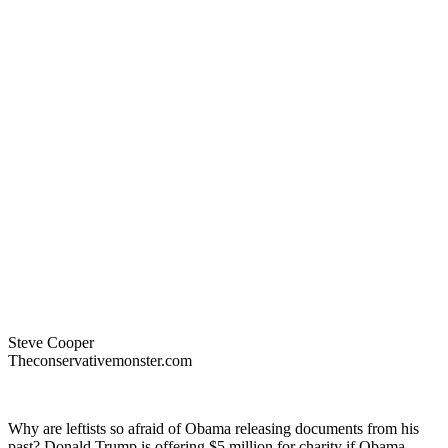
Steve Cooper
Theconservativemonster.com
Why are leftists so afraid of Obama releasing documents from his
past? Donald Trump is offering $5 million for charity if Obama