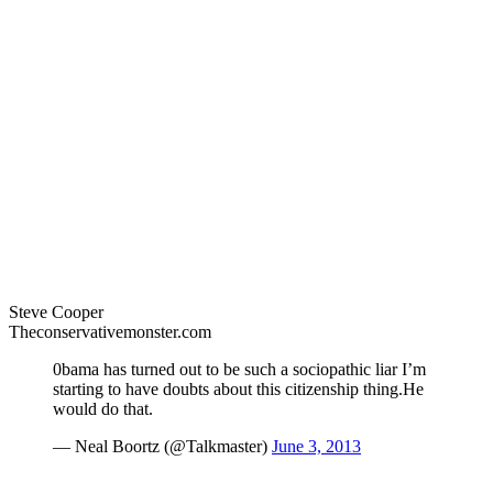
Steve Cooper
Theconservativemonster.com
0bama has turned out to be such a sociopathic liar I’m
starting to have doubts about this citizenship thing.He
would do that.
— Neal Boortz (@Talkmaster)
June 3, 2013