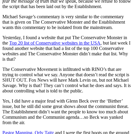
fear the message of truth that we speak
, because we refuse to follow
the script that has been laid out by the Establishment.
Michael Savage’s commentary is very similar to the commentary
that is given on The Conservative Monster and the Establishment
wants this commentary to be isolated from the mainstream.
Yesterday, I found a website that put The Conservative Monster in
the
Top 20 list of Conservative websites in the USA
, but last week I
found another website that had a list of the top 100 Conservative
websites and The Conservative Monster didn’t make that list. Why
is that?
The Conservative Movement is infiltrated with RINO’s that are
trying to control what we say. Anyone that doesn’t read the script is
SHUT OUT. Fox News will have Mark Levin on, but not Michael
Savage. Why is that? They can’t control what he does and says. It is
about controlling what is told to the public.
Yes, I did have a major feud with Glenn Beck over the ‘Birther’
issue, but he still did some great shows about the communist threat.
The Establishment didn’t want the people to know too much about
Communism and the Communist agenda…so Beck was yanked
from the air.
Pastor Manning
,
Orly Taitz
and I were the first boots on the ground