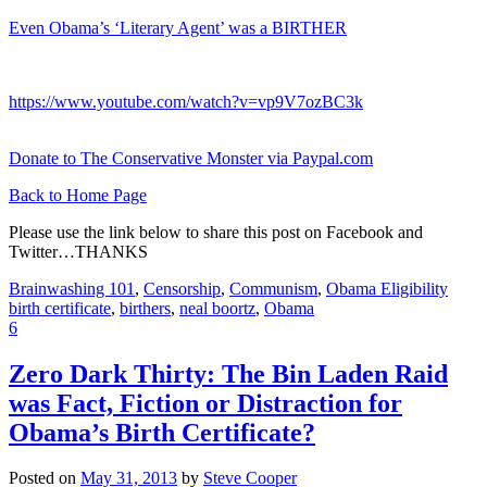
Even Obama’s ‘Literary Agent’ was a BIRTHER
https://www.youtube.com/watch?v=vp9V7ozBC3k
Donate to The Conservative Monster via Paypal.com
Back to Home Page
Please use the link below to share this post on Facebook and
Twitter…THANKS
Brainwashing 101
,
Censorship
,
Communism
,
Obama Eligibility
birth certificate
,
birthers
,
neal boortz
,
Obama
6
Zero Dark Thirty: The Bin Laden Raid
was Fact, Fiction or Distraction for
Obama’s Birth Certificate?
Posted on
May 31, 2013
by
Steve Cooper