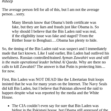
#sheep
The average person fell for all of this, but I am not the average
person…sorry.
Many liberals know that Obama’s birth certificate was
fake, but they are liars and frauds just like Obama is. So
why should I believe that the Bin Laden raid was real,
if the eligibility issue was fake and staged? From the
Birther Issue to Benghazi….Obama has plenty to hide.
So, the timing of the Bin Laden raid was suspect and I immediately
made that fact known. Like I said earlier, Bin Laden had outlived his
usefulness. Russian controlled/trained
Ayman Zawahiri was and still
is the main operational leader behind Al Qaeda
. Why are there no
calls to kill Zawahiri? The answer is that Putin is protecting him…
for now.
First, Bin Laden was NOT DEAD like the Libertarian fruit loops
insisted that he was for many years on the Internet. The Navy Seals
did kill Bin Laden, but I believe that Pakistan allowed the raid to
happen despite what was reported by the media and the White
House.
The CIA couldn’t even say for sure that Bin Laden was
hiding in the Pakistani house, but Obama still approved of the