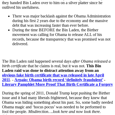
they handed Bin Laden over to him on a silver platter since he
outlived his usefulness.
There was major backlash against the Obama Administration
during his first 2 years due to the economy and the massive
debt that was increasing faster than ever before.
During the time BEFORE the Bin Laden, the Birther
movement was calling for Obama to release ALL of his
records, because the transparency that was promised was not
delivered.
The Bin Laden raid happened several days
after Obama released a
birth certificate
that he claims is real, but it was not.
This Bin
Laden raid was done to distract attention away from an
obvious fake birth certificate that was released in late April
2011
. -
Arpaio: Obama birth record ‘definitely fraudulent’
-
Literary Pamphlet More Proof That Birth Certificate a Forgery
During the spring of 2011, Donald Trump kept pushing the Birther
issue and it had many liberals frightened, because they knew that
Obama was hiding something about his past. So, some badly needed
Obama magic and ‘hocus pocus’ was needed to be performed to
fool the people.
Misdirection….look here and now look there.