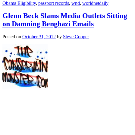
Obama Eligibility
,
passport records
,
wnd
,
worldnetdaily
Glenn Beck Slams Media Outlets Sitting
on Damning Benghazi Emails
Posted on
October 31, 2012
by
Steve Cooper