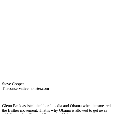
Steve Cooper
Theconservativemonster.com
Glenn Beck assisted the liberal media and Obama when he smeared
the Birther movement. That is why Obama is allowed to get away