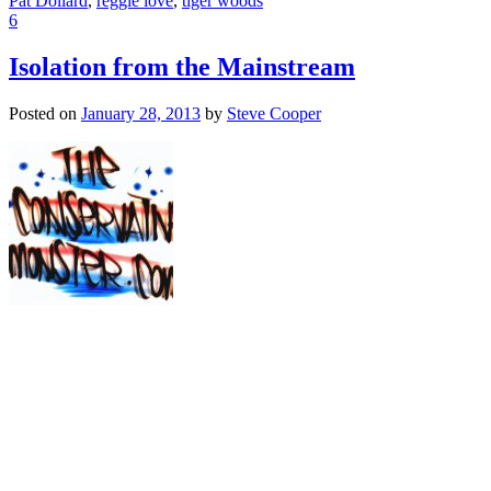
Pat Dollard
,
reggie love
,
tiger woods
6
Isolation from the Mainstream
Posted on
January 28, 2013
by
Steve Cooper