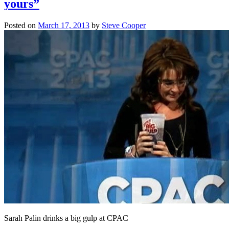
yours”
Posted on
March 17, 2013
by
Steve Cooper
Sarah Palin drinks a big gulp at CPAC