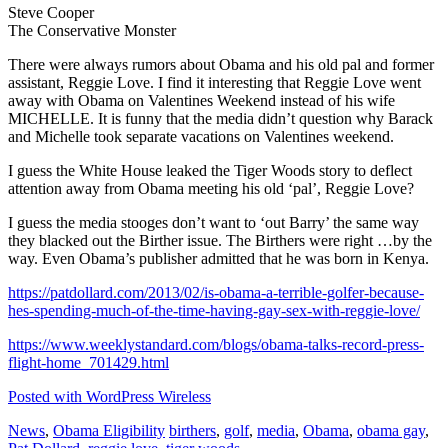
Steve Cooper
The Conservative Monster
There were always rumors about Obama and his old pal and former
assistant, Reggie Love. I find it interesting that Reggie Love went
away with Obama on Valentines Weekend instead of his wife
MICHELLE. It is funny that the media didn’t question why Barack
and Michelle took separate vacations on Valentines weekend.
I guess the White House leaked the Tiger Woods story to deflect
attention away from Obama meeting his old ‘pal’, Reggie Love?
I guess the media stooges don’t want to ‘out Barry’ the same way
they blacked out the Birther issue. The Birthers were right …by the
way. Even Obama’s publisher admitted that he was born in Kenya.
https://patdollard.com/2013/02/is-obama-a-terrible-golfer-because-
hes-spending-much-of-the-time-having-gay-sex-with-reggie-love/
https://www.weeklystandard.com/blogs/obama-talks-record-press-
flight-home_701429.html
Posted with WordPress Wireless
News
,
Obama Eligibility
birthers
,
golf
,
media
,
Obama
,
obama gay
,