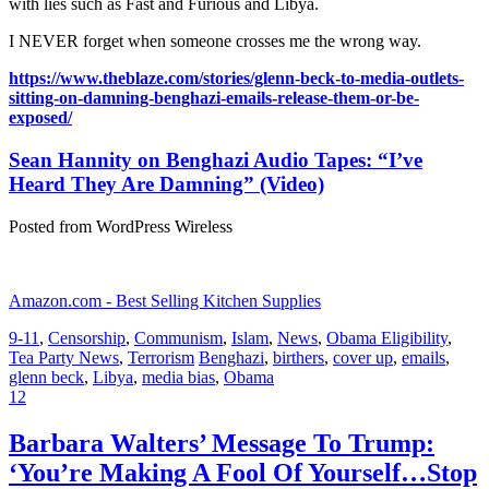
with lies such as Fast and Furious and Libya.
I NEVER forget when someone crosses me the wrong way.
https://www.theblaze.com/stories/glenn-beck-to-media-outlets-
sitting-on-damning-benghazi-emails-release-them-or-be-
exposed/
Sean Hannity on Benghazi Audio Tapes: “I’ve
Heard They Are Damning” (Video)
Posted from WordPress Wireless
Amazon.com - Best Selling Kitchen Supplies
9-11
,
Censorship
,
Communism
,
Islam
,
News
,
Obama Eligibility
,
Tea Party News
,
Terrorism
Benghazi
,
birthers
,
cover up
,
emails
,
glenn beck
,
Libya
,
media bias
,
Obama
12
Barbara Walters’ Message To Trump:
‘You’re Making A Fool Of Yourself…Stop