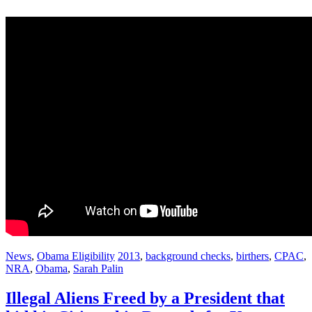
News
,
Obama Eligibility
2013
,
background checks
,
birthers
,
CPAC
,
NRA
,
Obama
,
Sarah Palin
Illegal Aliens Freed by a President that