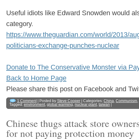
Useful idiots like Edward Snowden would also 
category.
https://www.theguardian.com/world/2013/au
politicians-exchange-punches-nuclear
Donate to The Conservative Monster via Pa
Back to Home Page
Please share this post on Facebook and 
1 Comment
| Posted by
Steve Cooper
| Categories:
China
,
Communism
,
Tagged:
environment
,
global warming
,
nuclear plant
,
taiwan
|
Chinese thugs attack store owner
for not paying protection money