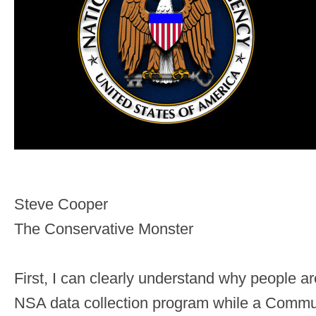
Steve Cooper
The Conservative Monster
First, I can clearly understand why people a
NSA data collection program while a Communi