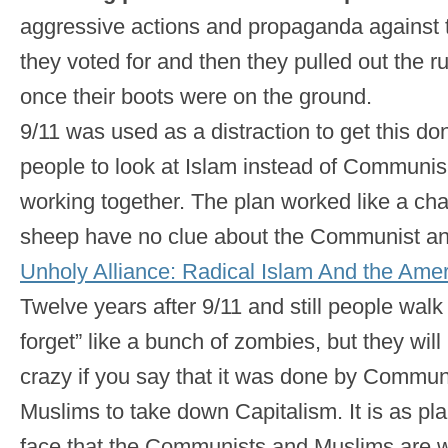
aggressive actions and propaganda against t
they voted for and then they pulled out the 
once their boots were on the ground.
9/11 was used as a distraction to get this d
people to look at Islam instead of Communis
working together. The plan worked like a ch
sheep have no clue about the Communist an
Unholy Alliance: Radical Islam And the Amer
Twelve years after 9/11 and still people wal
forget” like a bunch of zombies, but they will
crazy if you say that it was done by Commun
Muslims to take down Capitalism. It is as pl
face that the Communists and Muslims are w