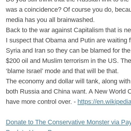
was a coincidence? Of course you do, beca
media has you all brainwashed.
Back to the war against Capitalism that is n
I suspect that Obama and Putin are waiting 
Syria and Iran so they can be blamed for th
$200 oil and Muslim terrorism in the US. The 
‘blame Israel’ mode and that will be that.
The economy and dollar will tank, along with
both Russia and China want. A New World Cu
have more control over. -
https://en.wikipedi
Donate to The Conservative Monster via Pa