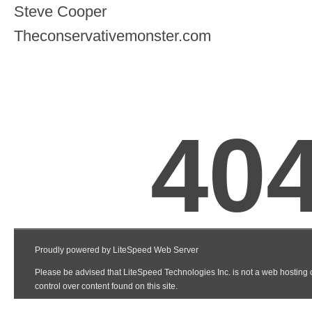
Steve Cooper
Theconservativemonster.com