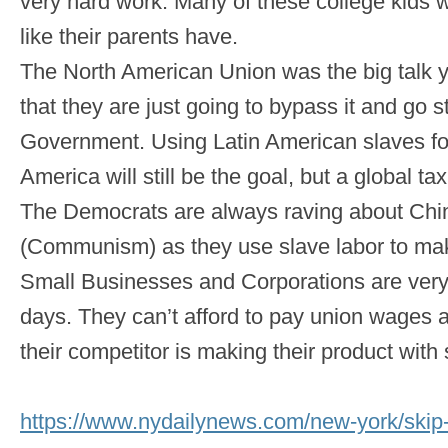
very hard work. Many of these college kids w
like their parents have.
The North American Union was the big talk ye
that they are just going to bypass it and go s
Government. Using Latin American slaves fo
America will still be the goal, but a global tax
The Democrats are always raving about Chi
(Communism) as they use slave labor to ma
Small Businesses and Corporations are very
days. They can’t afford to pay union wages 
their competitor is making their product with
https://www.nydailynews.com/new-york/skip-