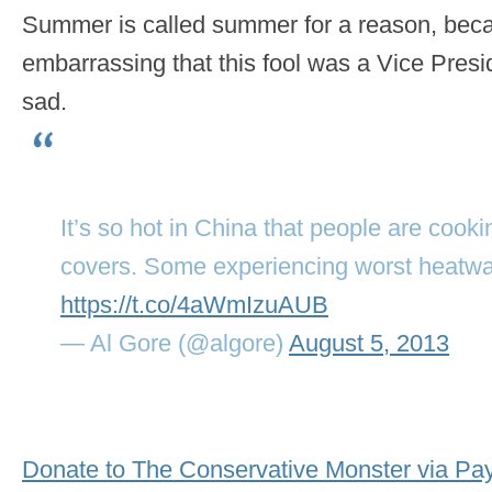
Summer is called summer for a reason, becaus
embarrassing that this fool was a Vice Pres
sad.
It’s so hot in China that people are coo
covers. Some experiencing worst heatwa
https://t.co/4aWmIzuAUB
— Al Gore (@algore)
August 5, 2013
Donate to The Conservative Monster via Pa