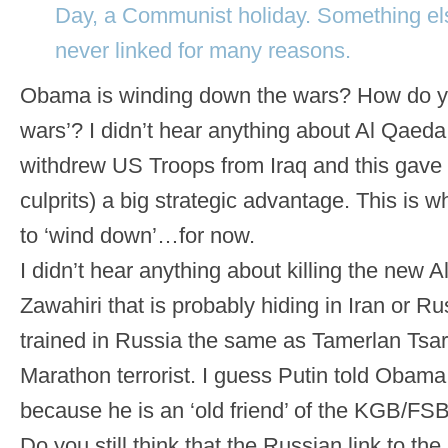
Day, a Communist holiday. Something el
never linked for many reasons.
Obama is winding down the wars? How do yo
wars’? I didn’t hear anything about Al Qaed
withdrew US Troops from Iraq and this gave I
culprits) a big strategic advantage. This is 
to ‘wind down’…for now.
I didn’t hear anything about killing the new
Zawahiri that is probably hiding in Iran or R
trained in Russia the same as Tamerlan Tsa
Marathon terrorist. I guess Putin told Obama
because he is an ‘old friend’ of the KGB/FSB
Do you still think that the Russian link to the