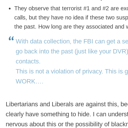
They observe that terrorist #1 and #2 are 
calls, but they have no idea if these two su
the past. How long are they associated and
With data collection, the FBI can get a 
go back into the past (just like your DVR
contacts.
This is not a violation of privacy. This 
WORK….
Libertarians and Liberals are against this, 
clearly have something to hide. I can under
nervous about this or the possibility of blackm