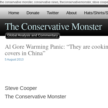
the conservative monster, conservative news, theconservativemonster, steve cooper,
Home
Donate
Twitter
About
Hats/Shirts/S
The Conservative Monster
Global Analysis and Commentary
Al Gore Warming Panic: “They are cooki
covers in China”
5 August 2013
Steve Cooper
The Conservative Monster