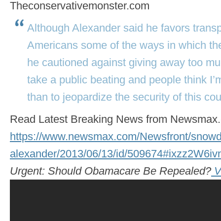
Theconservativemonster.com
Although Alexander said he favors transp
Americans some of the ways in which the
he cautioned against giving away too muc
take a public beating and people think I
than to jeopardize the security of this cou
Read Latest Breaking News from Newsmax
https://www.newsmax.com/Newsfront/snowd
alexander/2013/06/13/id/509674#ixzz2W6
Urgent: Should Obamacare Be Repealed?
V