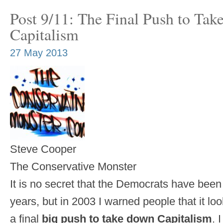
Post 9/11: The Final Push to Ta
Capitalism
27 May 2013
Steve Cooper
The Conservative Monster
It is no secret that the Democrats have bee
years, but in 2003 I warned people that it lo
a final
big push to take down Capitalism
. 