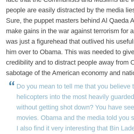
people are easily distracted by the media lie
Sure, the puppet masters behind Al Qaed
make gains in the war against terrorism for 
was just a figurehead that outlived his use
him over to Obama. This was needed to gi
credibility and to distract people away from
sabotage of the American economy and nati
Do you mean to tell me that you believe t
helicopters into the most heavily guarde
without getting shot down? You have s
movies. Obama and the media told you so
I also find it very interesting that Bin L