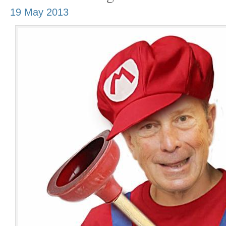
19 May 2013