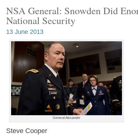
NSA General: Snowden Did Eno
National Security
13 June 2013
General Alexander
Steve Cooper