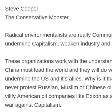
Steve Cooper
The Conservative Monster
Radical environmentalists are really Commun
undermine Capitalism, weaken industry and 
These organizations work with the understa
China must lead the world and they will do w
undermine the US and it’s allies. Why is it th
never protest Russian, Muslim or Chinese oil 
vilify American oil companies like Exxon as a 
war against Capitalism.