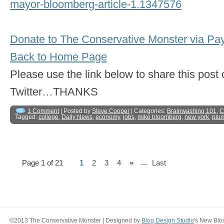
mayor-bloomberg-article-1.1347576
Donate to The Conservative Monster via Pa
Back to Home Page
Please use the link below to share this pos
Twitter…THANKS
1 Comment
| Posted by
Steve Cooper
| Categories:
Brainwashing 101
,
C
Tagged:
college
,
Daily News
,
economy
,
jobs
,
mike bloomberg
,
new york
,
plu
...
Page 1 of 21
1
2
3
4
»
Last
©2013 The Conservative Monster | Designed by
Blog Design Studio
's New Blo