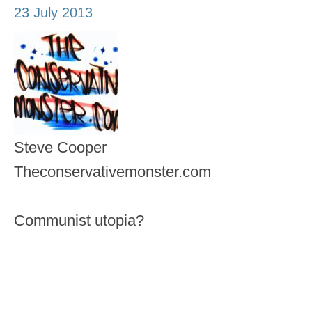
23 July 2013
Steve Cooper
Theconservativemonster.com
Communist utopia?