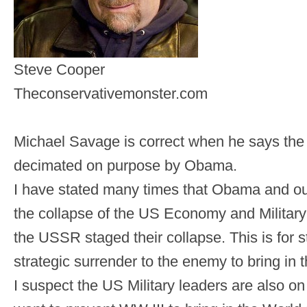
Steve Cooper
Theconservativemonster.com
Michael Savage is correct when he says the U
decimated on purpose by Obama.
I have stated many times that Obama and ou
the collapse of the US Economy and Military 
the USSR staged their collapse. This is for
strategic surrender to the enemy to bring in
I suspect the US Military leaders are also o