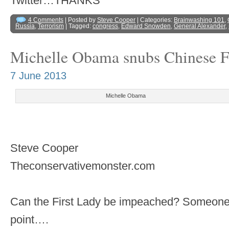
Twitter…THANKS
4 Comments
| Posted by
Steve Cooper
| Categories:
Brainwashing 101
,
Russia
,
Terrorism
| Tagged:
congress
,
Edward Snowden
,
General Alexander
,
Michelle Obama snubs Chinese F
7 June 2013
Michelle Obama
Steve Cooper
Theconservativemonster.com
Can the First Lady be impeached? Someone h
point….