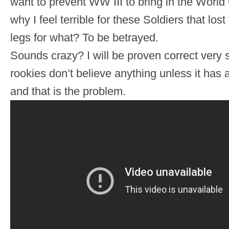
want to prevent WW III to bring in the World
why I feel terrible for these Soldiers that lost
legs for what? To be betrayed.
Sounds crazy? I will be proven correct very
rookies don’t believe anything unless it has
and that is the problem.