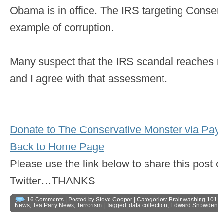
Obama is in office. The IRS targeting Conser
example of corruption.
Many suspect that the IRS scandal reaches 
and I agree with that assessment.
Donate to The Conservative Monster via Pa
Back to Home Page
Please use the link below to share this pos
Twitter…THANKS
16 Comments
| Posted by
Steve Cooper
| Categories:
Brainwashing 101
News
,
Tea Party News
,
Terrorism
| Tagged:
data collection
,
Edward Snowden