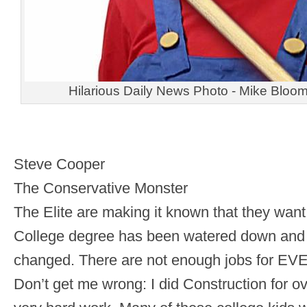
Hilarious Daily News Photo - Mike Bloo
Steve Cooper
The Conservative Monster
The Elite are making it known that they wan
College degree has been watered down and 
changed. There are not enough jobs for EV
Don’t get me wrong: I did Construction for ove