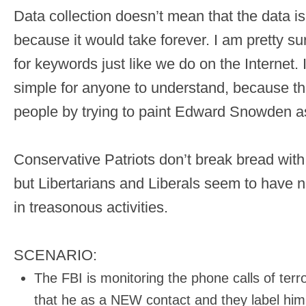
Data collection doesn’t mean that the data i
because it would take forever. I am pretty sur
for keywords just like we do on the Internet.
simple for anyone to understand, because th
people by trying to paint Edward Snowden as 
Conservative Patriots don’t break bread wit
but Libertarians and Liberals seem to have n
in treasonous activities.
SCENARIO:
The FBI is monitoring the phone calls of terr
that he as a NEW contact and they label him 