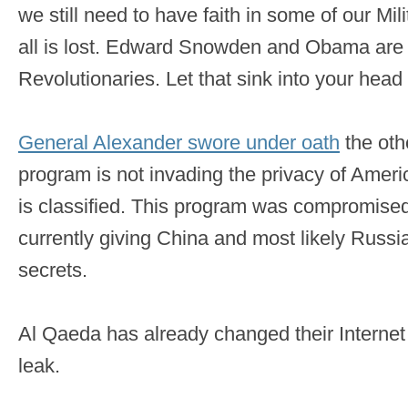
we still need to have faith in some of our Mil
all is lost. Edward Snowden and Obama ar
Revolutionaries. Let that sink into your head 
General Alexander swore under oath
the oth
program is not invading the privacy of Ameri
is classified. This program was compromised b
currently giving China and most likely Russi
secrets.
Al Qaeda has already changed their Internet t
leak.