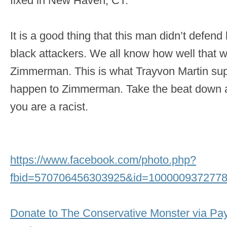
fixed in New Haven, CT.
It is a good thing that this man didn’t defend
black attackers. We all know how well that 
Zimmerman. This is what Trayvon Martin sup
happen to Zimmerman. Take the beat down an
you are a racist.
https://www.facebook.com/photo.php?
fbid=570706456303925&id=1000009372778
Donate to The Conservative Monster via Pa