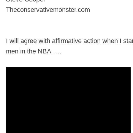
Theconservativemonster.com
I will agree with affirmative action when I sta
men in the NBA ….