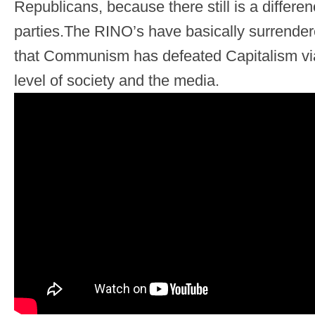
Republicans, because there still is a differ
parties.The RINO’s have basically surrende
that Communism has defeated Capitalism via i
level of society and the media.