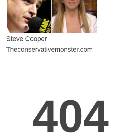
Steve Cooper
Theconservativemonster.com