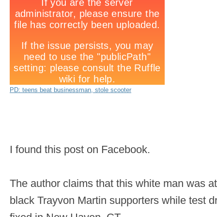
PD: teens beat businessman, stole scooter
I found this post on Facebook.
The author claims that this white man was a
black Trayvon Martin supporters while test dr