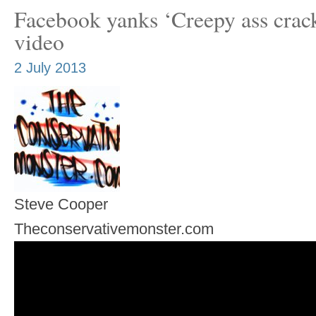
Facebook yanks ‘Creepy ass crac
video
2 July 2013
Steve Cooper
Theconservativemonster.com