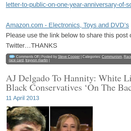
letter-to-public-on-one-year-anniversary-of-s
Amazon.com - Electronics, Toys and DVD’s
Please use the link below to share this pos
Twitter…THANKS
Comments Off
| Posted by
Steve Cooper
| Categories:
Communism
,
Rac
race card
,
trayvon martin
|
AJ Delgado To Hannity: White L
Black Conservatives ‘On The Ba
11 April 2013