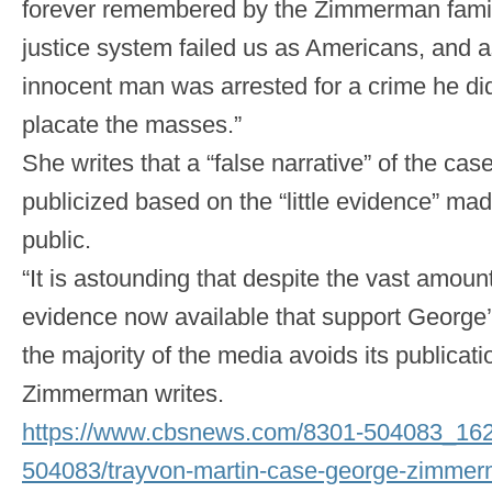
forever remembered by the Zimmerman famil
justice system failed us as Americans, and
innocent man was arrested for a crime he did
placate the masses.”
She writes that a “false narrative” of the ca
publicized based on the “little evidence” mad
public.
“It is astounding that despite the vast amoun
evidence now available that support George’
the majority of the media avoids its publicat
Zimmerman writes.
https://www.cbsnews.com/8301-504083_16
504083/trayvon-martin-case-george-zimmer