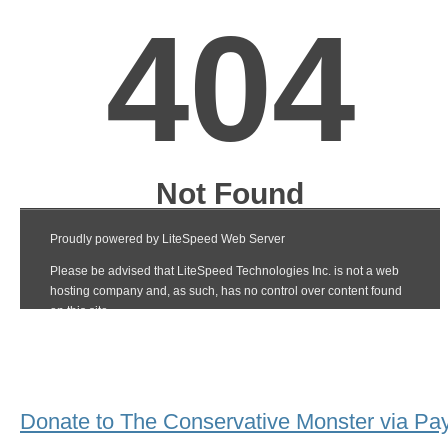
Donate to The Conservative Monster via Pa