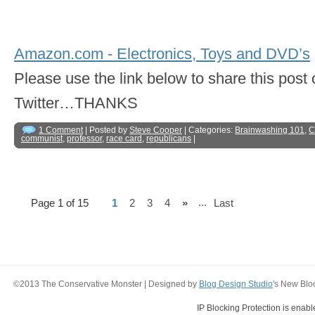
Amazon.com - Electronics, Toys and DVD’s
Please use the link below to share this pos
Twitter…THANKS
1 Comment
| Posted by
Steve Cooper
| Categories:
Brainwashing 101
,
C
communist
,
professor
,
race card
,
republicans
|
...
Page 1 of 15
1
2
3
4
»
Last
©2013 The Conservative Monster | Designed by
Blog Design Studio
's New Blo
IP Blocking Protection is enab