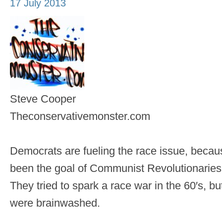
17 July 2013
Steve Cooper
Theconservativemonster.com
Democrats are fueling the race issue, becau
been the goal of Communist Revolutionaries 
They tried to spark a race war in the 60′s, b
were brainwashed.