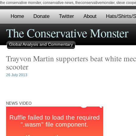
the conservative monster, conservative news, theconservativemonster, steve cooper,
Home
Donate
Twitter
About
Hats/Shirts/S
The Conservative Monster
Global Analysis and Commentary
Trayvon Martin supporters beat white mech
scooter
26 July 2013
NEWS VIDEO