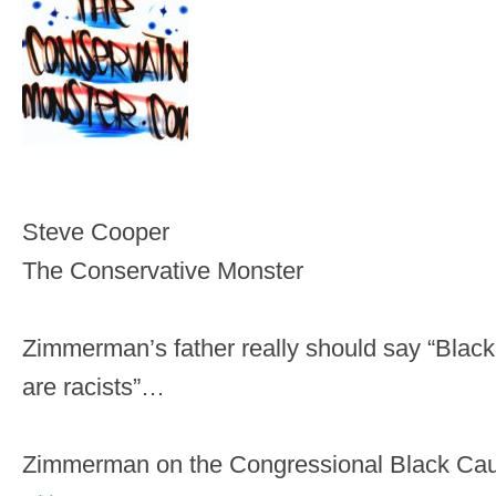
Steve Cooper
The Conservative Monster
Zimmerman’s father really should say “Blac
are racists”…
Zimmerman on the Congressional Black Ca