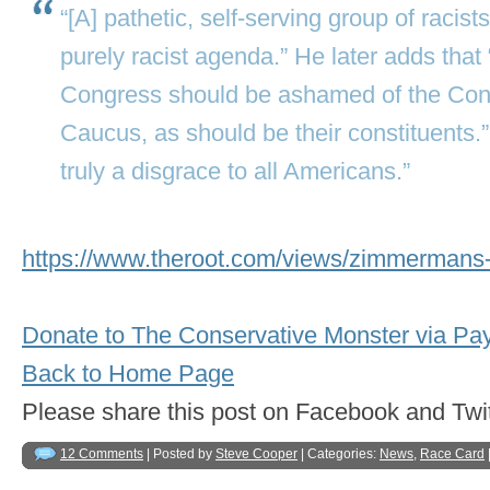
“[A] pathetic, self-serving group of racis
purely racist agenda.” He later adds that
Congress should be ashamed of the Con
Caucus, as should be their constituents.”
truly a disgrace to all Americans.”
https://www.theroot.com/views/zimmermans-
Donate to The Conservative Monster via Pa
Back to Home Page
Please share this post on Facebook and 
12 Comments
| Posted by
Steve Cooper
| Categories:
News
,
Race Card