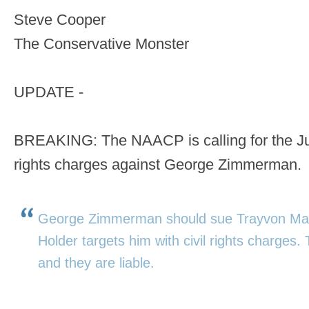
Steve Cooper
The Conservative Monster
UPDATE -
BREAKING: The NAACP is calling for the Justi
rights charges against George Zimmerman.
George Zimmerman should sue Trayvon Marti
Holder targets him with civil rights charges
and they are liable.