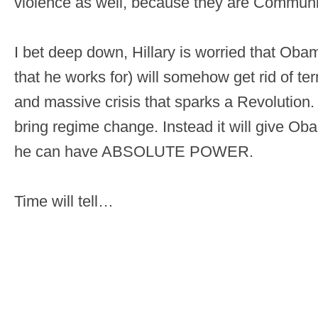
violence as well, because they are Communi
I bet deep down, Hillary is worried that Oba
that he works for) will somehow get rid of ter
and massive crisis that sparks a Revolution. 
bring regime change. Instead it will give O
he can have ABSOLUTE POWER.
Time will tell…