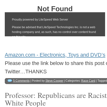
Amazon.com - Electronics, Toys and DVD’s
Please use the link below to share this pos
Twitter…THANKS
5 Comments
| Posted by
Steve Cooper
| Categories:
Race Card
| Tagged
Professor: Republicans are Racis
White People