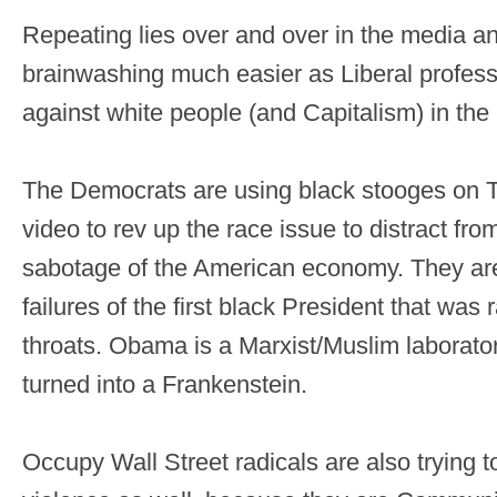
Repeating lies over and over in the media a
brainwashing much easier as Liberal profes
against white people (and Capitalism) in the 
The Democrats are using black stooges on TV
video to rev up the race issue to distract fr
sabotage of the American economy. They are
failures of the first black President that w
throats. Obama is a Marxist/Muslim laborato
turned into a Frankenstein.
Occupy Wall Street radicals are also trying to