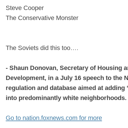
Steve Cooper
The Conservative Monster
The Soviets did this too….
- Shaun Donovan, Secretary of Housing 
Development, in a July 16 speech to the
regulation and database aimed at adding 
into predominantly white neighborhoods.
Go to nation.foxnews.com for more