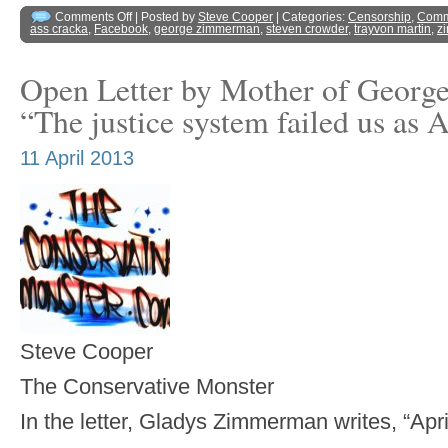
Comments Off
| Posted by
Steve Cooper
| Categories:
Censorship
,
Comm
ass cracka
,
Facebook
,
george zimmerman
,
steven crowder
,
trayvon martin
,
z
Open Letter by Mother of Geor
“The justice system failed us as
11 April 2013
Steve Cooper
The Conservative Monster
In the letter, Gladys Zimmerman writes, “Apri