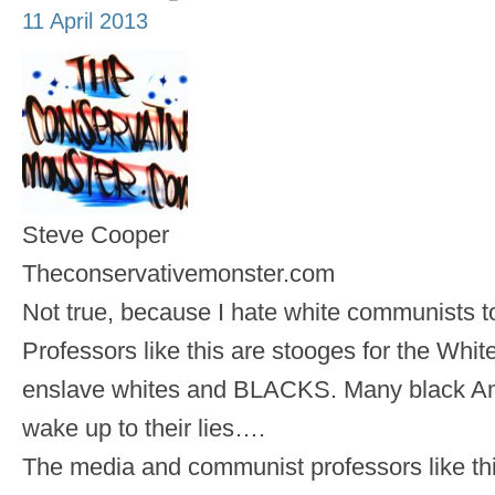
11 April 2013
Steve Cooper
Theconservativemonster.com
Not true, because I hate white communists 
Professors like this are stooges for the White 
enslave whites and BLACKS. Many black Ame
wake up to their lies….
The media and communist professors like thi