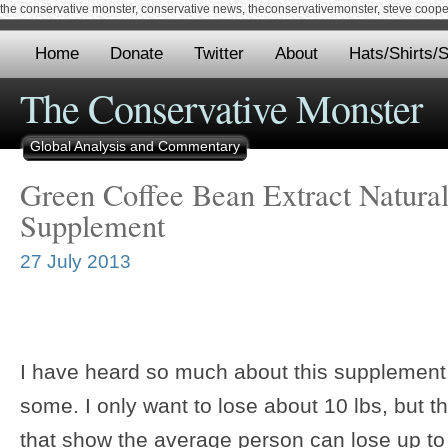
the conservative monster, conservative news, theconservativemonster, steve cooper,
Home
Donate
Twitter
About
Hats/Shirts/S
The Conservative Monster
Global Analysis and Commentary
Green Coffee Bean Extract Natura
Supplement
27 July 2013
I have heard so much about this supplement 
some. I only want to lose about 10 lbs, but 
that show the average person can lose up to