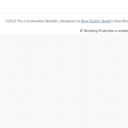
©2013 The Conservative Monster | Designed by
Blog Design Studio
's New Blo
IP Blocking Protection is enab